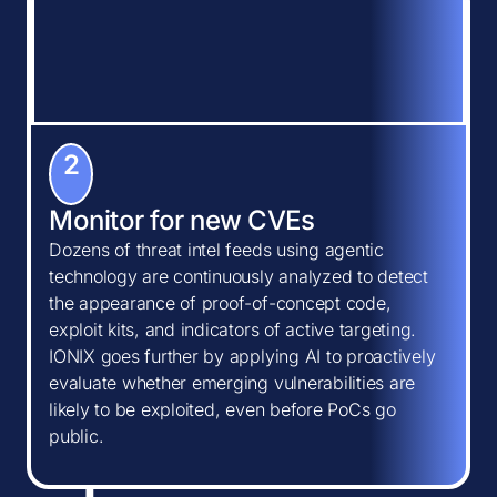
2
Monitor for new CVEs
Dozens of threat intel feeds using agentic
technology are continuously analyzed to detect
the appearance of proof-of-concept code,
exploit kits, and indicators of active targeting.
IONIX goes further by applying AI to proactively
evaluate whether emerging vulnerabilities are
likely to be exploited, even before PoCs go
public.