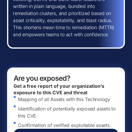
written in plain language, bundled into
remediation clusters, and prioritized based on
asset criticality, exploitability, and blast radius.
This shortens mean time to remediation (MTTR)
and empowers teams to act with confidence.
Are you exposed?
Get a free report of your organization’s
exposure to this CVE and threat
Mapping of all Assets with this Technology
Identification of potentially exposed assets to
this CVE
Confirmation of verified exploitable assets