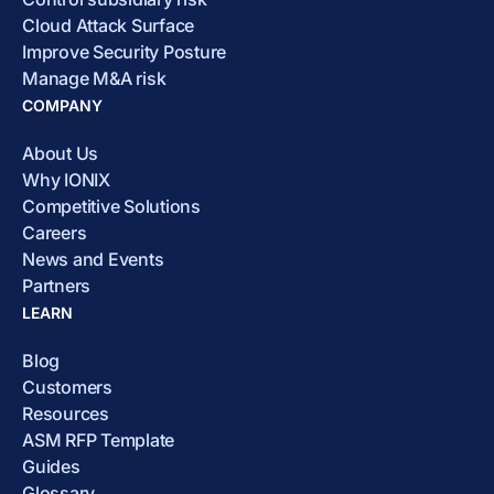
Cloud Attack Surface
Improve Security Posture
Manage M&A risk
COMPANY
About Us
Why IONIX
Competitive Solutions
Careers
News and Events
Partners
LEARN
Blog
Customers
Resources
ASM RFP Template
Guides
Glossary