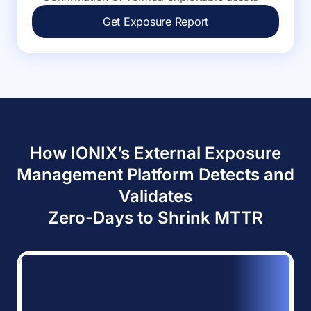
Get Exposure Report
How IONIX’s External Exposure
Management Platform Detects and
Validates
Zero-Days to Shrink MTTR