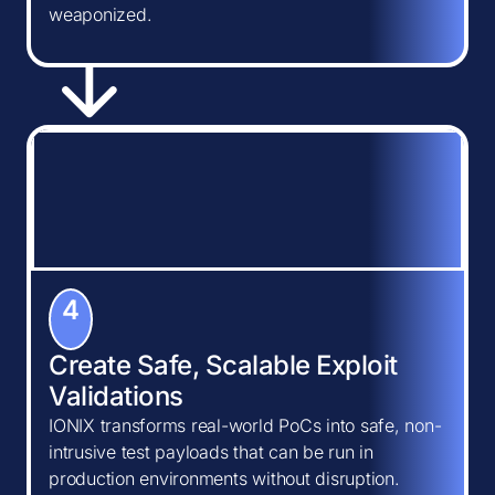
weaponized.
4
Create Safe, Scalable Exploit
Validations
IONIX transforms real-world PoCs into safe, non-
intrusive test payloads that can be run in
production environments without disruption.