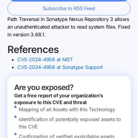
Subscribe to RSS Feed
Path Traversal in Sonatype Nexus Repository 3 allows
an unauthenticated attacker to read system files. Fixed
in version 3.68.1.
References
CVE-2024-4956 at NIST
CVE-2024-4956 at Sonatype Support
Are you exposed?
Get a free report of your organization’s
exposure to this CVE and threat
Mapping of all Assets with this Technology
Identification of potentially exposed assets to
this CVE
Confirmation of verified exploitable assets