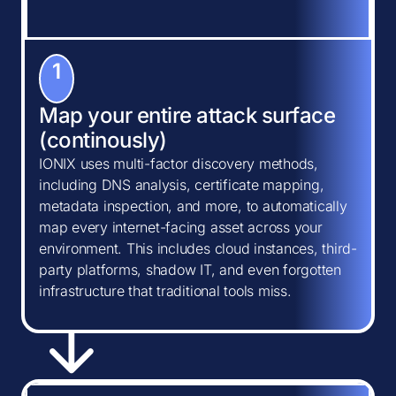
1
Map your entire attack surface
(continously)
IONIX uses multi-factor discovery methods,
including DNS analysis, certificate mapping,
metadata inspection, and more, to automatically
map every internet-facing asset across your
environment. This includes cloud instances, third-
party platforms, shadow IT, and even forgotten
infrastructure that traditional tools miss.