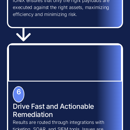
IONIX ensures that only the right payloads are
executed against the right assets, maximizing
efficiency and minimizing risk.
6
Drive Fast and Actionable
Remediation
Results are routed through integrations with
ticketing, SOAR, and SIEM tools. Issues are