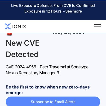
Live Exposure Defense: From CVE to Confirmed
Exposure in 12 Hours –
See more
Back
May 20, 2024
New CVE
Detected
CVE-2024-4956 – Path Traversal at Sonatype
Nexus Repository Manager 3
Be the first to know when new zero-days
emerge:
Subscribe to Email Alerts