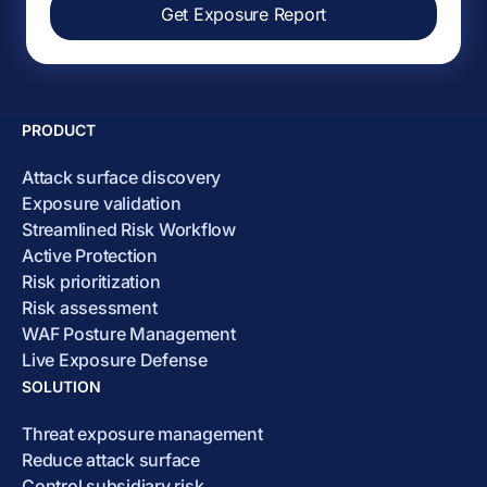
Get Exposure Report
PRODUCT
Attack surface discovery
Exposure validation
Streamlined Risk Workflow
Active Protection
Risk prioritization
Risk assessment
WAF Posture Management
Live Exposure Defense
SOLUTION
Threat exposure management
Reduce attack surface
Control subsidiary risk