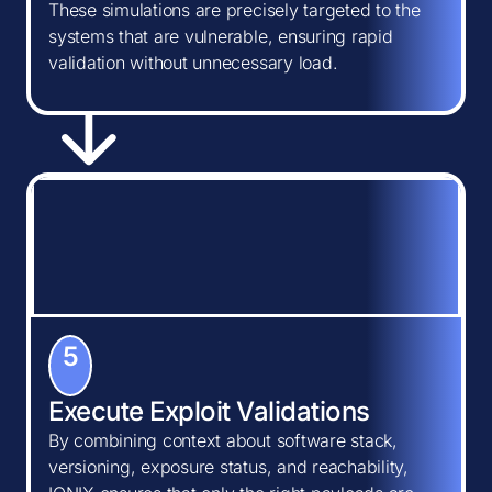
These simulations are precisely targeted to the
systems that are vulnerable, ensuring rapid
validation without unnecessary load.
5
Execute Exploit Validations
By combining context about software stack,
versioning, exposure status, and reachability,