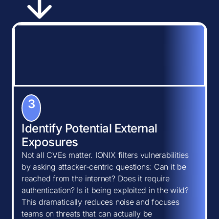
3
Identify Potential External
Exposures
Not all CVEs matter. IONIX filters vulnerabilities
by asking attacker-centric questions: Can it be
reached from the internet? Does it require
authentication? Is it being exploited in the wild?
This dramatically reduces noise and focuses
teams on threats that can actually be