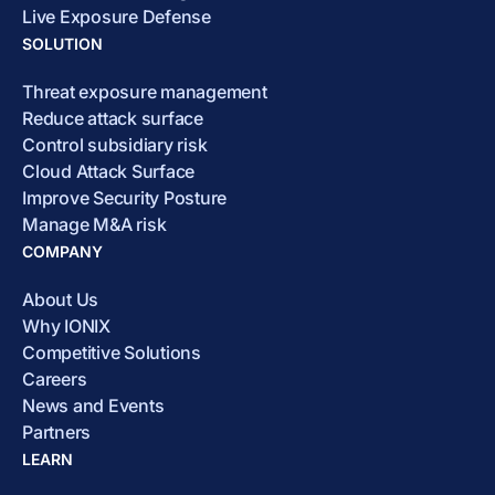
Live Exposure Defense
SOLUTION
Threat exposure management
Reduce attack surface
Control subsidiary risk
Cloud Attack Surface
Improve Security Posture
Manage M&A risk
COMPANY
About Us
Why IONIX
Competitive Solutions
Careers
News and Events
Partners
LEARN