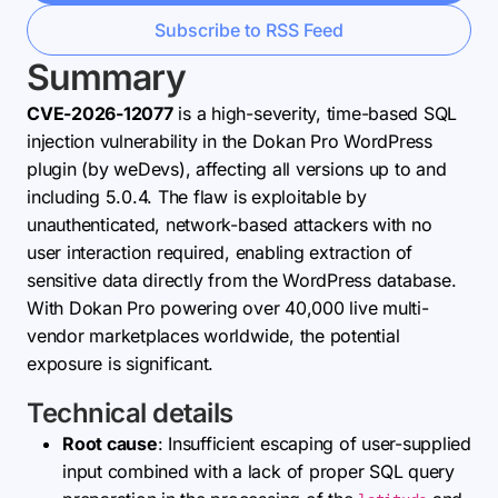
Subscribe to RSS Feed
Summary
CVE-2026-12077
is a high-severity, time-based SQL
injection vulnerability in the Dokan Pro WordPress
plugin (by weDevs), affecting all versions up to and
including 5.0.4. The flaw is exploitable by
unauthenticated, network-based attackers with no
user interaction required, enabling extraction of
sensitive data directly from the WordPress database.
With Dokan Pro powering over 40,000 live multi-
vendor marketplaces worldwide, the potential
exposure is significant.
Technical details
Root cause
: Insufficient escaping of user-supplied
input combined with a lack of proper SQL query