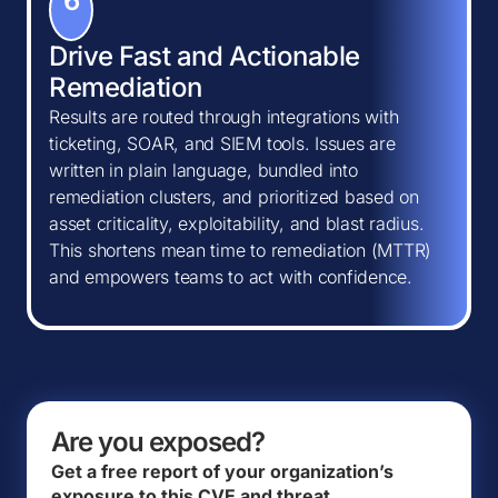
6
Drive Fast and Actionable
Remediation
Results are routed through integrations with
ticketing, SOAR, and SIEM tools. Issues are
written in plain language, bundled into
remediation clusters, and prioritized based on
asset criticality, exploitability, and blast radius.
This shortens mean time to remediation (MTTR)
and empowers teams to act with confidence.
Are you exposed?
Get a free report of your organization’s
exposure to this CVE and threat