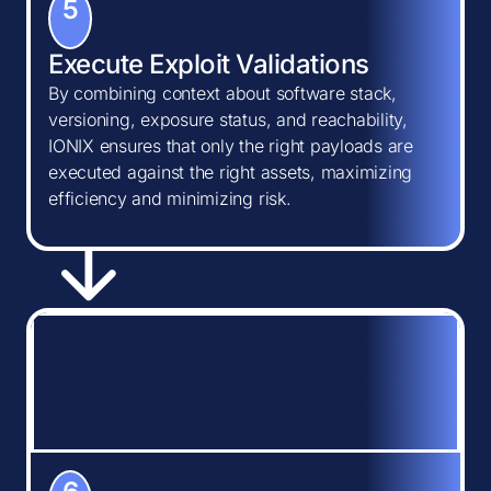
5
Execute Exploit Validations
By combining context about software stack,
versioning, exposure status, and reachability,
IONIX ensures that only the right payloads are
executed against the right assets, maximizing
efficiency and minimizing risk.