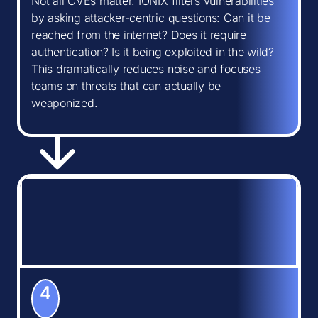
Not all CVEs matter. IONIX filters vulnerabilities
by asking attacker-centric questions: Can it be
reached from the internet? Does it require
authentication? Is it being exploited in the wild?
This dramatically reduces noise and focuses
teams on threats that can actually be
weaponized.
4