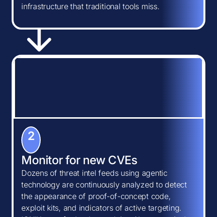
infrastructure that traditional tools miss.
2
Monitor for new CVEs
Dozens of threat intel feeds using agentic
technology are continuously analyzed to detect
the appearance of proof-of-concept code,
exploit kits, and indicators of active targeting.