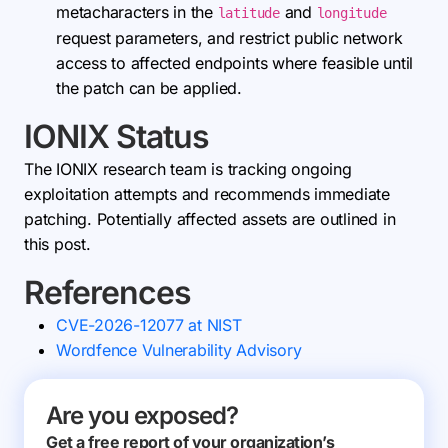
metacharacters in the
and
latitude
longitude
request parameters, and restrict public network
access to affected endpoints where feasible until
the patch can be applied.
IONIX Status
The IONIX research team is tracking ongoing
exploitation attempts and recommends immediate
patching. Potentially affected assets are outlined in
this post.
References
CVE-2026-12077 at NIST
Wordfence Vulnerability Advisory
Are you exposed?
Get a free report of your organization’s