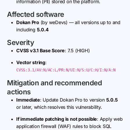
information (PII) stored on the platform.
Affected software
Dokan Pro
(by weDevs) — all versions up to and
including
5.0.4
Severity
CVSS v3.1 Base Score
: 7.5 (HIGH)
Vector string
:
CVSS:3.1/AV:N/AC:L/PR:N/UI:N/S:U/C:H/I:N/A:N
Mitigation and recommended
actions
Immediate
: Update Dokan Pro to version
5.0.5
or later, which resolves this vulnerability.
If immediate patching is not possible
: Apply web
application firewall (WAF) rules to block SQL