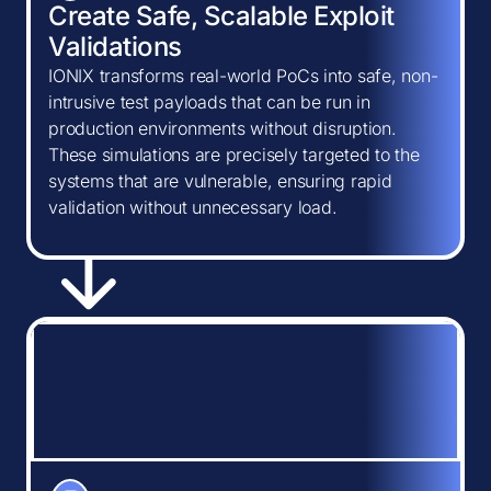
Create Safe, Scalable Exploit
Validations
IONIX transforms real-world PoCs into safe, non-
intrusive test payloads that can be run in
production environments without disruption.
These simulations are precisely targeted to the
systems that are vulnerable, ensuring rapid
validation without unnecessary load.