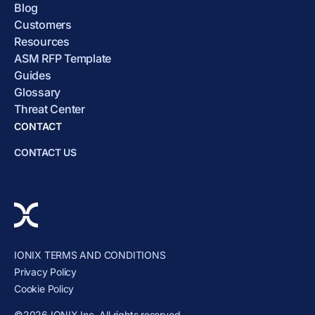
Blog
Customers
Resources
ASM RFP Template
Guides
Glossary
Threat Center
CONTACT
CONTACT US
IONIX TERMS AND CONDITIONS
Privacy Policy
Cookie Policy
©2026 IONIX Inc. All rights reserved.