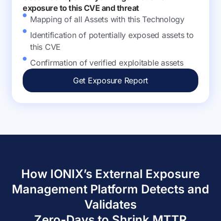
exposure to this CVE and threat
Mapping of all Assets with this Technology
Identification of potentially exposed assets to
this CVE
Confirmation of verified exploitable assets
Get Exposure Report
How IONIX’s External Exposure
Management Platform Detects and
Validates
Zero-Days to Shrink MTTR