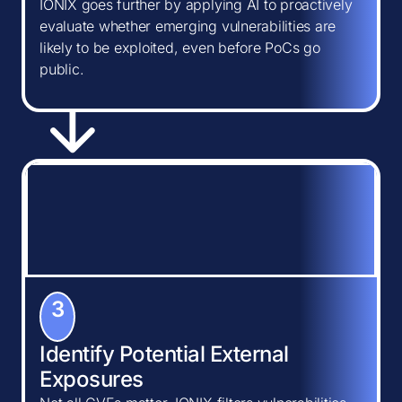
IONIX goes further by applying AI to proactively
evaluate whether emerging vulnerabilities are
likely to be exploited, even before PoCs go
public.
3
Identify Potential External
Exposures