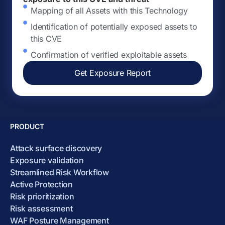
Mapping of all Assets with this Technology
Identification of potentially exposed assets to
this CVE
Confirmation of verified exploitable assets
Get Exposure Report
PRODUCT
Attack surface discovery
Exposure validation
Streamlined Risk Workflow
Active Protection
Risk prioritization
Risk assessment
WAF Posture Management