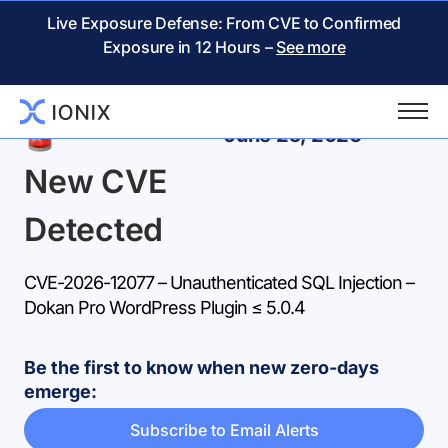
Live Exposure Defense: From CVE to Confirmed
Exposure in 12 Hours –
See more
Back
June 25, 2026
New CVE
Detected
CVE-2026-12077 – Unauthenticated SQL Injection –
Dokan Pro WordPress Plugin ≤ 5.0.4
Be the first to know when new zero-days
emerge:
Subscribe to Email Alerts