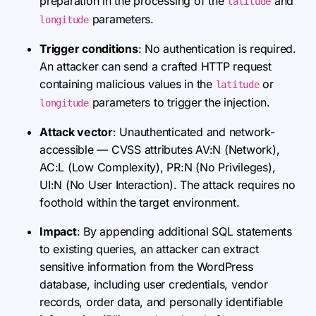
preparation in the processing of the
and
latitude
parameters.
longitude
Trigger conditions
: No authentication is required.
An attacker can send a crafted HTTP request
containing malicious values in the
or
latitude
parameters to trigger the injection.
longitude
Attack vector
: Unauthenticated and network-
accessible — CVSS attributes AV:N (Network),
AC:L (Low Complexity), PR:N (No Privileges),
UI:N (No User Interaction). The attack requires no
foothold within the target environment.
Impact
: By appending additional SQL statements
to existing queries, an attacker can extract
sensitive information from the WordPress
database, including user credentials, vendor
records, order data, and personally identifiable