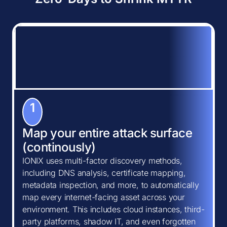
1
Map your entire attack surface
(continously)
IONIX uses multi-factor discovery methods,
including DNS analysis, certificate mapping,
metadata inspection, and more, to automatically
map every internet-facing asset across your
environment. This includes cloud instances, third-
party platforms, shadow IT, and even forgotten