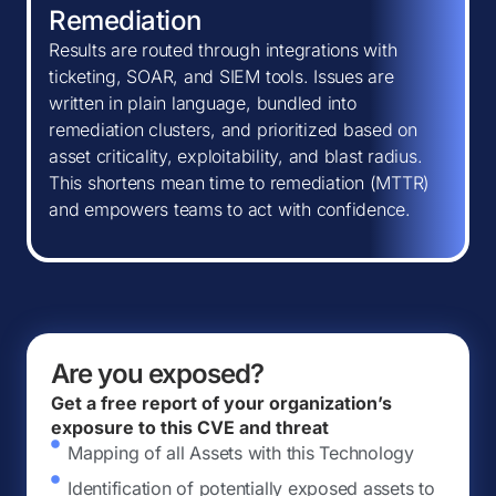
Remediation
Results are routed through integrations with
ticketing, SOAR, and SIEM tools. Issues are
written in plain language, bundled into
remediation clusters, and prioritized based on
asset criticality, exploitability, and blast radius.
This shortens mean time to remediation (MTTR)
and empowers teams to act with confidence.
Are you exposed?
Get a free report of your organization’s
exposure to this CVE and threat
Mapping of all Assets with this Technology
Identification of potentially exposed assets to