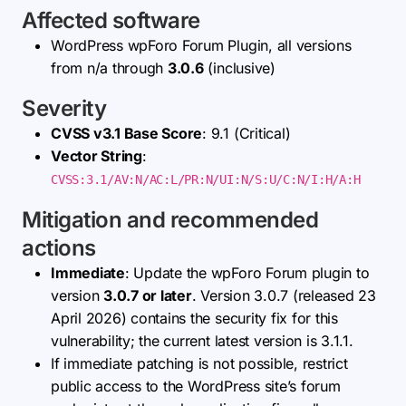
Affected software
WordPress wpForo Forum Plugin, all versions
from n/a through
3.0.6
(inclusive)
Severity
CVSS v3.1 Base Score
: 9.1 (Critical)
Vector String
:
CVSS:3.1/AV:N/AC:L/PR:N/UI:N/S:U/C:N/I:H/A:H
Mitigation and recommended
actions
Immediate
: Update the wpForo Forum plugin to
version
3.0.7 or later
. Version 3.0.7 (released 23
April 2026) contains the security fix for this
vulnerability; the current latest version is 3.1.1.
If immediate patching is not possible, restrict
public access to the WordPress site’s forum