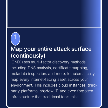
1
Map your entire attack surface
(continously)
IONIX uses multi-factor discovery methods,
including DNS analysis, certificate mapping,
metadata inspection, and more, to automatically
map every internet-facing asset across your
environment. This includes cloud instances, third-
party platforms, shadow IT, and even forgotten
infrastructure that traditional tools miss.