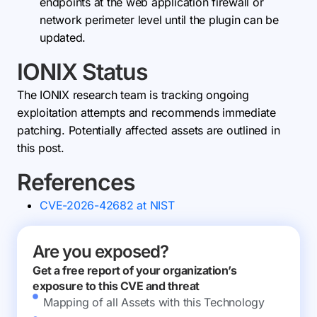
endpoints at the web application firewall or
network perimeter level until the plugin can be
updated.
IONIX Status
The IONIX research team is tracking ongoing
exploitation attempts and recommends immediate
patching. Potentially affected assets are outlined in
this post.
References
CVE-2026-42682 at NIST
Are you exposed?
Get a free report of your organization’s
exposure to this CVE and threat
Mapping of all Assets with this Technology