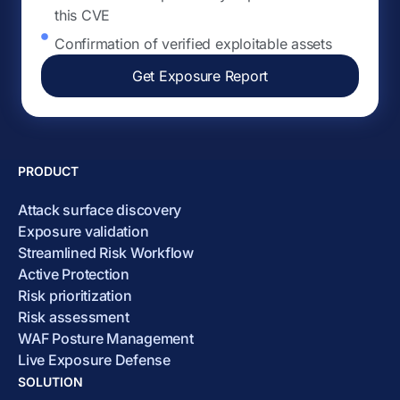
this CVE
Confirmation of verified exploitable assets
Get Exposure Report
PRODUCT
Attack surface discovery
Exposure validation
Streamlined Risk Workflow
Active Protection
Risk prioritization
Risk assessment
WAF Posture Management
Live Exposure Defense
SOLUTION