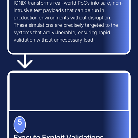
IONIX transforms real-world PoCs into safe, non-
intrusive test payloads that can be run in
production environments without disruption.
These simulations are precisely targeted to the
systems that are vulnerable, ensuring rapid
validation without unnecessary load.
5
Execute Exploit Validations