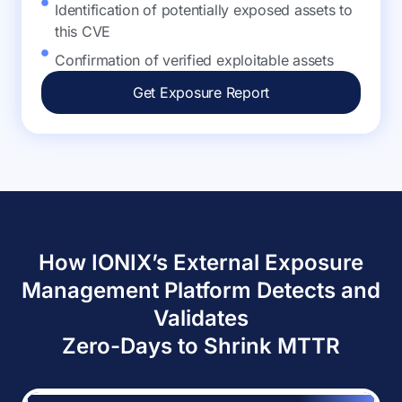
Identification of potentially exposed assets to
this CVE
Confirmation of verified exploitable assets
Get Exposure Report
How IONIX’s External Exposure
Management Platform Detects and
Validates
Zero-Days to Shrink MTTR