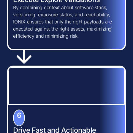
By combining context about software stack,
versioning, exposure status, and reachability,
IONIX ensures that only the right payloads are
executed against the right assets, maximizing
efficiency and minimizing risk.
6
Drive Fast and Actionable