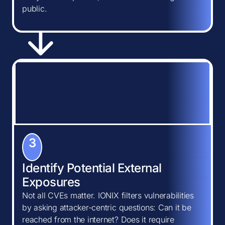
public.
3
Identify Potential External
Exposures
Not all CVEs matter. IONIX filters vulnerabilities
by asking attacker-centric questions: Can it be
reached from the internet? Does it require