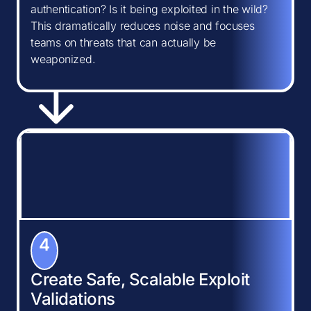
authentication? Is it being exploited in the wild?
This dramatically reduces noise and focuses
teams on threats that can actually be
weaponized.
4
Create Safe, Scalable Exploit
Validations