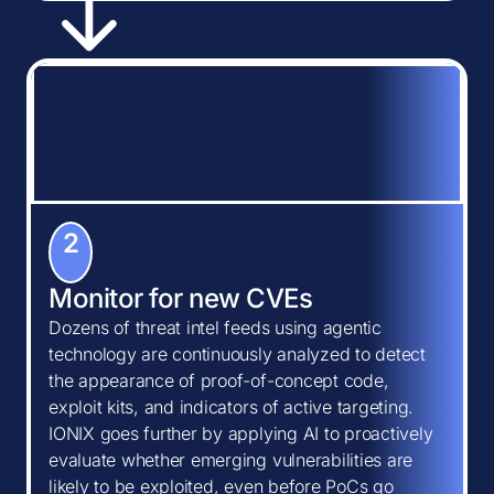
2
Monitor for new CVEs
Dozens of threat intel feeds using agentic
technology are continuously analyzed to detect
the appearance of proof-of-concept code,
exploit kits, and indicators of active targeting.
IONIX goes further by applying AI to proactively
evaluate whether emerging vulnerabilities are
likely to be exploited, even before PoCs go