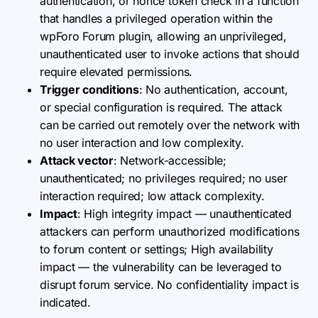
authentication, or nonce token check in a function
that handles a privileged operation within the
wpForo Forum plugin, allowing an unprivileged,
unauthenticated user to invoke actions that should
require elevated permissions.
Trigger conditions
: No authentication, account,
or special configuration is required. The attack
can be carried out remotely over the network with
no user interaction and low complexity.
Attack vector
: Network-accessible;
unauthenticated; no privileges required; no user
interaction required; low attack complexity.
Impact
: High integrity impact — unauthenticated
attackers can perform unauthorized modifications
to forum content or settings; High availability
impact — the vulnerability can be leveraged to
disrupt forum service. No confidentiality impact is
indicated.