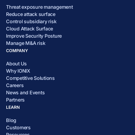
Threat exposure management
Reduce attack surface
Control subsidiary risk
Cloud Attack Surface
Improve Security Posture
Manage M&A risk
COMPANY
About Us
Why IONIX
Competitive Solutions
Careers
News and Events
Partners
LEARN
Blog
Customers
Resources