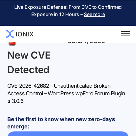
Live Exposure Defense: From CVE to Confirmed
Exposure in 12 Hours –
See more
Back
June 1, 2026
New CVE
Detected
CVE-2026-42682 – Unauthenticated Broken
Access Control – WordPress wpForo Forum Plugin
≤ 3.0.6
Be the first to know when new zero-days
emerge: