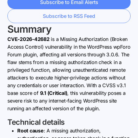
Subscribe to Email Alerts
Subscribe to RSS Feed
Summary
CVE-2026-42682
is a Missing Authorization (Broken
Access Control) vulnerability in the WordPress wpForo
Forum plugin, affecting all versions through 3.0.6. The
flaw stems from a missing authorization check in a
privileged function, allowing unauthenticated remote
attackers to execute higher-privilege actions without
any credentials or user interaction. With a CVSS v3.1
base score of
9.1 (Critical)
, this vulnerability poses a
severe risk to any internet-facing WordPress site
running an affected version of the plugin.
Technical details
Root cause
: A missing authorization,