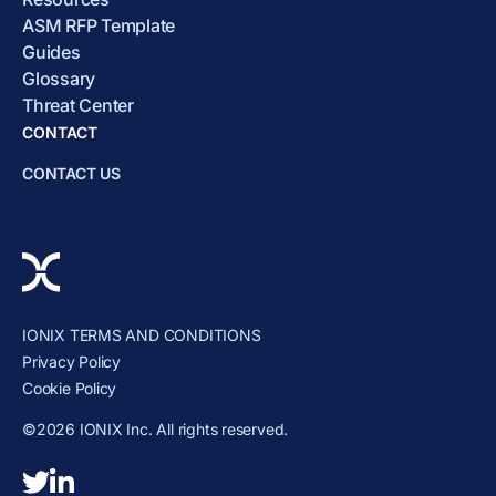
ASM RFP Template
Guides
Glossary
Threat Center
CONTACT
CONTACT US
IONIX TERMS AND CONDITIONS
Privacy Policy
Cookie Policy
©2026 IONIX Inc. All rights reserved.