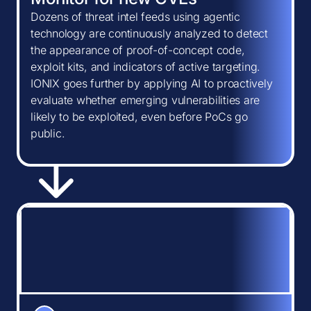
Dozens of threat intel feeds using agentic
technology are continuously analyzed to detect
the appearance of proof-of-concept code,
exploit kits, and indicators of active targeting.
IONIX goes further by applying AI to proactively
evaluate whether emerging vulnerabilities are
likely to be exploited, even before PoCs go
public.