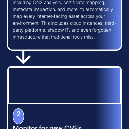
including DNS analysis, certificate mapping,
metadata inspection, and more, to automatically
map every internet-facing asset across your
environment. This includes cloud instances, third-
party platforms, shadow IT, and even forgotten
infrastructure that traditional tools miss.
2
Monitor for new CVEs