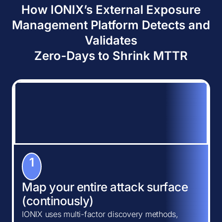
How IONIX’s External Exposure
Management Platform Detects and
Validates
Zero-Days to Shrink MTTR
1
Map your entire attack surface
(continously)
IONIX uses multi-factor discovery methods,