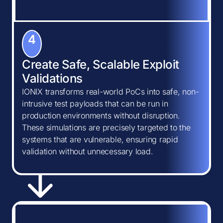
4
Create Safe, Scalable Exploit
Validations
IONIX transforms real-world PoCs into safe, non-
intrusive test payloads that can be run in
production environments without disruption.
These simulations are precisely targeted to the
systems that are vulnerable, ensuring rapid
validation without unnecessary load.