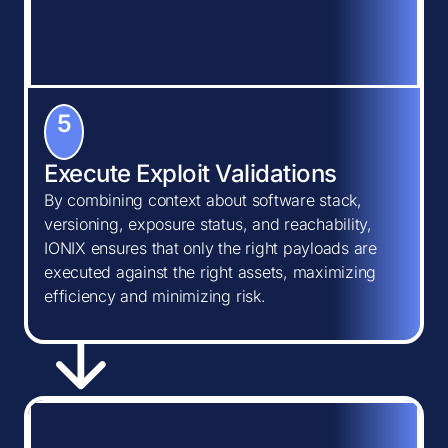
5
Execute Exploit Validations
By combining context about software stack,
versioning, exposure status, and reachability,
IONIX ensures that only the right payloads are
executed against the right assets, maximizing
efficiency and minimizing risk.