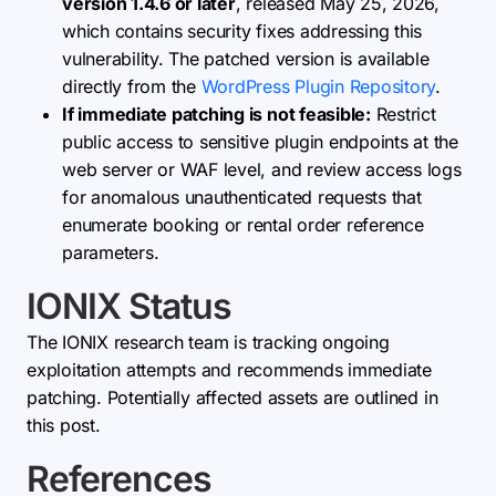
version 1.4.6 or later
, released May 25, 2026,
which contains security fixes addressing this
vulnerability. The patched version is available
directly from the
WordPress Plugin Repository
.
If immediate patching is not feasible:
Restrict
public access to sensitive plugin endpoints at the
web server or WAF level, and review access logs
for anomalous unauthenticated requests that
enumerate booking or rental order reference
parameters.
IONIX Status
The IONIX research team is tracking ongoing
exploitation attempts and recommends immediate
patching. Potentially affected assets are outlined in
this post.
References