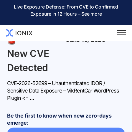
Live Exposure Defense: From CVE to Confirmed
Exposure in 12 Hours –
See more
Back
June 16, 2026
New CVE
Detected
CVE-2026-52699 – Unauthenticated IDOR /
Sensitive Data Exposure – VikRentCar WordPress
Plugin <= …
Be the first to know when new zero-days
emerge: