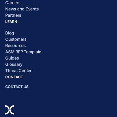
Careers
News and Events
Partners
LEARN
Blog
Customers
Resources
ASM RFP Template
Guides
Glossary
Threat Center
CONTACT
CONTACT US