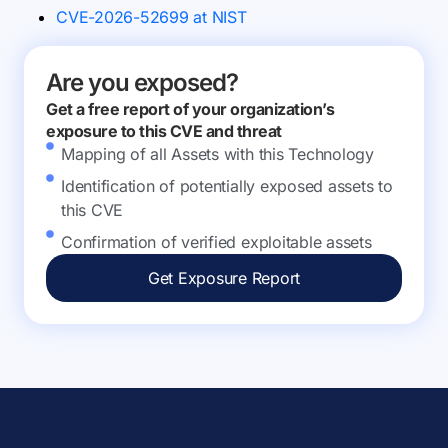
CVE-2026-52699 at NIST
Are you exposed?
Get a free report of your organization’s
exposure to this CVE and threat
Mapping of all Assets with this Technology
Identification of potentially exposed assets to
this CVE
Confirmation of verified exploitable assets
Get Exposure Report