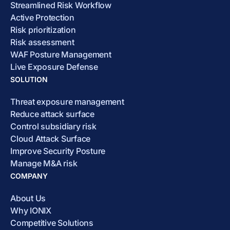
Streamlined Risk Workflow
Active Protection
Risk prioritization
Risk assessment
WAF Posture Management
Live Exposure Defense
SOLUTION
Threat exposure management
Reduce attack surface
Control subsidiary risk
Cloud Attack Surface
Improve Security Posture
Manage M&A risk
COMPANY
About Us
Why IONIX
Competitive Solutions