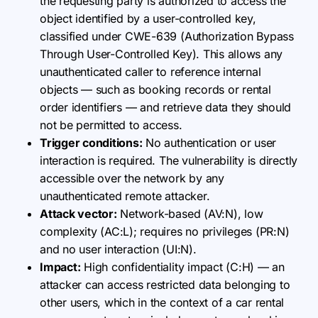
the requesting party is authorized to access the
object identified by a user-controlled key,
classified under CWE-639 (Authorization Bypass
Through User-Controlled Key). This allows any
unauthenticated caller to reference internal
objects — such as booking records or rental
order identifiers — and retrieve data they should
not be permitted to access.
Trigger conditions:
No authentication or user
interaction is required. The vulnerability is directly
accessible over the network by any
unauthenticated remote attacker.
Attack vector:
Network-based (AV:N), low
complexity (AC:L); requires no privileges (PR:N)
and no user interaction (UI:N).
Impact:
High confidentiality impact (C:H) — an
attacker can access restricted data belonging to
other users, which in the context of a car rental