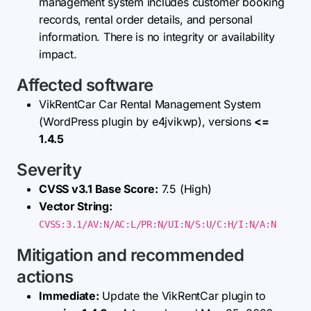
management system includes customer booking
records, rental order details, and personal
information. There is no integrity or availability
impact.
Affected software
VikRentCar Car Rental Management System
(WordPress plugin by e4jvikwp), versions
<=
1.4.5
Severity
CVSS v3.1 Base Score:
7.5 (High)
Vector String:
CVSS:3.1/AV:N/AC:L/PR:N/UI:N/S:U/C:H/I:N/A:N
Mitigation and recommended
actions
Immediate:
Update the VikRentCar plugin to