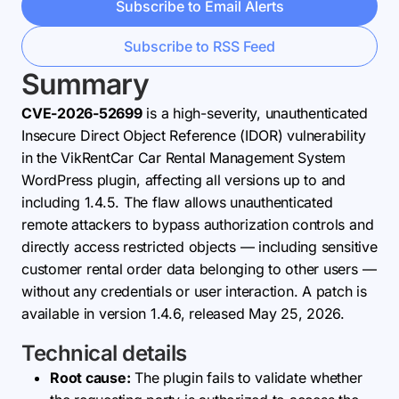
Subscribe to Email Alerts
Subscribe to RSS Feed
Summary
CVE-2026-52699
is a high-severity, unauthenticated
Insecure Direct Object Reference (IDOR) vulnerability
in the VikRentCar Car Rental Management System
WordPress plugin, affecting all versions up to and
including 1.4.5. The flaw allows unauthenticated
remote attackers to bypass authorization controls and
directly access restricted objects — including sensitive
customer rental order data belonging to other users —
without any credentials or user interaction. A patch is
available in version 1.4.6, released May 25, 2026.
Technical details
Root cause:
The plugin fails to validate whether