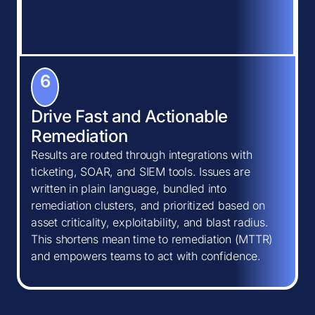
6
Drive Fast and Actionable
Remediation
Results are routed through integrations with
ticketing, SOAR, and SIEM tools. Issues are
written in plain language, bundled into
remediation clusters, and prioritized based on
asset criticality, exploitability, and blast radius.
This shortens mean time to remediation (MTTR)
and empowers teams to act with confidence.