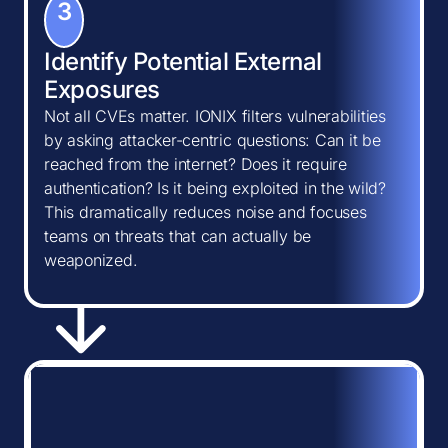
3
Identify Potential External
Exposures
Not all CVEs matter. IONIX filters vulnerabilities
by asking attacker-centric questions: Can it be
reached from the internet? Does it require
authentication? Is it being exploited in the wild?
This dramatically reduces noise and focuses
teams on threats that can actually be
weaponized.