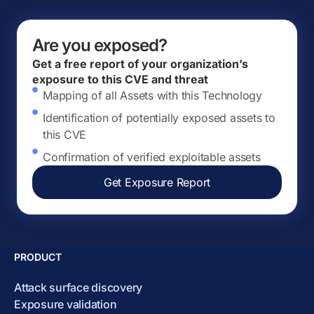
Are you exposed?
Get a free report of your organization’s
exposure to this CVE and threat
Mapping of all Assets with this Technology
Identification of potentially exposed assets to
this CVE
Confirmation of verified exploitable assets
Get Exposure Report
PRODUCT
Attack surface discovery
Exposure validation