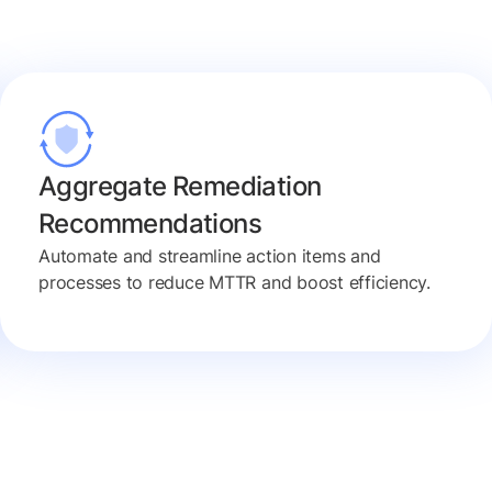
Aggregate Remediation
Recommendations
Automate and streamline action items and
processes to reduce MTTR and boost efficiency.