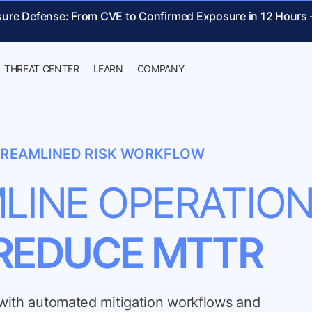
sure Defense: From CVE to Confirmed Exposure in 12 Hours
THREAT CENTER
LEARN
COMPANY
REAMLINED RISK WORKFLOW
LINE OPERATIO
REDUCE MTTR
n with automated mitigation workflows and