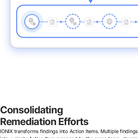
Consolidating
Remediation Efforts
IONIX transforms findings into Action Items. Multiple findin