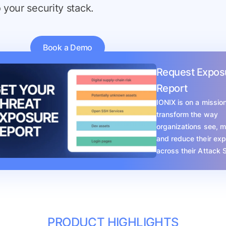
o your security stack.
Book a Demo
Request Expos
Report
IONIX is on a mission
transform the way
organizations see, 
and reduce their ex
across their Attack 
PRODUCT HIGHLIGHTS