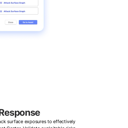
 Response
tack surface exposures to effectively