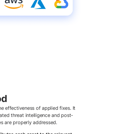
od
e effectiveness of applied fixes. It
ted threat intelligence and post-
es are properly addressed.