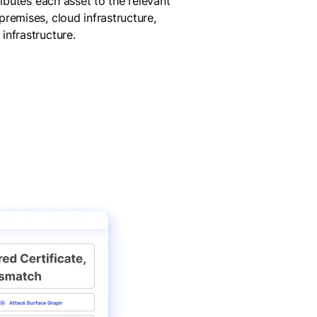
ributes each asset to the relevant
remises, cloud infrastructure,
infrastructure.