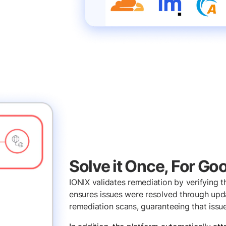
Solve it Once, For Go
IONIX validates remediation by verifying th
ensures issues were resolved through upda
remediation scans, guaranteeing that issu