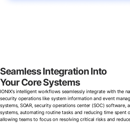
Seamless Integration Into
Your Core Systems
IONIX’s intelligent workflows seamlessly integrate with the na
security operations like system information and event man
systems, SOAR, security operations center (SOC) software, a
systems, automating routine tasks and reducing time spent on
allowing teams to focus on resolving critical risks and redu