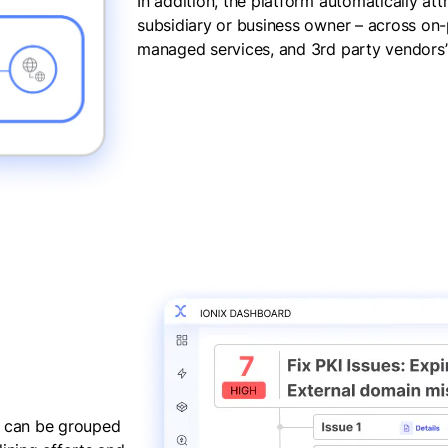
In addition, the platform automatically att
subsidiary or business owner – across on-p
managed services, and 3rd party vendors’ 
gs can be grouped