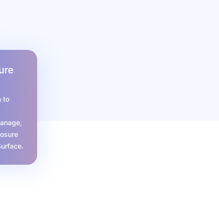
ure
 to
manage,
posure
Surface.