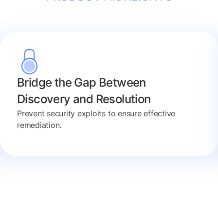
Bridge the Gap Between
Discovery and Resolution
Prevent security exploits to ensure effective
remediation.