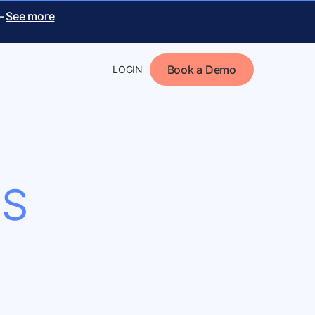
 –
See more
Book a Demo
LOGIN
NS