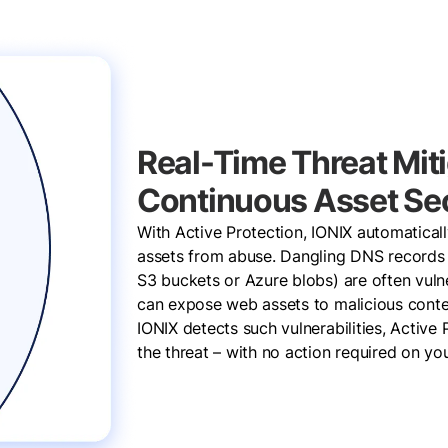
Real-Time Threat Miti
Continuous Asset Sec
With Active Protection, IONIX automatical
assets from abuse. Dangling DNS records 
S3 buckets or Azure blobs) are often vulne
can expose web assets to malicious conte
IONIX detects such vulnerabilities, Active 
the threat – with no action required on yo