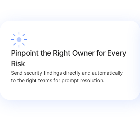
Pinpoint the Right Owner for Every
Risk
Send security findings directly and automatically
to the right teams for prompt resolution.