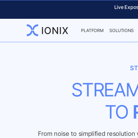
Live Expo
PLATFORM
SOLUTIONS
ST
STREAM
TO
From noise to simplified resolutio