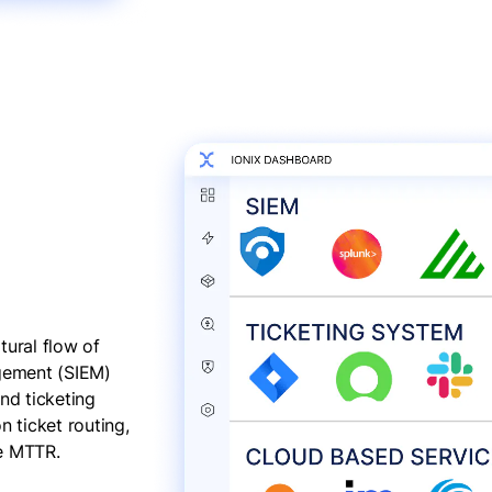
tural flow of
agement (SIEM)
nd ticketing
 ticket routing,
ce MTTR.