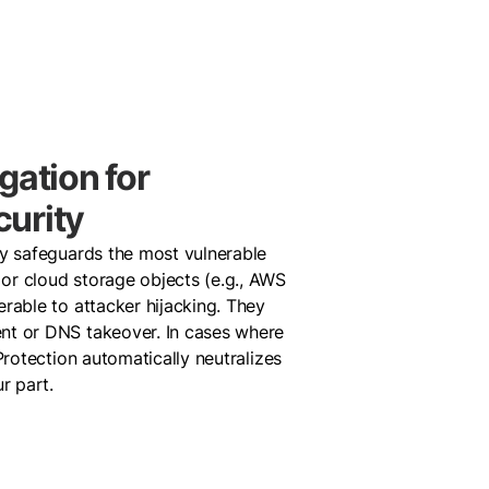
gation for
urity
ly safeguards the most vulnerable
or cloud storage objects (e.g., AWS
rable to attacker hijacking. They
nt or DNS takeover. In cases where
Protection automatically neutralizes
ur part.