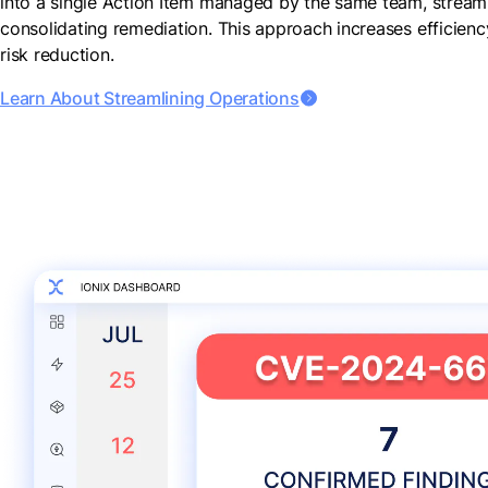
into a single Action Item managed by the same team, streaml
consolidating remediation. This approach increases efficien
risk reduction.
Learn About Streamlining Operations