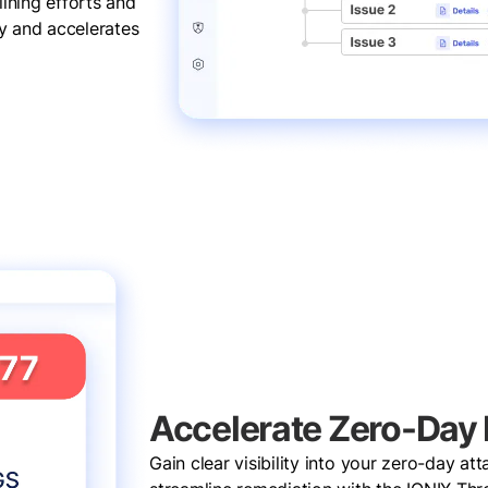
ining efforts and
cy and accelerates
Accelerate Zero-Day
Gain clear visibility into your zero-day at