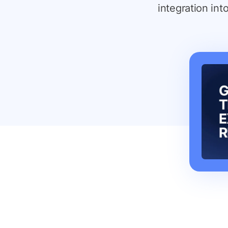
integration int