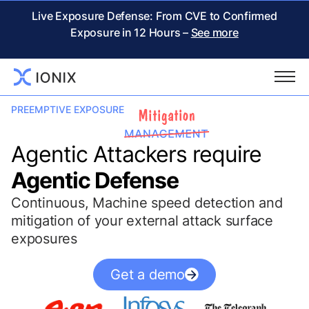
Live Exposure Defense: From CVE to Confirmed
Exposure in 12 Hours –
See more
PREEMPTIVE EXPOSURE
Agentic Attackers require
Agentic Defense
Continuous, Machine speed detection and
mitigation of your external attack surface
exposures
Get a demo