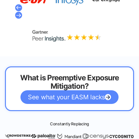
What is Preemptive Exposure
Mitigation?
See what your EASM lacks
Constantly Replacing