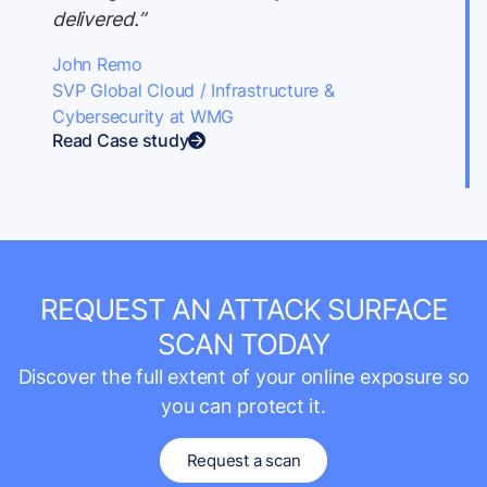
delivered.”
John Remo
SVP Global Cloud / Infrastructure &
Cybersecurity at WMG
Read Case study
REQUEST AN ATTACK SURFACE
SCAN TODAY
Discover the full extent of your online exposure so
you can protect it.
Request a scan