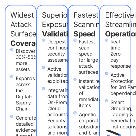
Widest
Superior
Fastest
Effective
Attack
Exposure
Scanning
Streaml
Surface
Validation
Speed
Operatio
Deepest
Fastest
Real
Coverage
continuous
scan
time
Discovers
security
speed
Zero-
30%-50%
assessment
for large
day
more
attack
response
Active
assets
surfaces
validation of
Active
Expands
exploitability
Instant re-
Protection
across
validation
for 3rd Par
Integrating
the
of
dependenc
data from
Digital-
remediated
On-Prem,
Smart
Supply-
items
Cloud
Grouping,
Chain
accounts,
Agentic
Tagging &
Generates
Security
corporate,
Remediatio
detailed
solutions
subsidiary
instruction
evidence
and more
and brand