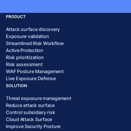
PRODUCT
Attack surface discovery
Exposure validation
Streamlined Risk Workflow
Active Protection
Risk prioritization
Risk assessment
WAF Posture Management
Live Exposure Defense
SOLUTION
Threat exposure management
Reduce attack surface
Control subsidiary risk
Cloud Attack Surface
Improve Security Posture