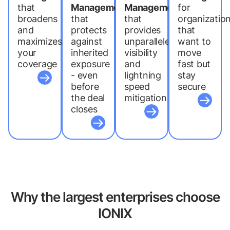
that
Management
Management
for
broadens
that
that
organizatio
and
protects
provides
that
maximizes
against
unparalleled
want to
your
inherited
visibility
move
coverage
exposure
and
fast but
- even
lightning
stay
before
speed
secure
the deal
mitigation
closes
Why the largest enterprises choose
IONIX