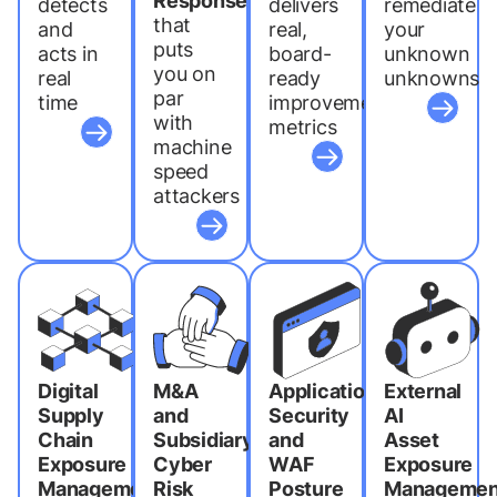
Response
detects
delivers
remediate
that
and
real,
your
puts
acts in
board-
unknown
you on
real
ready
unknowns
par
time
improvement
with
metrics
machine
speed
attackers
Digital
M&A
Application
External
Supply
and
Security
AI
Chain
Subsidiary
and
Asset
Exposure
Cyber
WAF
Exposure
Management
Risk
Posture
Managemen