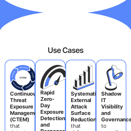
Use Cases
Rapid
Continuous
Systematic
Shadow
Zero-
Threat
External
IT
Day
Exposure
Attack
Visibility
Exposure
Management
Surface
and
Detection
(CTEM)
Reduction
Governanc
and
that
that
to