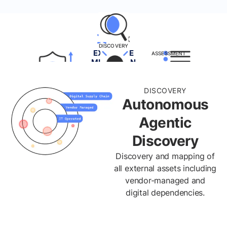
DISCOVERY
EXPOSURE
ASSESSMENT
MITIGATION
INVENTORY
VALIDATION
PRIORITIZATION
DISCOVERY
REMEDIATION
Autonomous
Agentic
Discovery
Discovery and mapping of
all external assets including
vendor-managed and
digital dependencies.