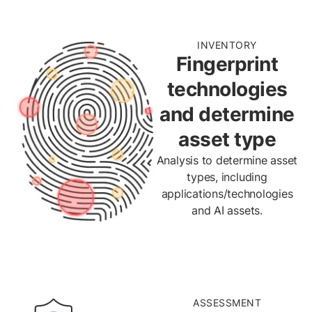
INVENTORY
Fingerprint
technologies
and determine
asset type
Analysis to determine asset
types, including
applications/technologies
and AI assets.
ASSESSMENT