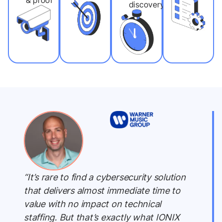
& proof
discovery
“It’s rare to find a cybersecurity solution
that delivers almost immediate time to
value with no impact on technical
staffing. But that’s exactly what IONIX