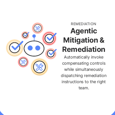
REMEDIATION
Agentic
Mitigation &
Remediation
Automatically invoke
compensating controls
while simultaneously
dispatching remediation
instructions to the right
team.