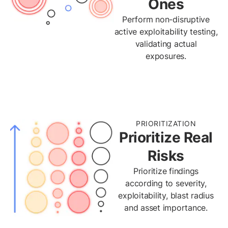
Ones
Perform non-disruptive
active exploitability testing,
validating actual
exposures.
PRIORITIZATION
Prioritize Real
Risks
Prioritize findings
according to severity,
exploitability, blast radius
and asset importance.