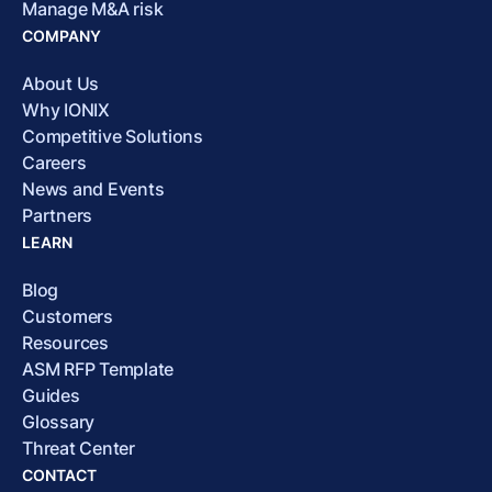
Manage M&A risk
COMPANY
About Us
Why IONIX
Competitive Solutions
Careers
News and Events
Partners
LEARN
Blog
Customers
Resources
ASM RFP Template
Guides
Glossary
Threat Center
CONTACT