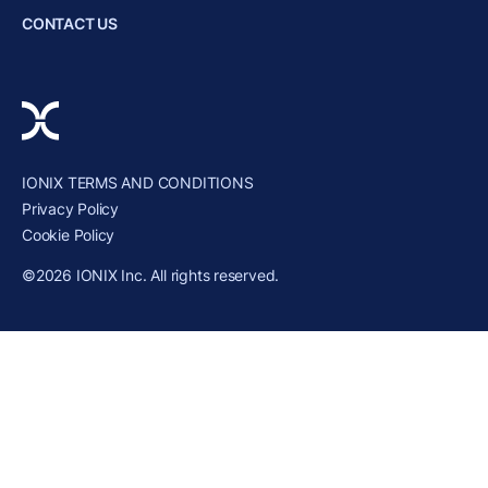
CONTACT US
IONIX TERMS AND CONDITIONS
Privacy Policy
Cookie Policy
©2026 IONIX Inc. All rights reserved.