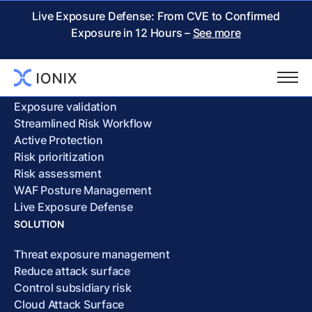
Cookie Policy
Live Exposure Defense: From CVE to Confirmed
Exposure in 12 Hours –
See more
PRODUCT
Attack surface discovery
Exposure validation
Streamlined Risk Workflow
Active Protection
Risk prioritization
Risk assessment
WAF Posture Management
Live Exposure Defense
SOLUTION
Threat exposure management
Reduce attack surface
Control subsidiary risk
Cloud Attack Surface