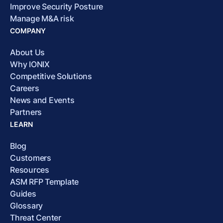
Improve Security Posture
Manage M&A risk
COMPANY
About Us
Why IONIX
Competitive Solutions
Careers
News and Events
Partners
LEARN
Blog
Customers
Resources
ASM RFP Template
Guides
Glossary
Threat Center