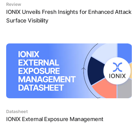
Review
IONIX Unveils Fresh Insights for Enhanced Attack
Surface Visibility
Datasheet
IONIX External Exposure Management