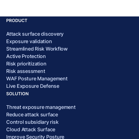
PRODUCT
Attack surface discovery
Exposure validation
Streamlined Risk Workflow
Active Protection
Risk prioritization
Risk assessment
WAF Posture Management
Live Exposure Defense
SOLUTION
Threat exposure management
Reduce attack surface
Control subsidiary risk
Cloud Attack Surface
Improve Security Posture