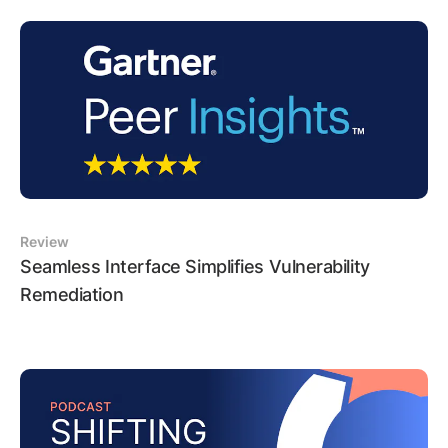
Review
Seamless Interface Simplifies Vulnerability
Remediation