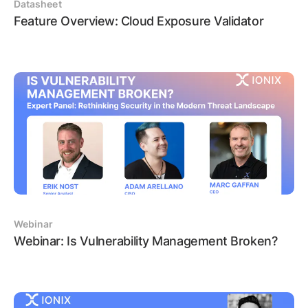
Datasheet
Feature Overview: Cloud Exposure Validator
Webinar
Webinar: Is Vulnerability Management Broken?