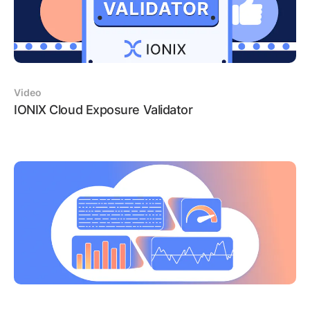
Video
IONIX Cloud Exposure Validator