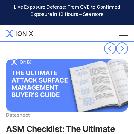
THE IONIX
RESOURCE CENTER
Live Exposure Defense: From CVE to Confirmed
Exposure in 12 Hours –
See more
Popular resources
Datasheet
ASM Checklist: The Ultimate