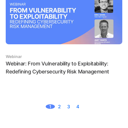
Webinar
Webinar: From Vulnerability to Exploitability:
Redefining Cybersecurity Risk Management
1
2
3
4