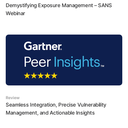
Demystifying Exposure Management – SANS
Webinar
Review
Seamless Integration, Precise Vulnerability
Management, and Actionable Insights