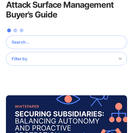
Attack Surface Management
Buyer’s Guide
Filter by