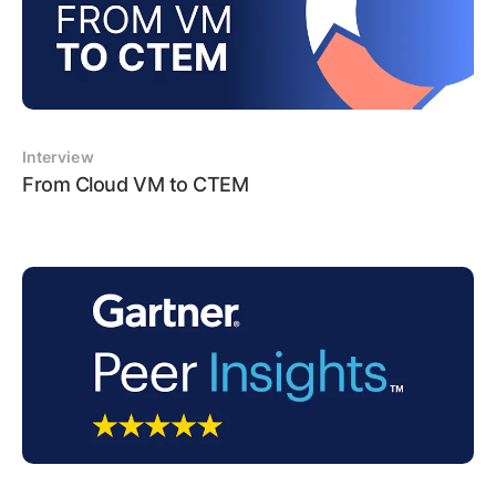
Interview
From Cloud VM to CTEM