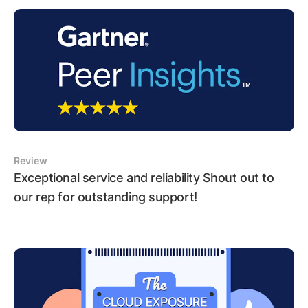
Review
Exceptional service and reliability Shout out to
our rep for outstanding support!