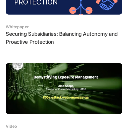
Whitepaper
Securing Subsidiaries: Balancing Autonomy and
Proactive Protection
Video