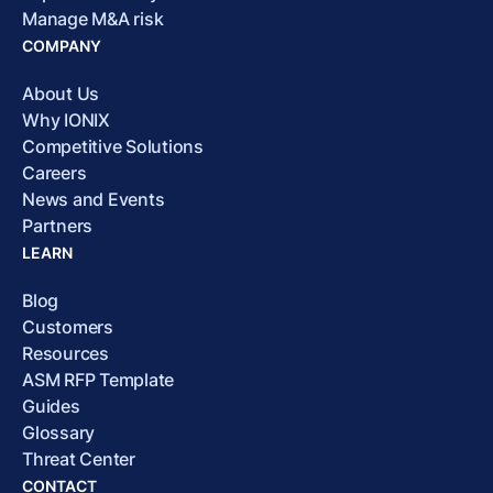
Manage M&A risk
COMPANY
About Us
Why IONIX
Competitive Solutions
Careers
News and Events
Partners
LEARN
Blog
Customers
Resources
ASM RFP Template
Guides
Glossary
Threat Center
CONTACT