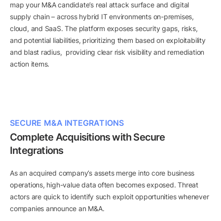
map your M&A candidate’s real attack surface and digital
supply chain – across hybrid IT environments on-premises,
cloud, and SaaS. The platform exposes security gaps, risks,
and potential liabilities, prioritizing them based on exploitability
and blast radius, providing clear risk visibility and remediation
action items.
SECURE M&A INTEGRATIONS
Complete Acquisitions with Secure
Integrations
As an acquired company’s assets merge into core business
operations, high-value data often becomes exposed. Threat
actors are quick to identify such exploit opportunities whenever
companies announce an M&A.