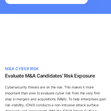
M&A CYBER RISK
Evaluate M&A Candidates’ Risk Exposure
Cybersecurity threats are on the rise. This makes it more
important than ever to evaluate cyber risk from the very first
step in mergers and acquisitions (M&A). To help enterprises gain
risk visibility, IONIX conducts a non-intrusive attack surface
discovery and assessment. With the IONIX Attack Surface