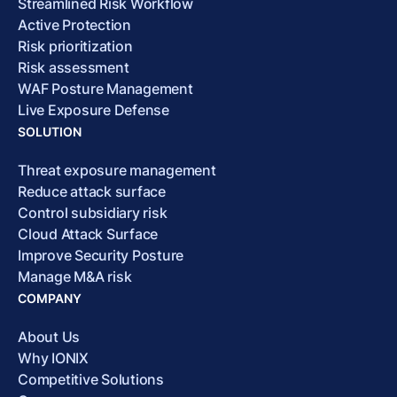
Streamlined Risk Workflow
Active Protection
Risk prioritization
Risk assessment
WAF Posture Management
Live Exposure Defense
SOLUTION
Threat exposure management
Reduce attack surface
Control subsidiary risk
Cloud Attack Surface
Improve Security Posture
Manage M&A risk
COMPANY
About Us
Why IONIX
Competitive Solutions