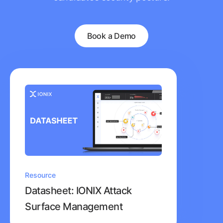
Book a Demo
Resource
Datasheet: IONIX Attack
Surface Management