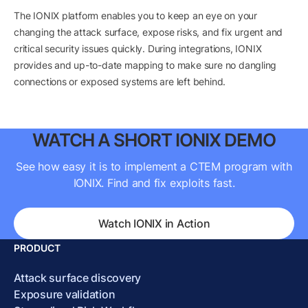
The IONIX platform enables you to keep an eye on your
changing the attack surface, expose risks, and fix urgent and
critical security issues quickly. During integrations, IONIX
provides and up-to-date mapping to make sure no dangling
connections or exposed systems are left behind.
WATCH A SHORT IONIX DEMO
See how easy it is to implement a CTEM program with
IONIX. Find and fix exploits fast.
Watch IONIX in Action
PRODUCT
Attack surface discovery
Exposure validation