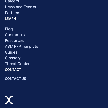
Careers
News and Events
Partners
LEARN
Blog
Customers
Resources
ASM RFP Template
Guides
Glossary
Threat Center
CONTACT
CONTACT US