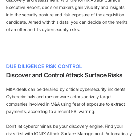
Executive Report, decision makers gain visibility and insights
into the security posture and risk exposure of the acquisition
candidate. Armed with this data, you can decide on the merits
of an offer and its cybersecurity risks.
DUE DILIGENCE RISK CONTROL
Discover and Control Attack Surface Risks
M&A deals can be derailed by critical cybersecurity incidents.
Cybercriminals and ransomware actors actively target
companies involved in M&A using fear of exposure to extract
payments, according to a recent FBI warning.
Don’t let cybercriminals be your discovery engine. Find your
risks first with IONIX Attack Surface Management. Automatically