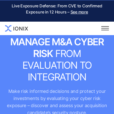
Live Exposure Defense: From CVE to Confirmed
Exposure in 12 Hours –
See more
M&A CYBER RISK MANAGEMENT
MANAGE M&A CYBER
RISK
FROM
EVALUATION TO
INTEGRATION
Make risk informed decisions and protect your
investments by evaluating your cyber risk
exposure – discover and assess your acquisition
candidate’s security posture.