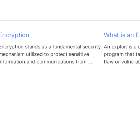
Encryption
What is an Ex
Encryption stands as a fundamental security 
An exploit is a
mechanism utilized to protect sensitive 
program that ta
information and communications from 
flaw or vulnerab
unauthorized access and interception. By 
application or 
employing cryptographic algorithms, 
to steal data, i
encryption transforms plaintext data into 
unintended beha
ciphertext, rendering it indecipherable to 
anyone without the appropriate decryption 
key. This process ensures data 
confidentiality and integrity, safeguarding it 
from eavesdropping, tampering, and 
unauthorized disclosure while...