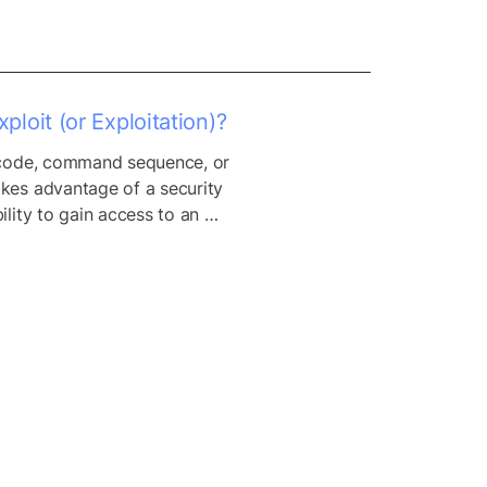
ploit (or Exploitation)?
 code, command sequence, or 
kes advantage of a security 
ility to gain access to an 
network. Hackers use exploits 
nstall malware, or cause other 
vior.