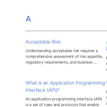
A
Acceptable Risk
Understanding acceptable risk requires a 
comprehensive assessment of risk appetite, 
regulatory requirements, and business 
objectives. While some risks may be deemed 
acceptable due to their low likelihood or 
potential impact, others may require 
What Is an Application Programming
immediate mitigation strategies to align with 
Interface (API)?
organizational goals and compliance 
standards. Moreover, acceptable risk varies 
An application programming interface (API) 
across different industries and sectors, 
is a set of rules and protocols that enable 