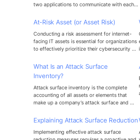
reflecting the...
two applications to communicate with each 
other and share data. Application developers 
use APIs to integrate the functions of one 
At-Risk Asset (or Asset Risk)
application into another without coding 
Conducting a risk assessment for internet-
those capabilities from scratch. Nearly every 
facing IT assets is essential for organizations 
application makes use of at least one API 
to effectively prioritize their cybersecurity 
today. However,...
efforts and allocate resources based on the 
level of risk posed by each asset. By 
What Is an Attack Surface
considering contextual factors such as 
Inventory?
usage patterns, ownership, connectivity, and 
vulnerability status, organizations can gain 
Attack surface inventory is the complete 
insights into the potential impact of security 
accounting of all assets or elements that 
incidents...
make up a company’s attack surface and 
can include both first-party assets and 
assets that the company does not directly 
Explaining Attack Surface Reduction
own or control. It’s the result of an asset 
Implementing effective attack surface 
discovery process.
reduction measures requires a proactive and 