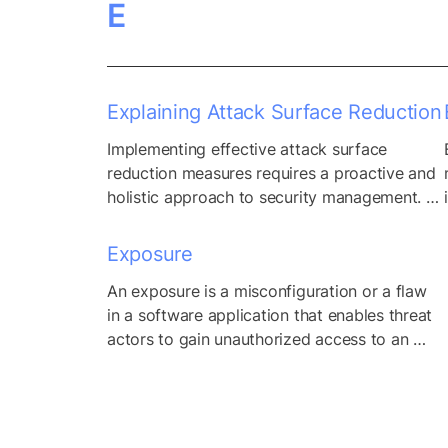
E
physical goods and linear processes, but the 
advent of web-based services and 
applications has transformed these 
traditional models into...
Explaining Attack Surface Reduction
Implementing effective attack surface 
reduction measures requires a proactive and 
holistic approach to security management. 
Beyond identifying and patching 
vulnerabilities, organizations must also 
Exposure
prioritize reducing the overall attack surface 
An exposure is a misconfiguration or a flaw 
to minimize exposure to potential threats. 
in a software application that enables threat 
This involves regularly assessing and 
actors to gain unauthorized access to an 
optimizing the organization’s digital 
application or network.
footprint, identifying and decommissioning 
outdated or unnecessary assets, and 
implementing stringent...