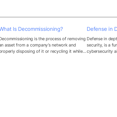
and methodologies, organizations can 
measure the potential consequences of a 
data breach or security incident targeting...
What Is Decommissioning?
Defense in 
Decommissioning is the process of removing 
Defense in dept
an asset from a company’s network and 
security, is a fu
properly disposing of it or recycling it while 
cybersecurity ai
ensuring that no information can be 
lines of defense
retrieved from it. It’s a common practice 
range of cyber 
when upgrading hardware components such 
deploying diver
as servers, laptops, and entire data centers. 
different layers 
Failure to decommission an asset properly 
infrastructure, 
means it remains...
create a compre
that...