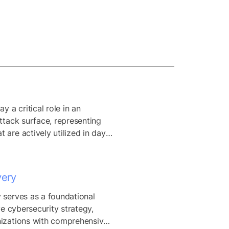
y a critical role in an 
ttack surface, representing 
 are actively utilized in day-
ns. Distinguishing between 
ve assets is vital for 
 surface reduction, as it 
very
tions to prioritize the 
olidation of redundant or 
 serves as a foundational 
ets without disrupting 
ve cybersecurity strategy, 
s processes. By accurately...
izations with comprehensive 