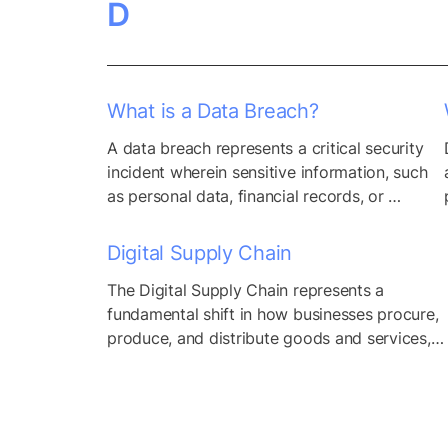
D
compromise the confidentiality, integrity, 
and availability of sensitive information and 
critical resources. By assessing the likelihood 
of security incidents...
What is a Data Breach?
A data breach represents a critical security 
incident wherein sensitive information, such 
as personal data, financial records, or 
proprietary business information, is 
compromised or accessed by unauthorized 
Digital Supply Chain
individuals or entities without proper 
The Digital Supply Chain represents a 
authorization. This unauthorized access can 
fundamental shift in how businesses procure, 
occur through various means, including 
produce, and distribute goods and services, 
cyber attacks, insider threats, or inadvertent 
driven by the widespread adoption of 
exposure of data due to misconfigurations 
internet-based technologies and digital 
or...
transformation initiatives. Traditionally, 
supply chains were characterized by 