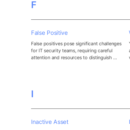
F
False Positive
False positives pose significant challenges 
for IT security teams, requiring careful 
attention and resources to distinguish 
between legitimate threats and erroneous 
alerts. While false positives are an inevitable 
aspect of security monitoring systems, their 
prevalence can overwhelm security teams, 
I
diverting valuable time and resources away 
from addressing genuine security threats. 
Moreover, the sheer volume of...
Inactive Asset