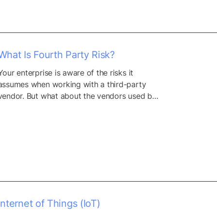
What Is Fourth Party Risk?
Your enterprise is aware of the risks it 
assumes when working with a third-party 
vendor. But what about the vendors used by 
those third parties? They have their own 
digital supply chain of vendors, IT 
infrastructures, dependencies, and 
resources. And each element in these supply 
chains exposes you to more and more 
potential risk. Multiply...
Internet of Things (IoT)