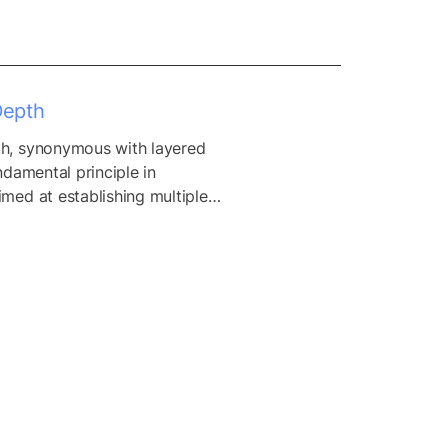
Depth
h, synonymous with layered 
ndamental principle in 
med at establishing multiple 
 to protect against a wide 
threats and attacks. By 
se security controls across 
of an organization’s IT 
defense in depth seeks to 
hensive security posture 