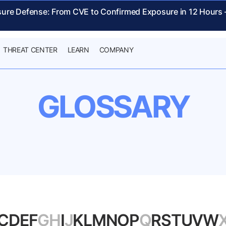
sure Defense: From CVE to Confirmed Exposure in 12 Hours
THREAT CENTER
LEARN
COMPANY
GLOSSARY
C
D
E
F
G
H
I
J
K
L
M
N
O
P
Q
R
S
T
U
V
W