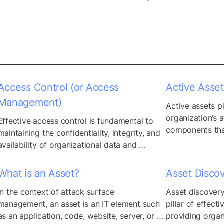
Access Control (or Access
Active Asset
Management)
Active assets pla
organization’s a
Effective access control is fundamental to 
components that
maintaining the confidentiality, integrity, and 
to-day operatio
availability of organizational data and 
active and inacti
resources, mitigating the risk of 
effective attack
unauthorized access, data breaches, and 
What is an Asset?
Asset Disco
enables organiza
insider threats. By implementing access 
removal or cons
In the context of attack surface 
Asset discovery
control measures, organizations can enforce 
unnecessary ass
management, an asset is an IT element such 
pillar of effecti
security policies and restrictions tailored to 
critical busines
as an application, code, website, server, or 
providing organ
individual user roles, responsibilities, and 