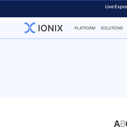
Live Expo
PLATFORM
SOLUTIONS
A
B