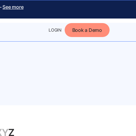
 –
See more
Book a Demo
LOGIN
X
Y
Z