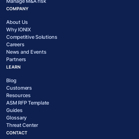
Manage M&A risk
COMPANY
About Us
Why IONIX
Competitive Solutions
Careers
News and Events
Partners
LEARN
Blog
Customers
Resources
ASM RFP Template
Guides
Glossary
Threat Center
CONTACT