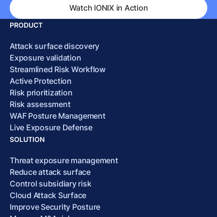
Watch IONIX in Action
PRODUCT
Attack surface discovery
Exposure validation
Streamlined Risk Workflow
Active Protection
Risk prioritization
Risk assessment
WAF Posture Management
Live Exposure Defense
SOLUTION
Threat exposure management
Reduce attack surface
Control subsidiary risk
Cloud Attack Surface
Improve Security Posture