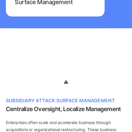
Surface Management
SUBSIDIARY ATTACK SURFACE MANAGEMENT
Centralize Oversight, Localize Management
Enterprises often scale and accelerate business through
acquisitions or organizational restructuring. These business