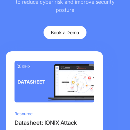
to reduce cyber risk and improve security
posture
Book a Demo
Resource
Datasheet: IONIX Attack