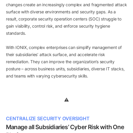
changes create an increasingly complex and fragmented attack
surface with diverse environments and security gaps. As a
result, corporate security operation centers (SOC) struggle to
gain visibility, control risk, and enforce security hygiene
standards.
With IONIX, complex enterprises can simplify management of
their subsidiaries’ attack surface, and accelerate risk
remediation. They can improve the organization’s security
posture – across business units, subsidiaries, diverse IT stacks,
and teams with varying cybersecurity skills.
CENTRALIZE SECURITY OVERSIGHT
Manage all Subsidiaries’ Cyber Risk with One