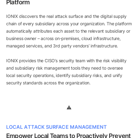
Platform
IONIX discovers the real attack surface and the digital supply
chain of every subsidiary across your organization. The platform
automatically attributes each asset to the relevant subsidiary or
business owner – across on-premises, cloud infrastructure,
managed services, and 3rd party vendors’ infrastructure.
IONIX provides the CISO’s security team with the risk visibility
and subsidiary risk management tools they need to oversee
local security operations, identify subsidiary risks, and unify
security standards across the organization
.
LOCAL ATTACK SURFACE MANAGEMENT
Empower Local Teams to Proactively Prevent