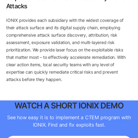
Attacks
IONIX provides each subsidiary with the widest coverage of
their attack surface and its digital supply chain, employing
comprehensive attack surface discovery, attribution, risk
assessment, exposure validation, and multi-layered risk
prioritization. We provide laser focus on the exploitable risks
that matter most – to effectively accelerate remediation. With
clear action items, local security teams with any level of
expertise can quickly remediate critical risks and prevent
attacks before they happen.
WATCH A SHORT IONIX DEMO
See how easy it is to implement a CTEM program with
IONIX. Find and fix exploits fast.