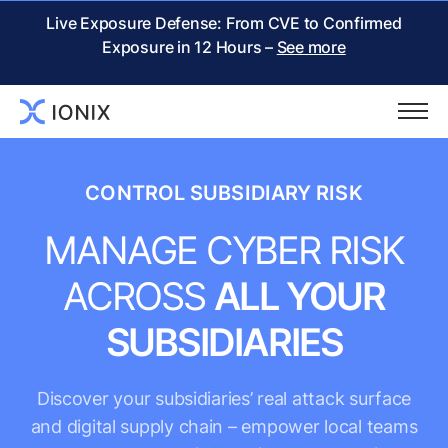
Live Exposure Defense: From CVE to Confirmed
Exposure in 12 Hours –
See more
CONTROL SUBSIDIARY RISK
MANAGE CYBER RISK
ACROSS
ALL YOUR
SUBSIDIARIES
Discover your subsidiaries’ real attack surface
and digital supply chain – empower local teams