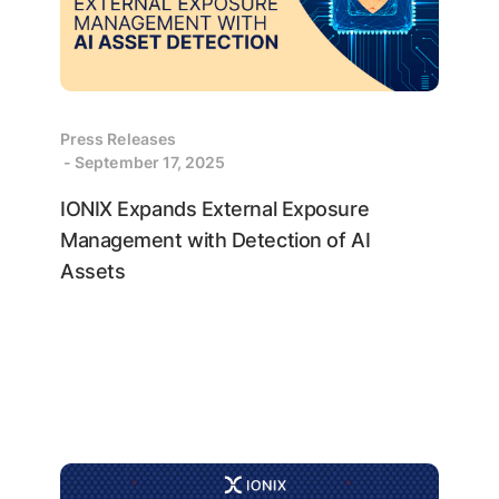
Press Releases
- September 17, 2025
IONIX Expands External Exposure
Management with Detection of AI
Assets