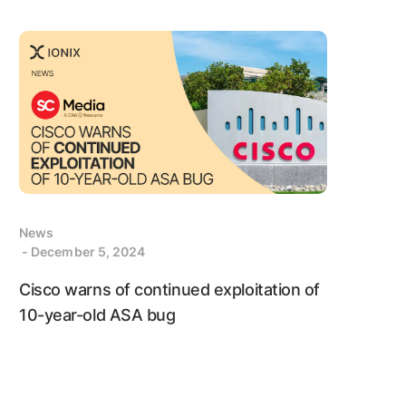
News
- December 5, 2024
Cisco warns of continued exploitation of
10-year-old ASA bug