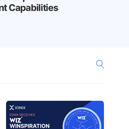
 Capabilities