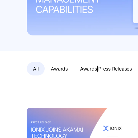
All
Awards
Awards|Press Releases