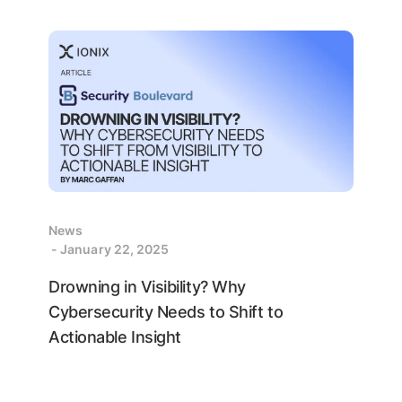
News
- January 22, 2025
Drowning in Visibility? Why
Cybersecurity Needs to Shift to
Actionable Insight