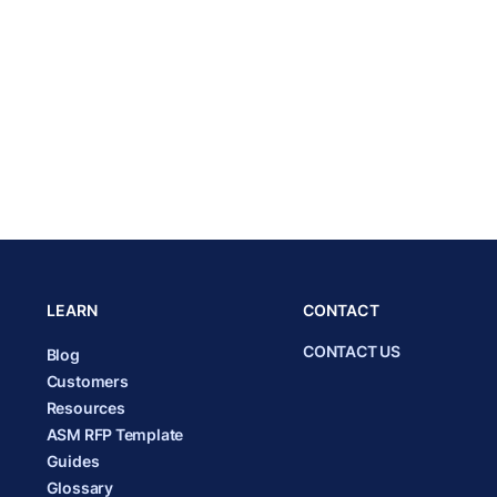
LEARN
CONTACT
CONTACT US
Blog
Customers
Resources
ASM RFP Template
Guides
Glossary