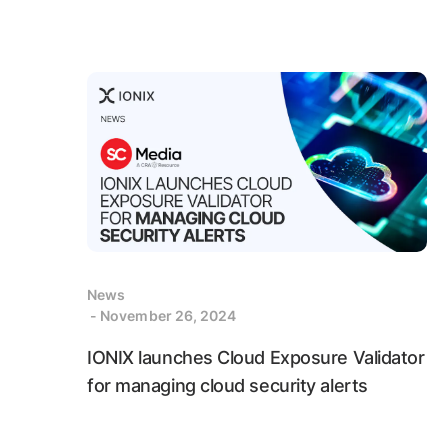
News
- November 26, 2024
IONIX launches Cloud Exposure Validator
for managing cloud security alerts