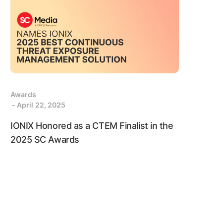
Awards
- April 22, 2025
IONIX Honored as a CTEM Finalist in the
2025 SC Awards