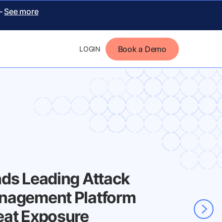
 –
See more
Book a Demo
LOGIN
nds Leading Attack
nagement Platform
eat Exposure