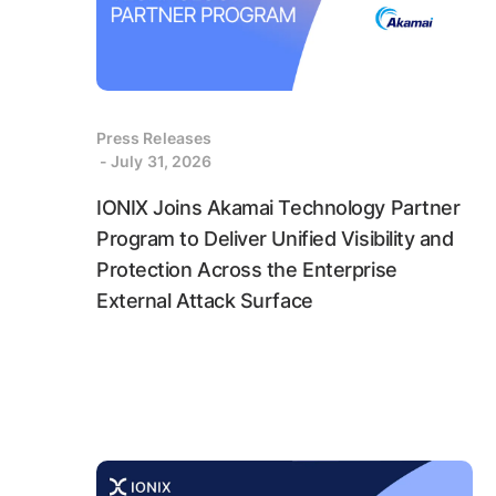
Press Releases
- July 31, 2026
IONIX Joins Akamai Technology Partner
Program to Deliver Unified Visibility and
Protection Across the Enterprise
External Attack Surface