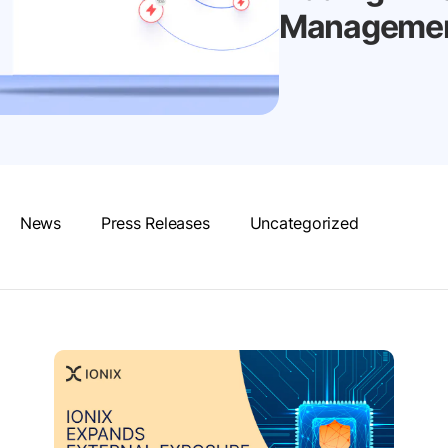
Management
News
Press Releases
Uncategorized