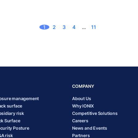
1
2
3
4
…
11
COMPANY
posure management
About Us
ack surface
Why IONIX
sidiary risk
Competitive Solutions
ck Surface
Careers
curity Posture
News and Events
A risk
Partners