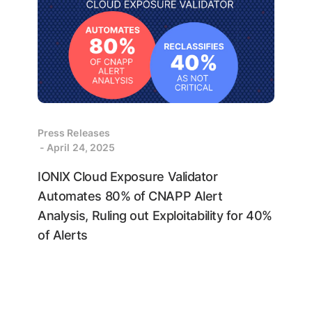
Press Releases
- April 24, 2025
IONIX Cloud Exposure Validator
Automates 80% of CNAPP Alert
Analysis, Ruling out Exploitability for 40%
of Alerts