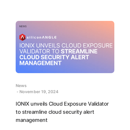
News
- November 19, 2024
IONIX unveils Cloud Exposure Validator
to streamline cloud security alert
management