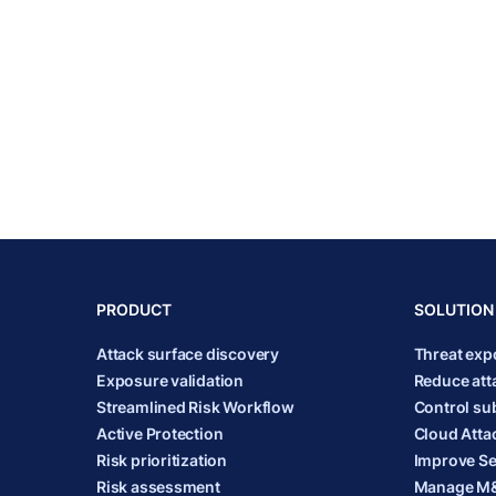
PRODUCT
SOLUTION
Attack surface discovery
Threat ex
Exposure validation
Reduce att
Streamlined Risk Workflow
Control sub
Active Protection
Cloud Atta
Risk prioritization
Improve Se
Risk assessment
Manage M&