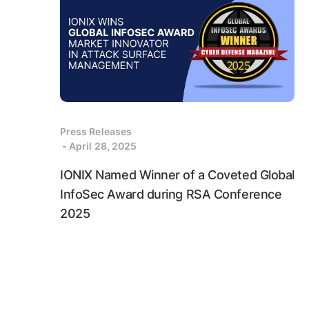
Press Releases
- April 28, 2025
IONIX Named Winner of a Coveted Global
InfoSec Award during RSA Conference
2025