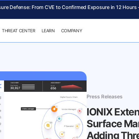
sure Defense: From CVE to Confirmed Exposure in 12 Hours
THREAT CENTER
LEARN
COMPANY
Press Releases
IONIX Exte
Surface Ma
Adding Thr