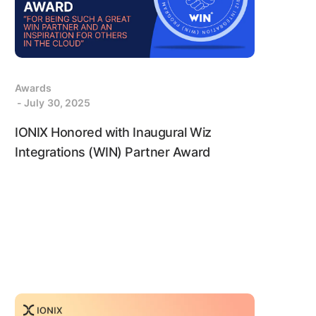
Awards
- July 30, 2025
IONIX Honored with Inaugural Wiz
Integrations (WIN) Partner Award