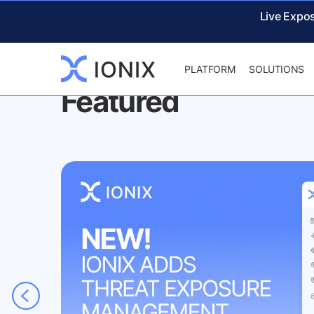
IONIX
NEWS & EVENTS
Live Expo
PLATFORM
SOLUTIONS
Featured