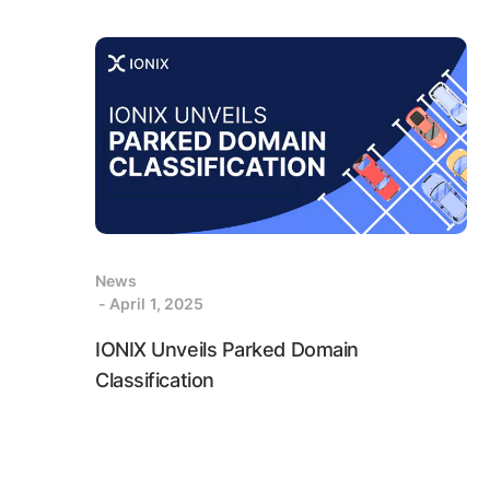
News
- April 1, 2025
IONIX Unveils Parked Domain
Classification