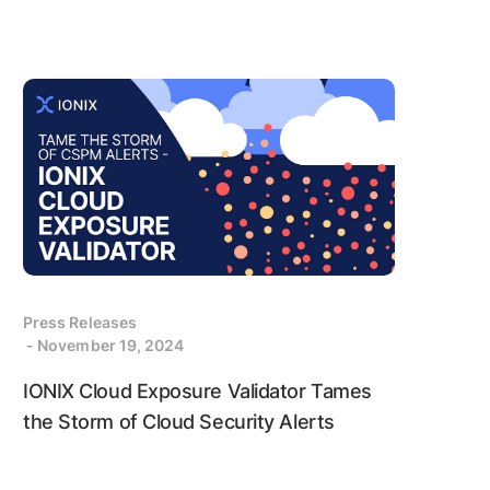
Press Releases
- November 19, 2024
IONIX Cloud Exposure Validator Tames
the Storm of Cloud Security Alerts