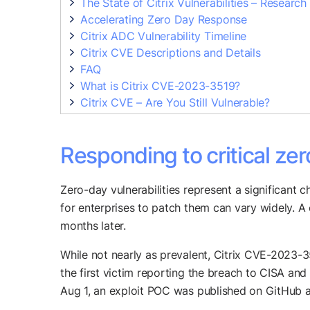
The State of Citrix Vulnerabilities – Research
Accelerating Zero Day Response
Citrix ADC Vulnerability Timeline
Citrix CVE Descriptions and Details
FAQ
What is Citrix CVE-2023-3519?
Citrix CVE – Are You Still Vulnerable?
Responding to critical zer
Zero-day vulnerabilities represent a significant ch
for enterprises to patch them can vary widely. A
months later.
While not nearly as prevalent, Citrix CVE-2023-35
the first victim reporting the breach to CISA and 
Aug 1, an exploit POC was published on GitHub a