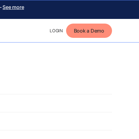
 –
See more
Book a Demo
LOGIN