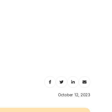
October 12, 2023