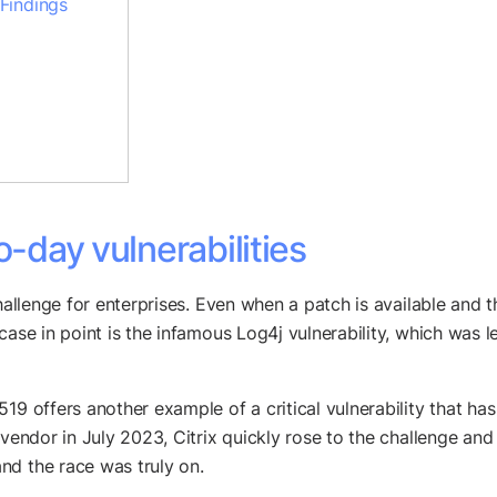
 Findings
o-day vulnerabilities
allenge for enterprises. Even when a patch is available and the 
 case in point is the infamous Log4j vulnerability, which was
19 offers another example of a critical vulnerability that h
vendor in July 2023, Citrix quickly rose to the challenge and 
nd the race was truly on.