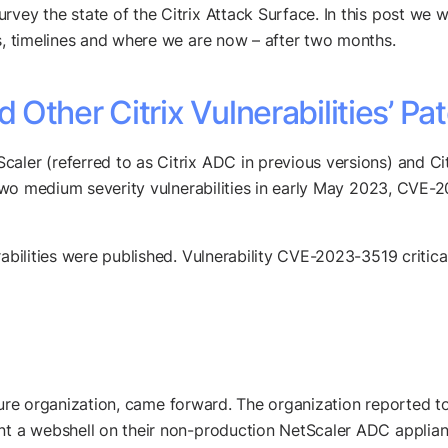
ey the state of the Citrix Attack Surface. In this post we will
ls, timelines and where we are now – after two months.
Other Citrix Vulnerabilities’ Pa
caler (referred to as Citrix ADC in previous versions) and 
th two medium severity vulnerabilities in early May 2023, C
rabilities were published. Vulnerability CVE-2023-3519 critic
tructure organization, came forward. The organization reported
nt a webshell on their non-production NetScaler ADC applianc