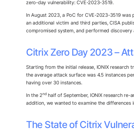
zero-day vulnerability: CVE-2023-3519.
In August 2023, a PoC for CVE-2023-3519 was pub
an additional victim and third parties, CISA publ
compromised system, and performed discovery a
Citrix Zero Day 2023 – At
Starting from the initial release, IONIX research
the average attack surface was 4.5 instances per
having over 30 instances.
nd
In the 2
half of September, IONIX research re-ana
addition, we wanted to examine the differences i
The State of Citrix Vulner