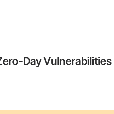
 Zero-Day Vulnerabilities