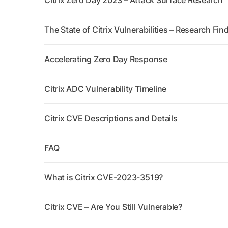
Citrix Zero Day 2023 – Attack Surface Research
The State of Citrix Vulnerabilities – Research Fin
Accelerating Zero Day Response
Citrix ADC Vulnerability Timeline
Citrix CVE Descriptions and Details
FAQ
What is Citrix CVE-2023-3519?
Citrix CVE – Are You Still Vulnerable?