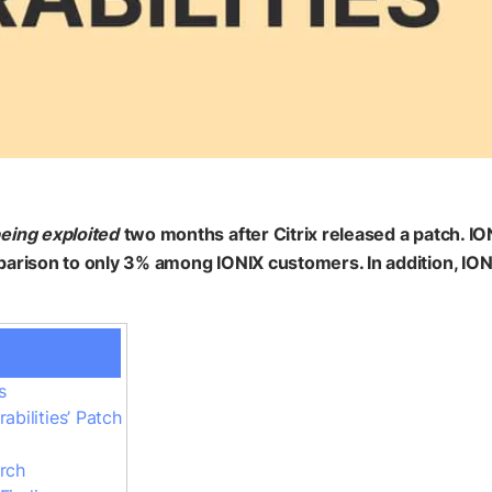
being exploited
two months after Citrix released a patch. 
arison to only 3% among IONIX customers. In addition, IONI
s
bilities’ Patch
rch