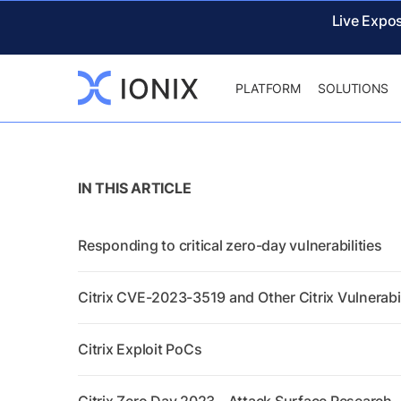
Live Expo
PLATFORM
SOLUTIONS
IN THIS ARTICLE
Responding to critical zero-day vulnerabilities
Citrix CVE-2023-3519 and Other Citrix Vulnerabil
Citrix Exploit PoCs