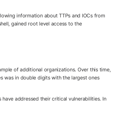
ollowing information about TTPs and IOCs from
hell, gained root level access to the
ample of additional organizations. Over this time,
s was in double digits with the largest ones
ave addressed their critical vulnerabilities. In