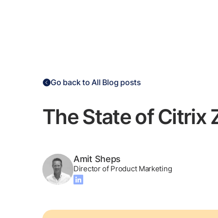
Go back to All Blog posts
The State of Citrix
Amit Sheps
Director of Product Marketing