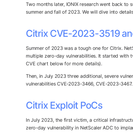
Two months later, IONIX research went back to surv
summer and fall of 2023. We will dive into detai
Citrix CVE-2023-3519 and 
Summer of 2023 was a tough one for Citrix. NetS
multiple zero-day vulnerabilities. It started wi
CVE chart below for more details).
Then, in July 2023 three additional, severe vulne
vulnerabilities CVE-2023-3466, CVE-2023-3467.
Citrix Exploit PoCs
In July 2023, the first victim, a critical infras
zero-day vulnerability in NetScaler ADC to impla