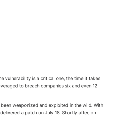
vulnerability is a critical one, the time it takes
 leveraged to breach companies six and even 12
as been weaponized and exploited in the wild. With
delivered a patch on July 18. Shortly after, on