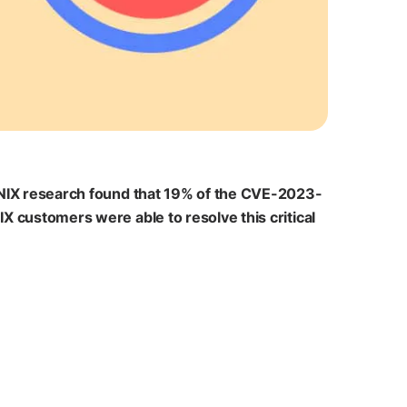
IONIX research found that 19% of the CVE-2023-
X customers were able to resolve this critical