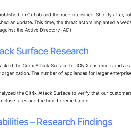
lished on Github and the race intensified. Shortly after, f
ished an update. This time, the threat actors implanted a webs
gainst the Active Directory (AD).
tack Surface Research
 tracked the Citrix Attack Surface for IONIX customers and a s
 organization. The number of appliances for larger enterprise
lyzed the Citrix Attack Surface to verify that our customers h
n close rates and the time to remediation.
abilities – Research Findings