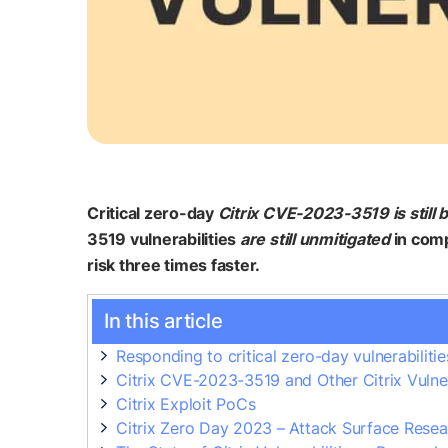
Critical zero-day
Citrix CVE-2023-3519 is still 
3519 vulnerabilities
are still unmitigated
in comp
risk three times faster.
In this article
Responding to critical zero-day vulnerabilitie
Citrix CVE-2023-3519 and Other Citrix Vulnera
Citrix Exploit PoCs
Citrix Zero Day 2023 – Attack Surface Resea