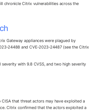
 chronicle Citrix vulnerabilities across the
tch
Citrix Gateway appliances were plagued by
VE-2023-24488 and CVE-2023-24487 (see the Citrix
al severity with 9.8 CVSS, and two high severity
 to CISA that threat actors may have exploited a
e. Citrix confirmed that the actors exploited a