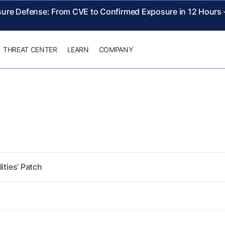
sure Defense: From CVE to Confirmed Exposure in 12 Hours
THREAT CENTER
LEARN
COMPANY
ities’ Patch