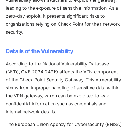
vulnerability allows attackers to exploit the gateway,
leading to the exposure of sensitive information. As a
zero-day exploit, it presents significant risks to
organizations relying on Check Point for their network
security.
Details of the Vulnerability
According to the National Vulnerability Database
(NVD), CVE-2024-24919 affects the VPN component
of the Check Point Security Gateway. This vulnerability
stems from improper handling of sensitive data within
the VPN gateway, which can be exploited to leak
confidential information such as credentials and
internal network details.
The European Union Agency for Cybersecurity (ENISA)