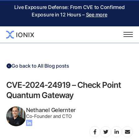
Live Exposure Defense: From CVE to Confirmed
Exposure in 12 Hours –
See more
Go back to All Blog posts
CVE-2024-24919 – Check Point
Quantum Gateway
Nethanel Gelernter
Co-Founder and CTO