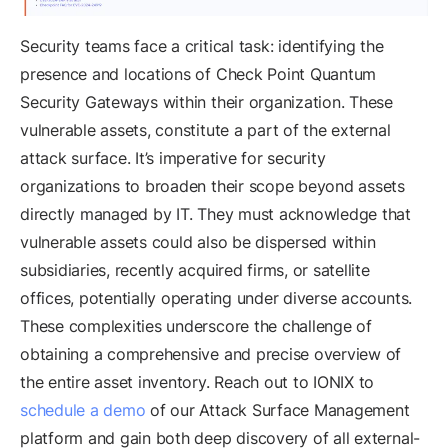
Security teams face a critical task: identifying the
presence and locations of Check Point Quantum
Security Gateways within their organization. These
vulnerable assets, constitute a part of the external
attack surface. It’s imperative for security
organizations to broaden their scope beyond assets
directly managed by IT. They must acknowledge that
vulnerable assets could also be dispersed within
subsidiaries, recently acquired firms, or satellite
offices, potentially operating under diverse accounts.
These complexities underscore the challenge of
obtaining a comprehensive and precise overview of
the entire asset inventory. Reach out to IONIX to
schedule a demo
of our Attack Surface Management
platform and gain both deep discovery of all external-