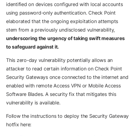
identified on devices configured with local accounts
using password-only authentication. Check Point
elaborated that the ongoing exploitation attempts
stem from a previously undisclosed vulnerability,
underscoring the urgency of taking swift measures
to safeguard against it.
This zero-day vulnerability potentially allows an
attacker to read certain information on Check Point
Security Gateways once connected to the internet and
enabled with remote Access VPN or Mobile Access
Software Blades. A security fix that mitigates this
vulnerability is available.
Follow the instructions to deploy the Security Gateway
hotfix here: