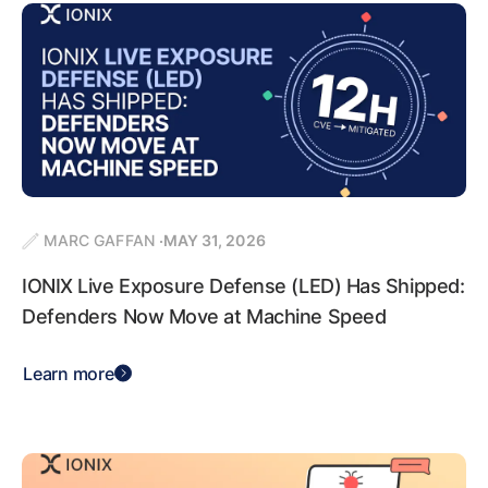
MARC GAFFAN
MAY 31, 2026
IONIX Live Exposure Defense (LED) Has Shipped:
Defenders Now Move at Machine Speed
Learn more