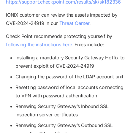
https://support.checkpoint.com/results/sk/sk182336
IONIX customer can review the assets impacted by
CVE-2024-24919 in our
Threat Center
.
Check Point recommends protecting yourself by
following the instructions here
. Fixes include:
Installing a mandatory Security Gateway Hotfix to
prevent exploit of CVE-2024-24919
Changing the password of the LDAP account unit
Resetting password of local accounts connecting
to VPN with password authentication
Renewing Security Gateway’s Inbound SSL
Inspection server certficates
Renewing Security Gateway’s Outbound SSL