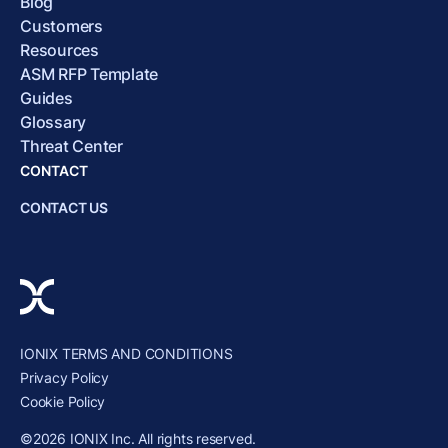
Blog
Customers
Resources
ASM RFP Template
Guides
Glossary
Threat Center
CONTACT
CONTACT US
IONIX TERMS AND CONDITIONS
Privacy Policy
Cookie Policy
©2026 IONIX Inc. All rights reserved.