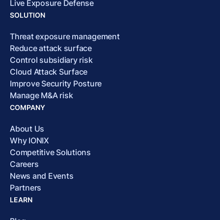
Live Exposure Defense
SOLUTION
Threat exposure management
Reduce attack surface
Control subsidiary risk
Cloud Attack Surface
Improve Security Posture
Manage M&A risk
COMPANY
About Us
Why IONIX
Competitive Solutions
Careers
News and Events
Partners
LEARN