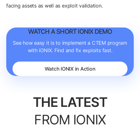
facing assets as well as exploit validation.
WATCH A SHORT IONIX DEMO
See how easy it is to implement a CTEM program
with IONIX. Find and fix exploits fast.
Watch IONIX in Action
THE LATEST
FROM IONIX