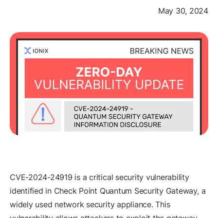
May 30, 2024
CVE-2024-24919 is a critical security vulnerability
identified in Check Point Quantum Security Gateway, a
widely used network security appliance. This