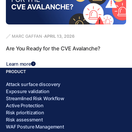
MARC GAFFAN
APRIL 13, 2026
Are You Ready for the CVE Avalanche?
Learn more
PRODUCT
Attack surface discovery
Exposure validation
Streamlined Risk Workflow
Active Protection
Risk prioritization
Risk assessment
WAF Posture Management