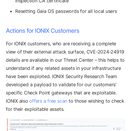
Inspection CA certificate
Resetting Gaia OS passwords for all local users
Actions for IONIX Customers
For IONIX customers, who are receiving a complete
view of their external attack surface, CVE-2024-24919
details are available in our Threat Center – this helps to
understand if any related assets in your infrastructure
have been exploited. IONIX Security Research Team
developed a payload to validate for our customers’
specific Check Point gateways that are exploitable.
IONIX also
offers a free scan
to those wishing to check
for their exploitable assets.