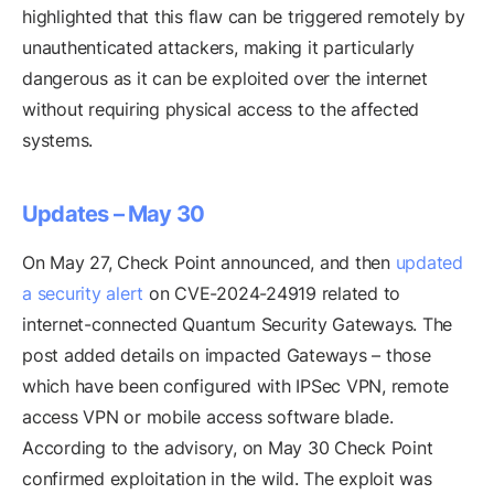
highlighted that this flaw can be triggered remotely by
unauthenticated attackers, making it particularly
dangerous as it can be exploited over the internet
without requiring physical access to the affected
systems.
Updates – May 30
On May 27, Check Point announced, and then
updated
a security alert
on CVE-2024-24919 related to
internet-connected Quantum Security Gateways. The
post added details on impacted Gateways – those
which have been configured with IPSec VPN, remote
access VPN or mobile access software blade.
According to the advisory, on May 30 Check Point
confirmed exploitation in the wild. The exploit was