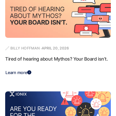
BILLY HOFFMAN
APRIL 20, 2026
Tired of hearing about Mythos? Your Board isn’t.
Learn more