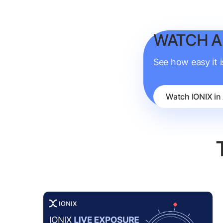
WATCH A
See how easy it 
Watch IONIX in