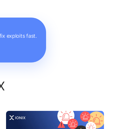
x exploits fast.
X