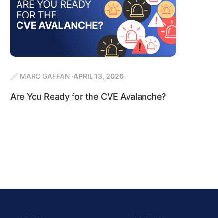
MARC GAFFAN
APRIL 13, 2026
Are You Ready for the CVE Avalanche?