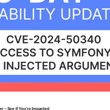
 – See if You’re Impacted