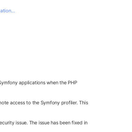
mation…
 Symfony applications when the PHP
ote access to the Symfony profiler. This
curity issue. The issue has been fixed in