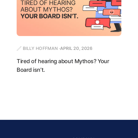
BILLY HOFFMAN
APRIL 20, 2026
Tired of hearing about Mythos? Your
Board isn’t.