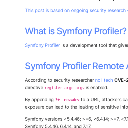
This post is based on ongoing security research 
What is Symfony Profiler?
Symfony Profiler
is a development tool that give
Symfony Profiler Remote 
According to security researcher
nol_tech
CVE-
directive
is enabled.
register_argc_argv
By appending
to a URL, attackers ca
?+--env=dev
exposure can lead to the leaking of sensitive inf
Symfony versions <5.4.46; >=6, <6.4.14; >=7, <7.
Symfony 5.4.46, 6.4.14, and 7.1.7.