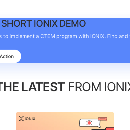
 SHORT IONIX DEMO
is to implement a CTEM program with IONIX. Find and fi
 Action
THE LATEST
FROM IONI