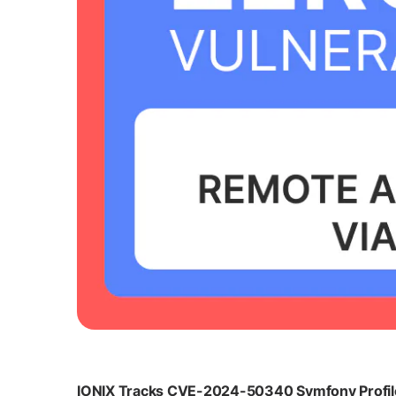
IONIX Tracks CVE-2024-50340 Symfony Profiler