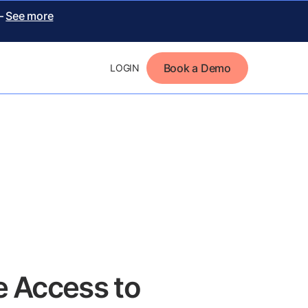
 –
See more
Book a Demo
LOGIN
 Access to