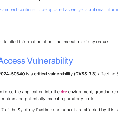
– and will continue to be updated as we get additional infor
s detailed information about the execution of any request.
Access Vulnerability
2024–50340
is a
critical vulnerability (CVSS
:
7.3
) affecting
n force the application into the
environment, granting rem
dev
ormation and potentially executing arbitrary code.
1.7 of the Symfony Runtime component are affected by this se