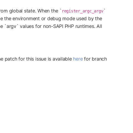
om global state. When the `
`
register_argc_argv
hange the environment or debug mode used by the
he `argv` values for non-SAPI PHP runtimes. All
 patch for this issue is available
here
for branch