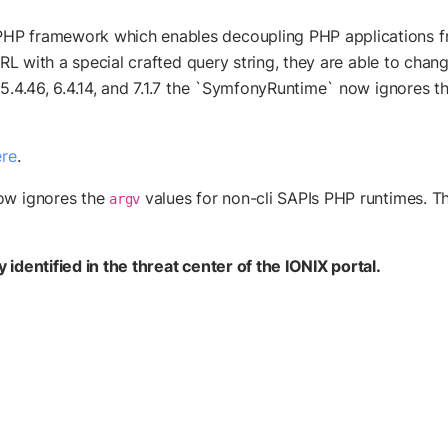
HP framework which enables decoupling PHP applications fr
y URL with a special crafted query string, they are able to c
 5.4.46, 6.4.14, and 7.1.7 the `SymfonyRuntime` now ignores t
re
.
w ignores the
values for non-cli SAPIs PHP runtimes. The
argv
identified in the threat center of the IONIX portal.