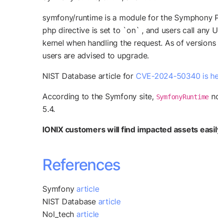
symfony/runtime is a module for the Symphony P
php directive is set to `on` , and users call an
kernel when handling the request. As of versions
users are advised to upgrade.
NIST Database article for
CVE-2024-50340 is he
According to the Symfony site,
no
SymfonyRuntime
5.4.
IONIX customers will find impacted assets easily 
References
Symfony
article
NIST Database
article
Nol_tech
article