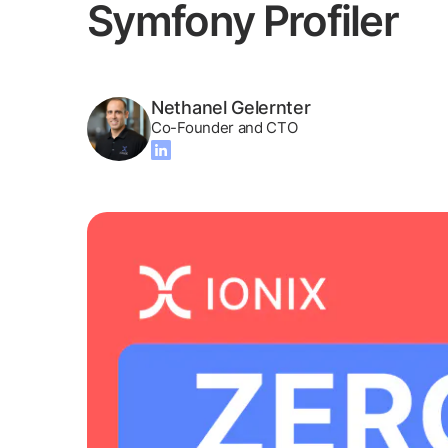
Symfony Profiler
Nethanel Gelernter
Co-Founder and CTO