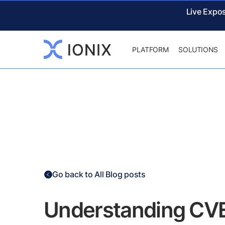
Live Expo
PLATFORM
SOLUTIONS
Go back to All Blog posts
Understanding CV