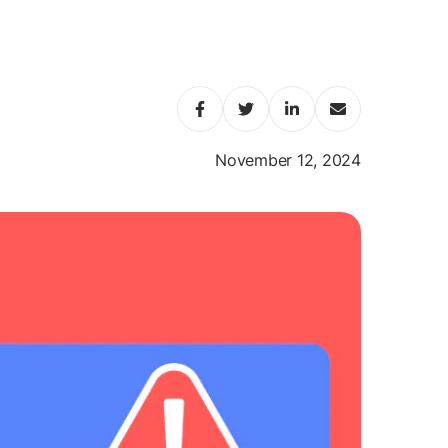
November 12, 2024