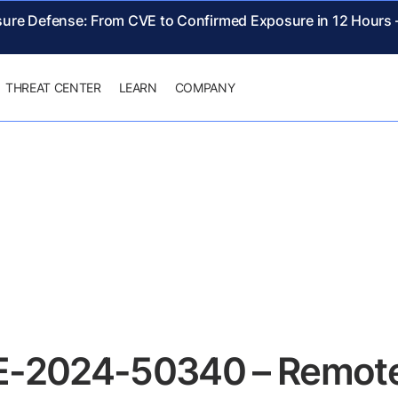
sure Defense: From CVE to Confirmed Exposure in 12 Hours
THREAT CENTER
LEARN
COMPANY
E-2024-50340 – Remote