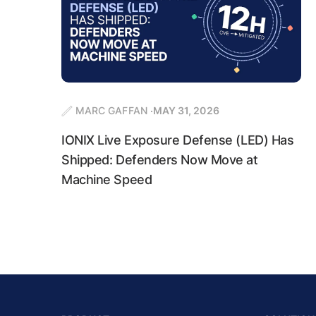
MARC GAFFAN
MAY 31, 2026
IONIX Live Exposure Defense (LED) Has
Shipped: Defenders Now Move at
Machine Speed