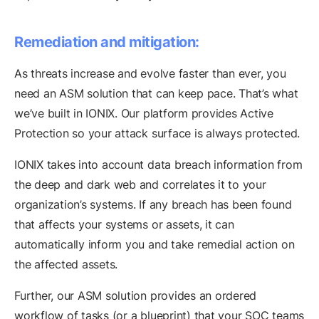
Remediation and mitigation:
As threats increase and evolve faster than ever, you
need an ASM solution that can keep pace. That’s what
we’ve built in IONIX. Our platform provides Active
Protection so your attack surface is always protected.
IONIX takes into account data breach information from
the deep and dark web and correlates it to your
organization’s systems. If any breach has been found
that affects your systems or assets, it can
automatically inform you and take remedial action on
the affected assets.
Further, our ASM solution provides an ordered
workflow of tasks (or a blueprint) that your SOC teams