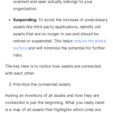
scanned and seen actually belongs to your
organization.
Suspending:
To avoid the increase of unnecessary
assets like third-party applications, identify old
assets that are no longer in use and should be
retired or suspended. This helps
reduce the attack
surface
and will minimize the potential for further
risks.
The key here is to notice how assets are connected
with each other.
Prioritize the connected assets
Having an inventory of all assets and how they are
connected is just the beginning. What you really need
is a map of all assets that highlights which ones are