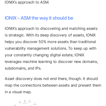
IONIX’s approach to ASM.
IONIX – ASM the way it should be
IONIX’s approach to discovering and matching assets
is strategic. With its deep discovery of assets, IONIX
helps you discover 50% more assets than traditional
vulnerability management solutions. To keep up with
your constantly changing digital estate, IONIX
leverages machine learning to discover new domains,
subdomains, and IPs.
Asset discovery does not end there, though. It should
map the connections between assets and present them
in a visual map.