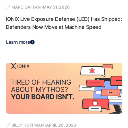
MARC GAFFAN
MAY 31, 2026
IONIX Live Exposure Defense (LED) Has Shipped:
Defenders Now Move at Machine Speed
Learn more
BILLY HOFFMAN
APRIL 20, 2026