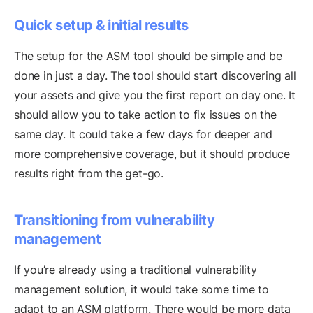
Quick setup & initial results
The setup for the ASM tool should be simple and be
done in just a day. The tool should start discovering all
your assets and give you the first report on day one. It
should allow you to take action to fix issues on the
same day. It could take a few days for deeper and
more comprehensive coverage, but it should produce
results right from the get-go.
Transitioning from vulnerability
management
If you’re already using a traditional vulnerability
management solution, it would take some time to
adapt to an ASM platform. There would be more data