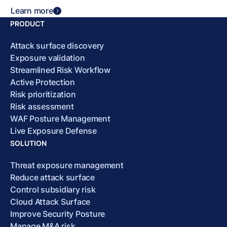
Learn more
PRODUCT
Attack surface discovery
Exposure validation
Streamlined Risk Workflow
Active Protection
Risk prioritization
Risk assessment
WAF Posture Management
Live Exposure Defense
SOLUTION
Threat exposure management
Reduce attack surface
Control subsidiary risk
Cloud Attack Surface
Improve Security Posture
Manage M&A risk