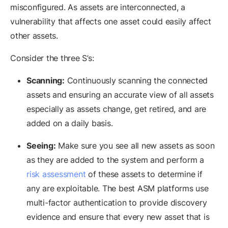
misconfigured. As assets are interconnected, a
vulnerability that affects one asset could easily affect
other assets.
Consider the three S’s:
Scanning:
Continuously scanning the connected
assets and ensuring an accurate view of all assets
especially as assets change, get retired, and are
added on a daily basis.
Seeing:
Make sure you see all new assets as soon
as they are added to the system and perform a
risk assessment
of these assets to determine if
any are exploitable. The best ASM platforms use
multi-factor authentication to provide discovery
evidence and ensure that every new asset that is