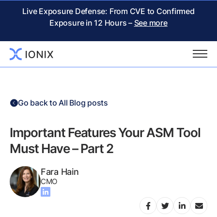
Live Exposure Defense: From CVE to Confirmed
Exposure in 12 Hours –
See more
Go back to All Blog posts
Important Features Your ASM Tool
Must Have – Part 2
Fara Hain
CMO