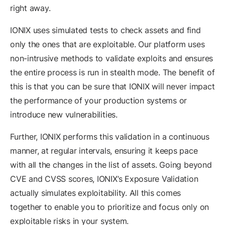
right away.
IONIX uses simulated tests to check assets and find
only the ones that are exploitable. Our platform uses
non-intrusive methods to validate exploits and ensures
the entire process is run in stealth mode. The benefit of
this is that you can be sure that IONIX will never impact
the performance of your production systems or
introduce new vulnerabilities.
Further, IONIX performs this validation in a continuous
manner, at regular intervals, ensuring it keeps pace
with all the changes in the list of assets. Going beyond
CVE and CVSS scores, IONIX’s Exposure Validation
actually simulates exploitability. All this comes
together to enable you to prioritize and focus only on
exploitable risks in your system.