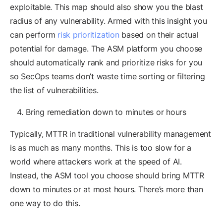
exploitable. This map should also show you the blast
radius of any vulnerability. Armed with this insight you
can perform
risk prioritization
based on their actual
potential for damage. The ASM platform you choose
should automatically rank and prioritize risks for you
so SecOps teams don’t waste time sorting or filtering
the list of vulnerabilities.
Bring remediation down to minutes or hours
Typically, MTTR in traditional vulnerability management
is as much as many months. This is too slow for a
world where attackers work at the speed of AI.
Instead, the ASM tool you choose should bring MTTR
down to minutes or at most hours. There’s more than
one way to do this.