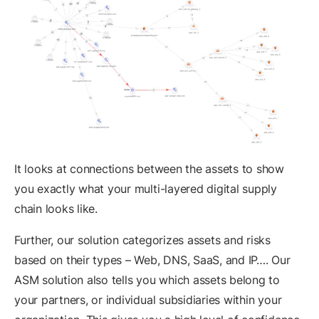
It looks at connections between the assets to show
you exactly what your multi-layered digital supply
chain looks like.
Further, our solution categorizes assets and risks
based on their types – Web, DNS, SaaS, and IP…. Our
ASM solution also tells you which assets belong to
your partners, or individual subsidiaries within your