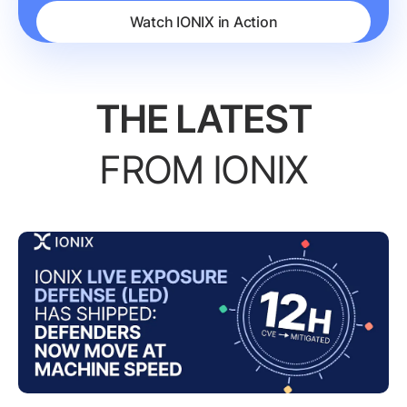
Watch IONIX in Action
THE LATEST
FROM IONIX