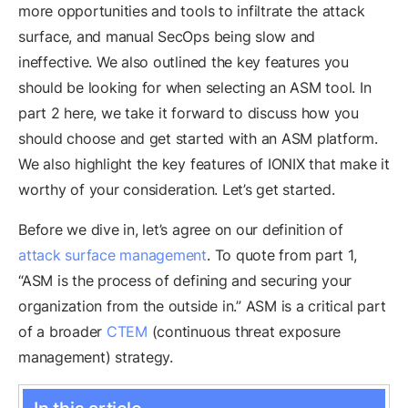
more opportunities and tools to infiltrate the attack
surface, and manual SecOps being slow and
ineffective. We also outlined the key features you
should be looking for when selecting an ASM tool. In
part 2 here, we take it forward to discuss how you
should choose and get started with an ASM platform.
We also highlight the key features of IONIX that make it
worthy of your consideration. Let’s get started.
Before we dive in, let’s agree on our definition of
attack surface management
. To quote from part 1,
“ASM is the process of defining and securing your
organization from the outside in.” ASM is a critical part
of a broader
CTEM
(continuous threat exposure
management) strategy.