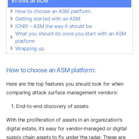
In this article
How to choose an ASM platform:
Getting started with an ASM
IONIX – ASM the way it should be
What you should do once you start with an ASM
platform
Wrapping up
How to choose an ASM platform:
Here are the top features you should look for when
comparing attack surface management vendors:
End-to-end discovery of assets
With the proliferation of assets in an organization’s
digital estate, it’s easy for vendor-managed or digital
supply chain assets to fly under the radar. These are