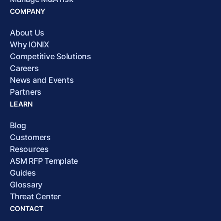
COMPANY
About Us
Why IONIX
Competitive Solutions
Careers
News and Events
Partners
LEARN
Blog
Customers
Resources
ASM RFP Template
Guides
Glossary
Threat Center
CONTACT