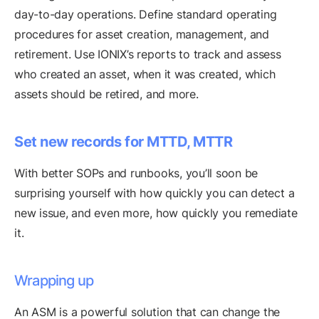
day-to-day operations. Define standard operating
procedures for asset creation, management, and
retirement. Use IONIX’s reports to track and assess
who created an asset, when it was created, which
assets should be retired, and more.
Set new records for MTTD, MTTR
With better SOPs and runbooks, you’ll soon be
surprising yourself with how quickly you can detect a
new issue, and even more, how quickly you remediate
it.
Wrapping up
An ASM is a powerful solution that can change the