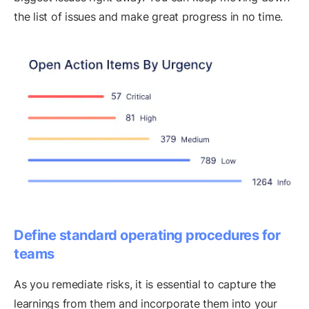
the list of issues and make great progress in no time.
Define standard operating procedures for
teams
As you remediate risks, it is essential to capture the
learnings from them and incorporate them into your