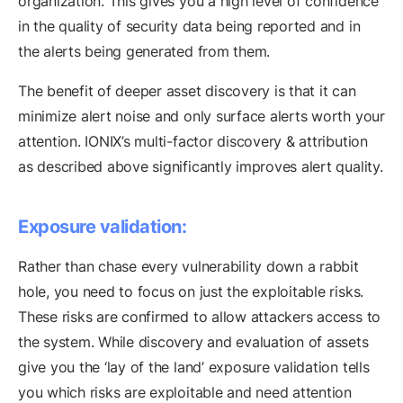
organization. This gives you a high level of confidence
in the quality of security data being reported and in
the alerts being generated from them.
The benefit of deeper asset discovery is that it can
minimize alert noise and only surface alerts worth your
attention. IONIX’s multi-factor discovery & attribution
as described above significantly improves alert quality.
Exposure validation:
Rather than chase every vulnerability down a rabbit
hole, you need to focus on just the exploitable risks.
These risks are confirmed to allow attackers access to
the system. While discovery and evaluation of assets
give you the ‘lay of the land’ exposure validation tells
you which risks are exploitable and need attention