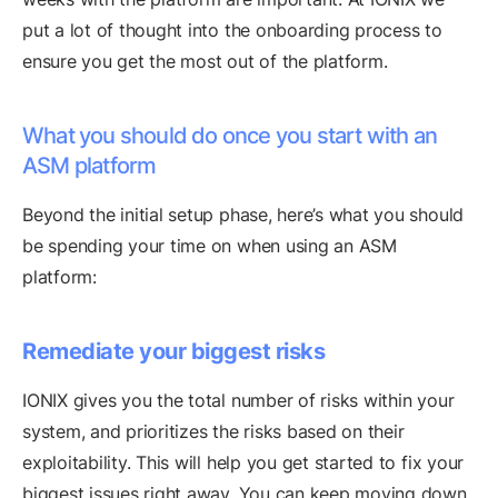
put a lot of thought into the onboarding process to
ensure you get the most out of the platform.
What you should do once you start with an
ASM platform
Beyond the initial setup phase, here’s what you should
be spending your time on when using an ASM
platform:
Remediate your biggest risks
IONIX gives you the total number of risks within your
system, and prioritizes the risks based on their
exploitability. This will help you get started to fix your
biggest issues right away. You can keep moving down