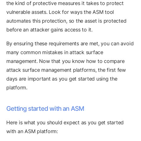
the kind of protective measures it takes to protect
vulnerable assets. Look for ways the ASM tool
automates this protection, so the asset is protected
before an attacker gains access to it.
By ensuring these requirements are met, you can avoid
many common mistakes in attack surface
management. Now that you know how to compare
attack surface management platforms, the first few
days are important as you get started using the
platform.
Getting started with an ASM
Here is what you should expect as you get started
with an ASM platform: