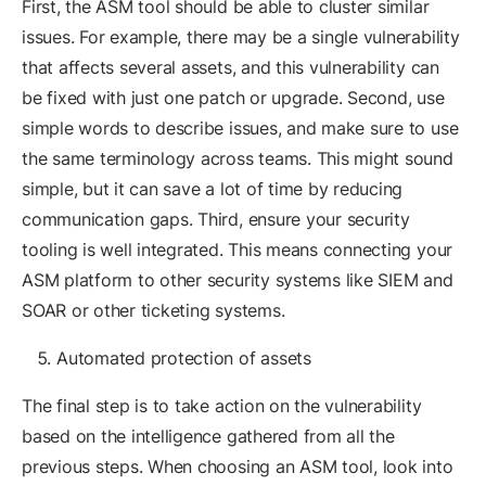
First, the ASM tool should be able to cluster similar
issues. For example, there may be a single vulnerability
that affects several assets, and this vulnerability can
be fixed with just one patch or upgrade. Second, use
simple words to describe issues, and make sure to use
the same terminology across teams. This might sound
simple, but it can save a lot of time by reducing
communication gaps. Third, ensure your security
tooling is well integrated. This means connecting your
ASM platform to other security systems like SIEM and
SOAR or other ticketing systems.
Automated protection of assets
The final step is to take action on the vulnerability
based on the intelligence gathered from all the
previous steps. When choosing an ASM tool, look into