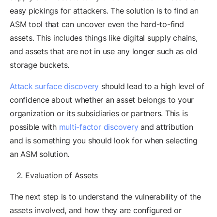
easy pickings for attackers. The solution is to find an
ASM tool that can uncover even the hard-to-find
assets. This includes things like digital supply chains,
and assets that are not in use any longer such as old
storage buckets.
Attack surface discovery
should lead to a high level of
confidence about whether an asset belongs to your
organization or its subsidiaries or partners. This is
possible with
multi-factor discovery
and attribution
and is something you should look for when selecting
an ASM solution.
Evaluation of Assets
The next step is to understand the vulnerability of the
assets involved, and how they are configured or