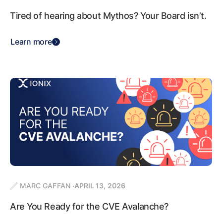
Tired of hearing about Mythos? Your Board isn’t.
Learn more
MARC GAFFAN
APRIL 13, 2026
Are You Ready for the CVE Avalanche?