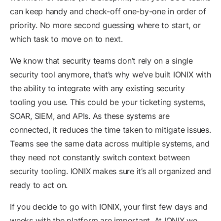
can keep handy and check-off one-by-one in order of
priority. No more second guessing where to start, or
which task to move on to next.
We know that security teams don’t rely on a single
security tool anymore, that’s why we’ve built IONIX with
the ability to integrate with any existing security
tooling you use. This could be your ticketing systems,
SOAR, SIEM, and APIs. As these systems are
connected, it reduces the time taken to mitigate issues.
Teams see the same data across multiple systems, and
they need not constantly switch context between
security tooling. IONIX makes sure it’s all organized and
ready to act on.
If you decide to go with IONIX, your first few days and
weeks with the platform are important. At IONIX we