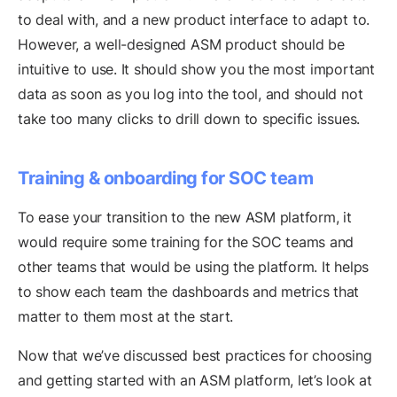
to deal with, and a new product interface to adapt to.
However, a well-designed ASM product should be
intuitive to use. It should show you the most important
data as soon as you log into the tool, and should not
take too many clicks to drill down to specific issues.
Training & onboarding for SOC team
To ease your transition to the new ASM platform, it
would require some training for the SOC teams and
other teams that would be using the platform. It helps
to show each team the dashboards and metrics that
matter to them most at the start.
Now that we’ve discussed best practices for choosing
and getting started with an ASM platform, let’s look at