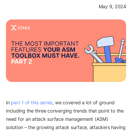
May 9, 2024
In
part 1 of this series
, we covered a lot of ground
including the three converging trends that point to the
need for an attack surface management (ASM)
solution – the growing attack surface, attackers having