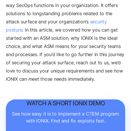
way SecOps functions in your organization. It offers
solutions to longstanding problems related to the
attack surface and your organization’s
security
posture
. In this article, we covered how you can get
started with an ASM solution, why IONIX is the ideal
choice, and what ASM means for your security teams
and processes. If you’d like to go further in this journey
of securing your attack surface, reach out to us, we’d
love to discuss your unique requirements and see how
IONIX can meet those needs immediately.
WATCH A SHORT IONIX DEMO
See how easy it is to implement a CTEM program
with IONIX. Find and fix exploits fast.