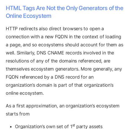
HTML Tags Are Not the Only Generators of the
Online Ecosystem
HTTP redirects also direct browsers to open a
connection with a new FQDN in the context of loading
a page, and so ecosystems should account for them as
well. Similarly, DNS CNAME records involved in the
resolutions of any of the domains referenced, are
themselves ecosystem generators. More generally, any
FQDN referenced by a DNS record for an
organization’s domain is part of that organization’s
online ecosystem.
As a first approximation, an organization’s ecosystem
starts from
st
Organization’s own set of 1
party assets