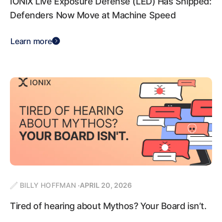
IONIX Live Exposure Defense (LED) Has Shipped:
Defenders Now Move at Machine Speed
Learn more
BILLY HOFFMAN
APRIL 20, 2026
Tired of hearing about Mythos? Your Board isn’t.