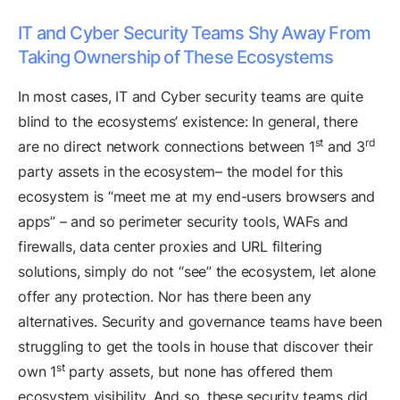
IT and Cyber Security Teams Shy Away From
Taking Ownership of These Ecosystems
In most cases, IT and Cyber security teams are quite
blind to the ecosystems’ existence: In general, there
st
rd
are no direct network connections between 1
and 3
party assets in the ecosystem– the model for this
ecosystem is “meet me at my end-users browsers and
apps” – and so perimeter security tools, WAFs and
firewalls, data center proxies and URL filtering
solutions, simply do not “see” the ecosystem, let alone
offer any protection. Nor has there been any
alternatives. Security and governance teams have been
struggling to get the tools in house that discover their
st
own 1
party assets, but none has offered them
ecosystem visibility. And so, these security teams did