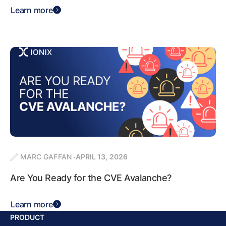
Learn more
MARC GAFFAN
APRIL 13, 2026
Are You Ready for the CVE Avalanche?
Learn more
PRODUCT