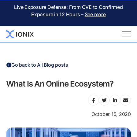
Live Exposure Defense: From CVE to Confirmed
Exposure in 12 Hours –
See more
Go back to All Blog posts
What Is An Online Ecosystem?
October 15, 2020