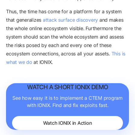
Thus, the time has come for a platform for a system
that generalizes
attack surface discovery
and makes
the whole online ecosystem visible. Furthermore the
system should scan the whole ecosystem and assess
the risks posed by each and every one of these
ecosystem connections, across all your assets.
This is
what we do
at IONIX.
WATCH A SHORT IONIX DEMO
See how easy it is to implement a CTEM program
with IONIX. Find and fix exploits fast.
Watch IONIX in Action