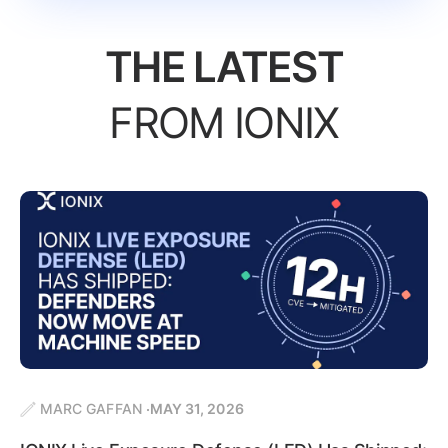
THE LATEST
FROM IONIX
MARC GAFFAN
MAY 31, 2026