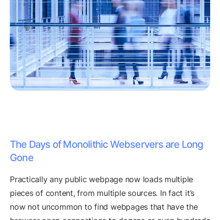
The Days of Monolithic Webservers are Long
Gone
Practically any public webpage now loads multiple
pieces of content, from multiple sources. In fact it’s
now not uncommon to find webpages that have the