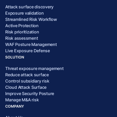
Attack surface discovery
Exposure validation
Streamlined Risk Workflow
Active Protection
Risk prioritization
Risk assessment
WAF Posture Management
Live Exposure Defense
SOLUTION
Threat exposure management
Reduce attack surface
Control subsidiary risk
Cloud Attack Surface
Improve Security Posture
Manage M&A risk
COMPANY