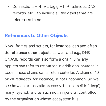
Connections – HTML tags, HTTP redirects, DNS
records, etc – to include all the assets that are
referenced there.
References to Other Objects
Now, iframes and scripts, for instance, can and often
do reference other objects as well, and e.g., DNS
CNAME records can also form a chain. Similarly
applets can refer to resources in additional sources in
code. These chains can stretch quite far. A chain of 10
or 20 redirects, for instance, in not uncommon. So we
see how an organization’s ecosystem is itself is “deep”,
many layered, and as such not, in general, controlled
by the organization whose ecosystem it is.