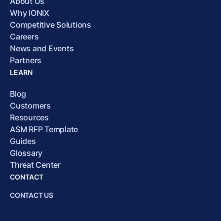
About Us
Why IONIX
Competitive Solutions
Careers
News and Events
Partners
LEARN
Blog
Customers
Resources
ASM RFP Template
Guides
Glossary
Threat Center
CONTACT
CONTACT US