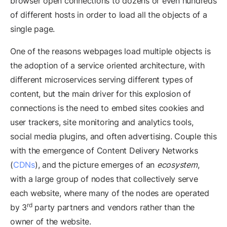
browser open connections to dozens or even hundreds
of different hosts in order to load all the objects of a
single page.
One of the reasons webpages load multiple objects is
the adoption of a service oriented architecture, with
different microservices serving different types of
content, but the main driver for this explosion of
connections is the need to embed sites cookies and
user trackers, site monitoring and analytics tools,
social media plugins, and often advertising. Couple this
with the emergence of Content Delivery Networks
(
CDNs
), and the picture emerges of an
ecosystem
,
with a large group of nodes that collectively serve
each website, where many of the nodes are operated
rd
by 3
party partners and vendors rather than the
owner of the website.