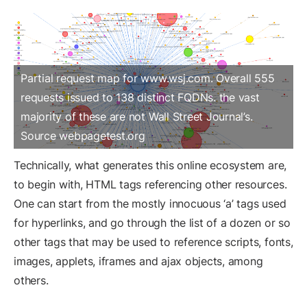
Partial request map for www.wsj.com. Overall 555
requests issued to 138 distinct FQDNs. the vast
majority of these are not Wall Street Journal’s.
Source webpagetest.org
Technically, what generates this online ecosystem are,
to begin with, HTML tags referencing other resources.
One can start from the mostly innocuous ‘a’ tags used
for hyperlinks, and go through the list of a dozen or so
other tags that may be used to reference scripts, fonts,
images, applets, iframes and ajax objects, among
others.