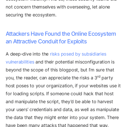
not concern themselves with overseeing, let alone
securing the ecosystem.
Attackers Have Found the Online Ecosystem
an Attractive Conduit for Exploits
A deep-dive into the
risks posed by subsidiaries
vulnerabilities
and their potential misconfiguration is
beyond the scope of this blogpost, but I’m sure that
rd
you, the reader, can appreciate the risks a 3
party
host poses to your organization, if your websites use it
for loading scripts. If someone could hack that host
and manipulate the script, they’d be able to harvest
your users’ credentials and data, as well as manipulate
the data that they might enter into your system. There
have been many attacks that happened that way.