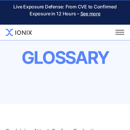
Live Exposure Defense: From CVE to Confirmed
Exposure in 12 Hours –
See more
GLOSSARY