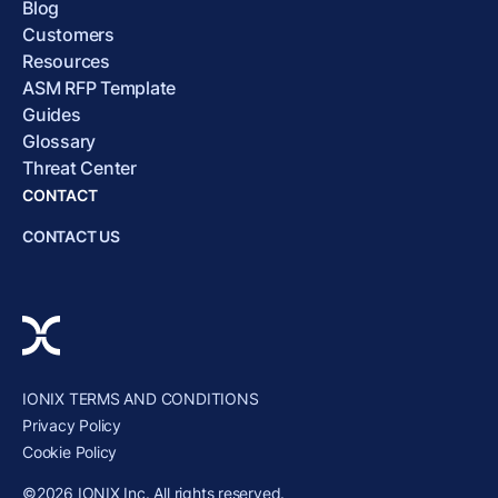
Blog
Customers
Resources
ASM RFP Template
Guides
Glossary
Threat Center
CONTACT
CONTACT US
IONIX TERMS AND CONDITIONS
Privacy Policy
Cookie Policy
©2026 IONIX Inc. All rights reserved.