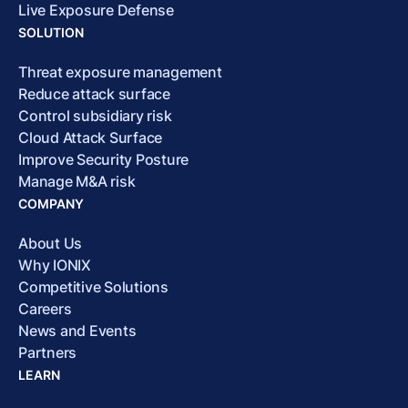
Live Exposure Defense
SOLUTION
Threat exposure management
Reduce attack surface
Control subsidiary risk
Cloud Attack Surface
Improve Security Posture
Manage M&A risk
COMPANY
About Us
Why IONIX
Competitive Solutions
Careers
News and Events
Partners
LEARN