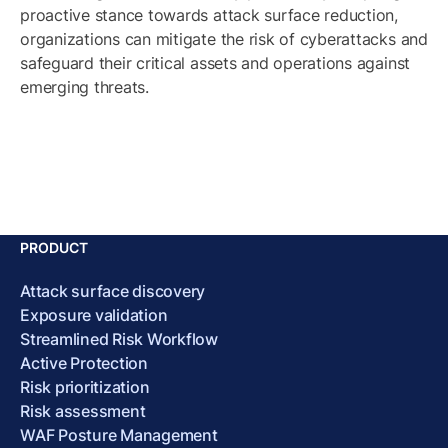
proactive stance towards attack surface reduction,
organizations can mitigate the risk of cyberattacks and
safeguard their critical assets and operations against
emerging threats.
PRODUCT
Attack surface discovery
Exposure validation
Streamlined Risk Workflow
Active Protection
Risk prioritization
Risk assessment
WAF Posture Management