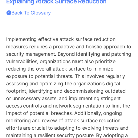
Explaining Attack Surface Reduction
Back To Glossary
Implementing effective attack surface reduction
measures requires a proactive and holistic approach to
security management. Beyond identifying and patching
vulnerabilities, organizations must also prioritize
reducing the overall attack surface to minimize
exposure to potential threats. This involves regularly
assessing and optimizing the organization’s digital
footprint, identifying and decommissioning outdated
or unnecessary assets, and implementing stringent
access controls and network segmentation to limit the
impact of potential breaches. Additionally, ongoing
monitoring and review of attack surface reduction
efforts are crucial to adapting to evolving threats and
maintaining a resilient security posture. By adopting a