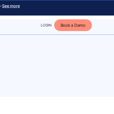
 –
See more
Book a Demo
LOGIN