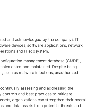
gnized and acknowledged by the company’s IT
dware devices, software applications, network
operations and IT ecosystem.
or configuration management database (CMDB),
ot implemented and maintained. Despite being
s, such as malware infections, unauthorized
 continually assessing and addressing the
y controls and best practices to mitigate
assets, organizations can strengthen their overall
ions and data assets from potential threats and