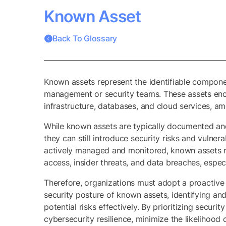
Known Asset
Back To Glossary
Known assets represent the identifiable compone
management or security teams. These assets enco
infrastructure, databases, and cloud services, am
While known assets are typically documented an
they can still introduce security risks and vulne
actively managed and monitored, known assets re
access, insider threats, and data breaches, espec
Therefore, organizations must adopt a proactiv
security posture of known assets, identifying and
potential risks effectively. By prioritizing secur
cybersecurity resilience, minimize the likelihood