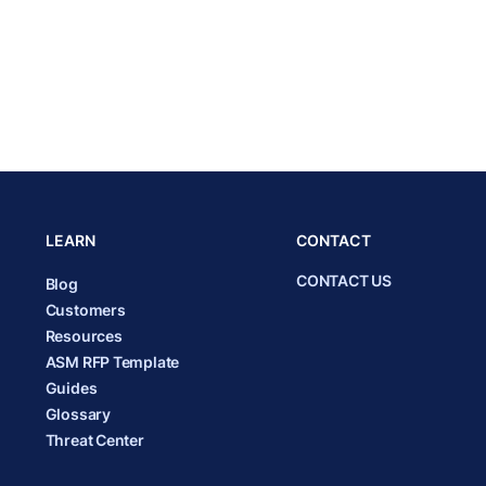
LEARN
CONTACT
CONTACT US
Blog
Customers
Resources
ASM RFP Template
Guides
Glossary
Threat Center