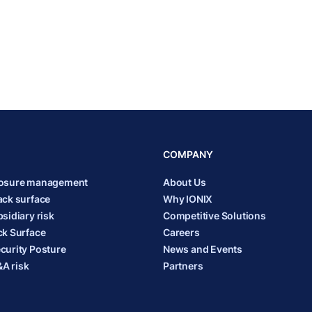
COMPANY
posure management
About Us
ack surface
Why IONIX
sidiary risk
Competitive Solutions
ck Surface
Careers
curity Posture
News and Events
A risk
Partners