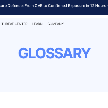
sure Defense: From CVE to Confirmed Exposure in 12 Hours
THREAT CENTER
LEARN
COMPANY
GLOSSARY