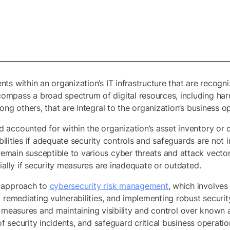
nts within an organization’s IT infrastructure that are reco
mpass a broad spectrum of digital resources, including har
ong others, that are integral to the organization’s business 
d accounted for within the organization’s asset inventory 
rabilities if adequate security controls and safeguards are n
main susceptible to various cyber threats and attack vector
ially if security measures are inadequate or outdated.
e approach to
cybersecurity risk management
, which involves
 remediating vulnerabilities, and implementing robust securit
ity measures and maintaining visibility and control over known 
 of security incidents, and safeguard critical business operat