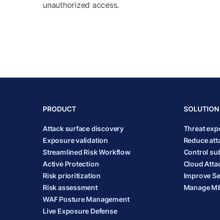
unauthorized access.
PRODUCT
SOLUTION
Attack surface discovery
Threat ex
Exposure validation
Reduce att
Streamlined Risk Workflow
Control sub
Active Protection
Cloud Atta
Risk prioritization
Improve Se
Risk assessment
Manage M&
WAF Posture Management
Live Exposure Defense