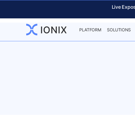
Live Expo
PLATFORM
SOLUTIONS