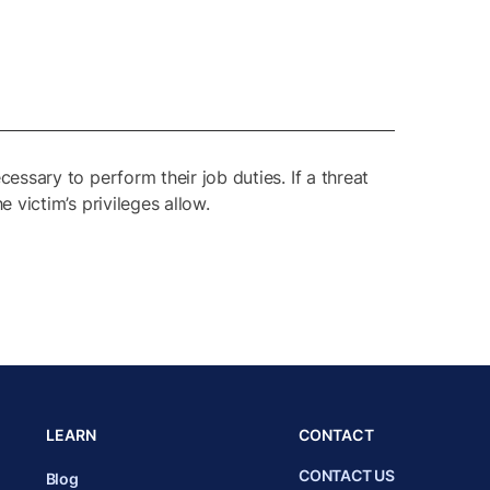
cessary to perform their job duties. If a threat
e victim’s privileges allow.
LEARN
CONTACT
CONTACT US
Blog