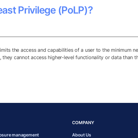
east Privilege (PoLP)?
 limits the access and capabilities of a user to the minimum ne
s, they cannot access higher-level functionality or data than th
COMPANY
posure management
About Us