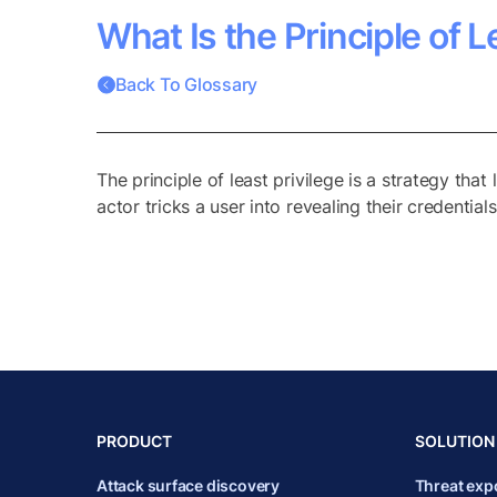
What Is the Principle of L
Back To Glossary
The principle of least privilege is a strategy that
actor tricks a user into revealing their credential
PRODUCT
SOLUTION
Attack surface discovery
Threat ex