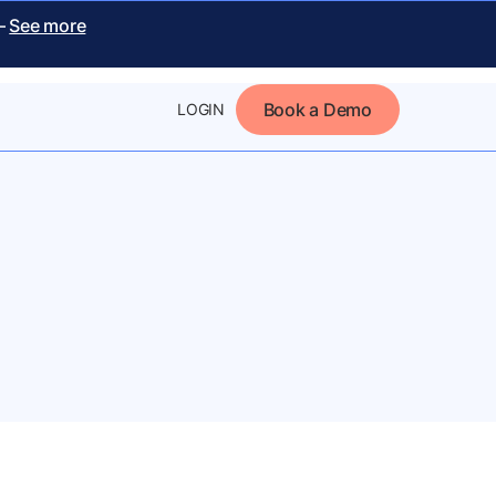
 –
See more
Book a Demo
LOGIN