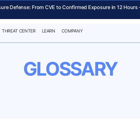
sure Defense: From CVE to Confirmed Exposure in 12 Hours
THREAT CENTER
LEARN
COMPANY
GLOSSARY