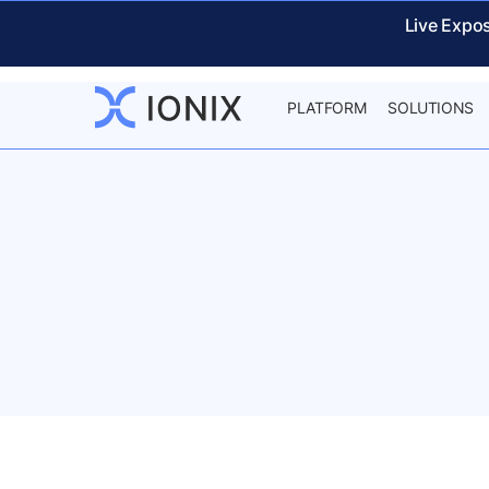
Live Expo
PLATFORM
SOLUTIONS