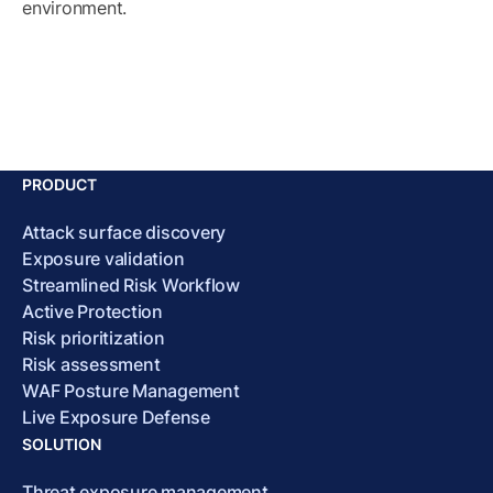
environment.
PRODUCT
Attack surface discovery
Exposure validation
Streamlined Risk Workflow
Active Protection
Risk prioritization
Risk assessment
WAF Posture Management
Live Exposure Defense
SOLUTION
Threat exposure management