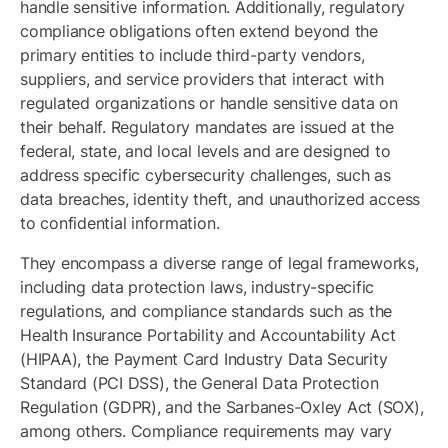
handle sensitive information. Additionally, regulatory
compliance obligations often extend beyond the
primary entities to include third-party vendors,
suppliers, and service providers that interact with
regulated organizations or handle sensitive data on
their behalf. Regulatory mandates are issued at the
federal, state, and local levels and are designed to
address specific cybersecurity challenges, such as
data breaches, identity theft, and unauthorized access
to confidential information.
They encompass a diverse range of legal frameworks,
including data protection laws, industry-specific
regulations, and compliance standards such as the
Health Insurance Portability and Accountability Act
(HIPAA), the Payment Card Industry Data Security
Standard (PCI DSS), the General Data Protection
Regulation (GDPR), and the Sarbanes-Oxley Act (SOX),
among others. Compliance requirements may vary