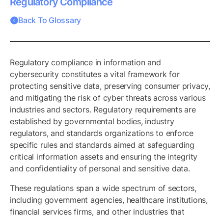
Regulatory Compliance
Back To Glossary
Regulatory compliance in information and
cybersecurity constitutes a vital framework for
protecting sensitive data, preserving consumer privacy,
and mitigating the risk of cyber threats across various
industries and sectors. Regulatory requirements are
established by governmental bodies, industry
regulators, and standards organizations to enforce
specific rules and standards aimed at safeguarding
critical information assets and ensuring the integrity
and confidentiality of personal and sensitive data.
These regulations span a wide spectrum of sectors,
including government agencies, healthcare institutions,
financial services firms, and other industries that