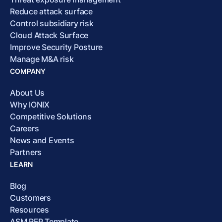
Reduce attack surface
Control subsidiary risk
Cloud Attack Surface
Improve Security Posture
Manage M&A risk
COMPANY
About Us
Why IONIX
Competitive Solutions
Careers
News and Events
Partners
LEARN
Blog
Customers
Resources
ASM RFP Template