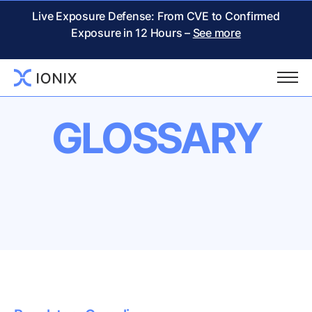
Live Exposure Defense: From CVE to Confirmed
Exposure in 12 Hours –
See more
GLOSSARY