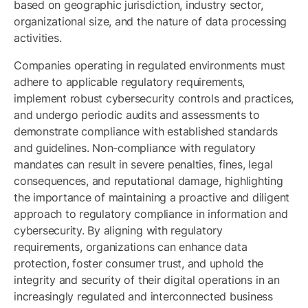
based on geographic jurisdiction, industry sector,
organizational size, and the nature of data processing
activities.
Companies operating in regulated environments must
adhere to applicable regulatory requirements,
implement robust cybersecurity controls and practices,
and undergo periodic audits and assessments to
demonstrate compliance with established standards
and guidelines. Non-compliance with regulatory
mandates can result in severe penalties, fines, legal
consequences, and reputational damage, highlighting
the importance of maintaining a proactive and diligent
approach to regulatory compliance in information and
cybersecurity. By aligning with regulatory
requirements, organizations can enhance data
protection, foster consumer trust, and uphold the
integrity and security of their digital operations in an
increasingly regulated and interconnected business