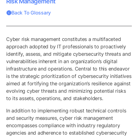
Risk Management
Back To Glossary
Cyber risk management constitutes a multifaceted
approach adopted by IT professionals to proactively
identify, assess, and mitigate cybersecurity threats and
vulnerabilities inherent in an organization’s digital
infrastructure and operations. Central to this endeavor
is the strategic prioritization of cybersecurity initiatives
aimed at fortifying the organization’s resilience against
evolving cyber threats and minimizing potential risks
to its assets, operations, and stakeholders.
In addition to implementing robust technical controls
and security measures, cyber risk management
encompasses compliance with industry regulatory
agencies and adherence to established cybersecurity