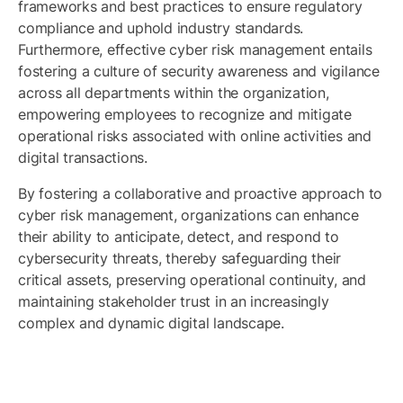
frameworks and best practices to ensure regulatory
compliance and uphold industry standards.
Furthermore, effective cyber risk management entails
fostering a culture of security awareness and vigilance
across all departments within the organization,
empowering employees to recognize and mitigate
operational risks associated with online activities and
digital transactions.
By fostering a collaborative and proactive approach to
cyber risk management, organizations can enhance
their ability to anticipate, detect, and respond to
cybersecurity threats, thereby safeguarding their
critical assets, preserving operational continuity, and
maintaining stakeholder trust in an increasingly
complex and dynamic digital landscape.