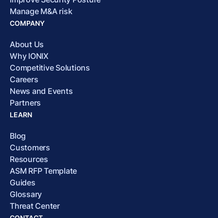
Manage M&A risk
COMPANY
About Us
Why IONIX
Competitive Solutions
Careers
News and Events
Partners
LEARN
Blog
Customers
Resources
ASM RFP Template
Guides
Glossary
Threat Center
CONTACT