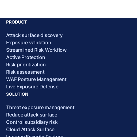
PRODUCT
Attack surface discovery
Exposure validation
Streamlined Risk Workflow
Active Protection
Risk prioritization
Risk assessment
WAF Posture Management
Live Exposure Defense
SOLUTION
Threat exposure management
Reduce attack surface
Control subsidiary risk
Cloud Attack Surface
Improve Security Posture