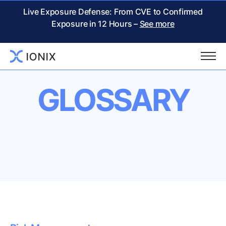
Live Exposure Defense: From CVE to Confirmed
Exposure in 12 Hours –
See more
GLOSSARY