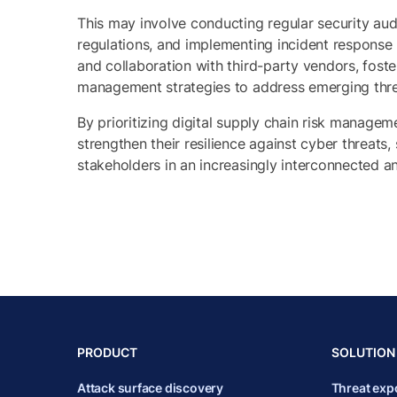
This may involve conducting regular security aud
regulations, and implementing incident response 
and collaboration with third-party vendors, foste
management strategies to address emerging thre
By prioritizing digital supply chain risk manage
strengthen their resilience against cyber threats
stakeholders in an increasingly interconnected a
PRODUCT
SOLUTION
Attack surface discovery
Threat ex