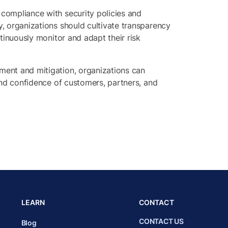
 compliance with security policies and
y, organizations should cultivate transparency
ntinuously monitor and adapt their risk
sment and mitigation, organizations can
 and confidence of customers, partners, and
LEARN
CONTACT
CONTACT US
Blog