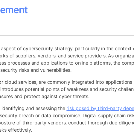
gement
l aspect of cybersecurity strategy, particularly in the context
rks of suppliers, vendors, and service providers. As organiza
ness processes and applications to online platforms, the comp
curity risks and vulnerabilities.
 or cloud services, are commonly integrated into application
 introduces potential points of weakness and security challen
asures and protect against cyber threats.
y identifying and assessing the
risk posed by third-party dep
 security breach or data compromise. Digital supply chain r
posture of third-party vendors, conduct thorough due diligen
ks effectively.