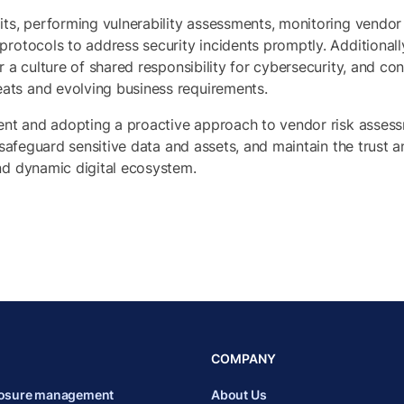
its, performing vulnerability assessments, monitoring vendor
protocols to address security incidents promptly. Additionall
r a culture of shared responsibility for cybersecurity, and co
ats and evolving business requirements.
ment and adopting a proactive approach to vendor risk asses
, safeguard sensitive data and assets, and maintain the trust
nd dynamic digital ecosystem.
COMPANY
posure management
About Us