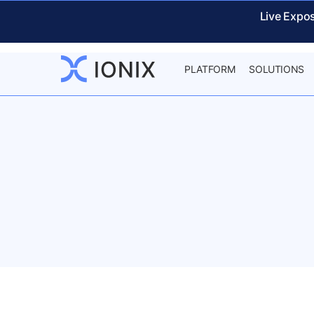
Live Expo
PLATFORM
SOLUTIONS