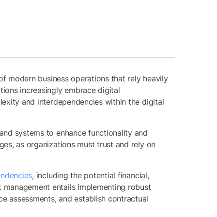
 of modern business operations that rely heavily
tions increasingly embrace digital
lexity and interdependencies within the digital
s and systems to enhance functionality and
ges, as organizations must trust and rely on
endencies
, including the potential financial,
isk management entails implementing robust
ce assessments, and establish contractual