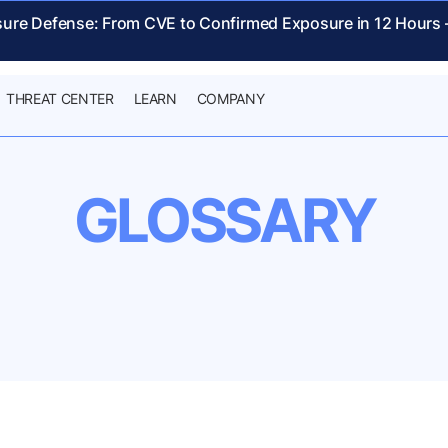
sure Defense: From CVE to Confirmed Exposure in 12 Hours
THREAT CENTER
LEARN
COMPANY
GLOSSARY