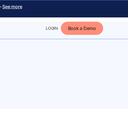
 –
See more
Book a Demo
LOGIN