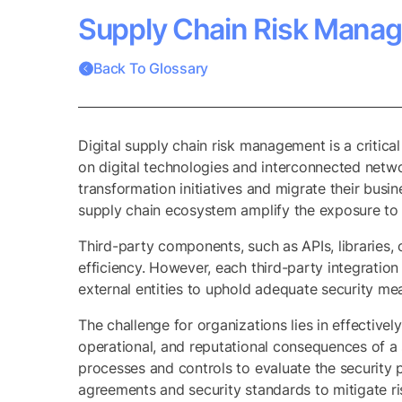
Supply Chain Risk Mana
Back To Glossary
Digital supply chain risk management is a critica
on digital technologies and interconnected netwo
transformation initiatives and migrate their busi
supply chain ecosystem amplify the exposure to se
Third-party components, such as APIs, libraries,
efficiency. However, each third-party integration
external entities to uphold adequate security me
The challenge for organizations lies in effectivel
operational, and reputational consequences of a
processes and controls to evaluate the security 
agreements and security standards to mitigate ris