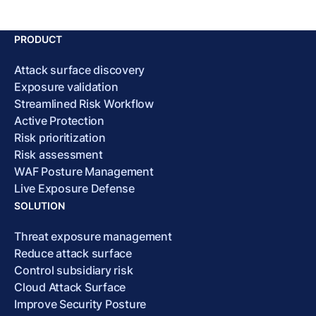
PRODUCT
Attack surface discovery
Exposure validation
Streamlined Risk Workflow
Active Protection
Risk prioritization
Risk assessment
WAF Posture Management
Live Exposure Defense
SOLUTION
Threat exposure management
Reduce attack surface
Control subsidiary risk
Cloud Attack Surface
Improve Security Posture