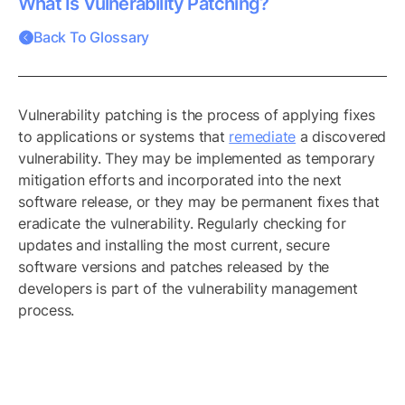
What Is Vulnerability Patching?
Back To Glossary
Vulnerability patching is the process of applying fixes
to applications or systems that
remediate
a discovered
vulnerability. They may be implemented as temporary
mitigation efforts and incorporated into the next
software release, or they may be permanent fixes that
eradicate the vulnerability. Regularly checking for
updates and installing the most current, secure
software versions and patches released by the
developers is part of the vulnerability management
process.