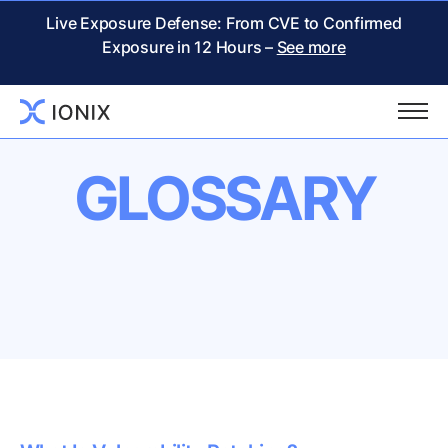
Live Exposure Defense: From CVE to Confirmed
Exposure in 12 Hours –
See more
GLOSSARY