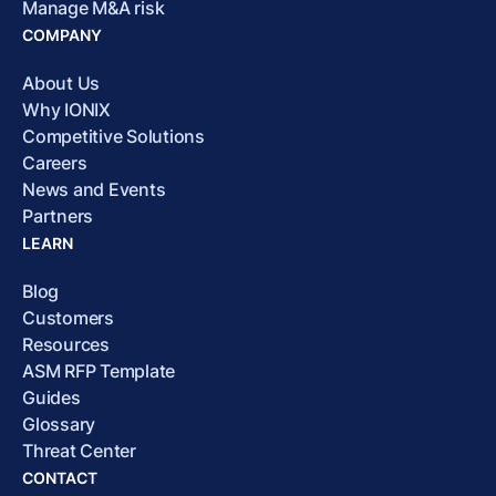
Manage M&A risk
COMPANY
About Us
Why IONIX
Competitive Solutions
Careers
News and Events
Partners
LEARN
Blog
Customers
Resources
ASM RFP Template
Guides
Glossary
Threat Center
CONTACT