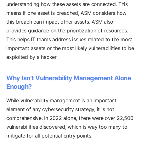
understanding how these assets are connected. This
means if one asset is breached, ASM considers how
this breach can impact other assets. ASM also
provides guidance on the prioritization of resources.
This helps IT teams address issues related to the most
important assets or the most likely vulnerabilities to be
exploited by a hacker.
Why Isn’t Vulnerability Management Alone
Enough?
While vulnerability management is an important
element of any cybersecurity strategy, it is not
comprehensive. In 2022 alone, there were over 22,500
vulnerabilities discovered, which is way too many to
mitigate for all potential entry points.