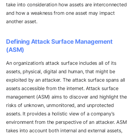
take into consideration how assets are interconnected
and how a weakness from one asset may impact
another asset.
Defining Attack Surface Management
(ASM)
An organization’s attack surface includes all of its
assets, physical, digital and human, that might be
exploited by an attacker. The attack surface spans all
assets accessible from the internet. Attack surface
management (ASM) aims to discover and highlight the
risks of unknown, unmonitored, and unprotected
assets. It provides a holistic view of a company’s
environment from the perspective of an attacker. ASM
takes into account both internal and external assets,