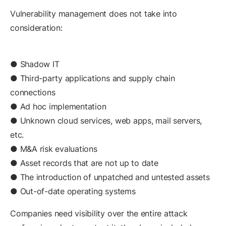
Vulnerability management does not take into
consideration:
● Shadow IT
● Third-party applications and supply chain
connections
● Ad hoc implementation
● Unknown cloud services, web apps, mail servers,
etc.
● M&A risk evaluations
● Asset records that are not up to date
● The introduction of unpatched and untested assets
● Out-of-date operating systems
Companies need visibility over the entire attack