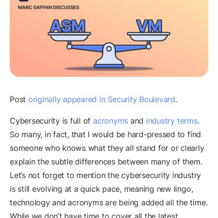
Post
originally appeared in Security Boulevard
.
Cybersecurity is full of
acronyms
and
industry terms
.
So many, in fact, that I would be hard-pressed to find
someone who knows what they all stand for or clearly
explain the subtle differences between many of them.
Let’s not forget to mention the cybersecurity industry
is still evolving at a quick pace, meaning new lingo,
technology and acronyms are being added all the time.
While we don’t have time to cover all the latest