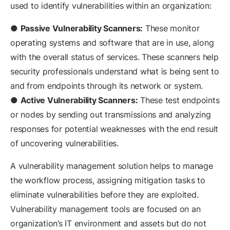
used to identify vulnerabilities within an organization:
●
Passive Vulnerability Scanners:
These monitor
operating systems and software that are in use, along
with the overall status of services. These scanners help
security professionals understand what is being sent to
and from endpoints through its network or system.
●
Active Vulnerability Scanners:
These test endpoints
or nodes by sending out transmissions and analyzing
responses for potential weaknesses with the end result
of uncovering vulnerabilities.
A vulnerability management solution helps to manage
the workflow process, assigning mitigation tasks to
eliminate vulnerabilities before they are exploited.
Vulnerability management tools are focused on an
organization’s IT environment and assets but do not