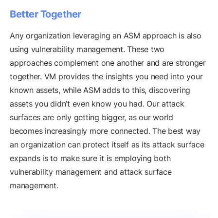
Better Together
Any organization leveraging an ASM approach is also
using vulnerability management. These two
approaches complement one another and are stronger
together. VM provides the insights you need into your
known assets, while ASM adds to this, discovering
assets you didn’t even know you had. Our attack
surfaces are only getting bigger, as our world
becomes increasingly more connected. The best way
an organization can protect itself as its attack surface
expands is to make sure it is employing both
vulnerability management and attack surface
management.