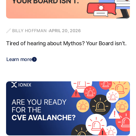
BILLY HOFFMAN
APRIL 20, 2026
Tired of hearing about Mythos? Your Board isn’t.
Learn more