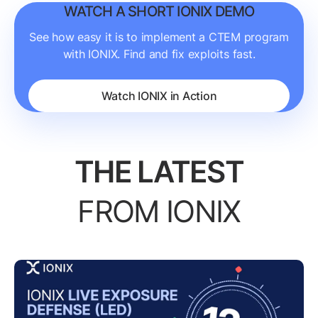
WATCH A SHORT IONIX DEMO
See how easy it is to implement a CTEM program
with IONIX. Find and fix exploits fast.
Watch IONIX in Action
THE LATEST
FROM IONIX