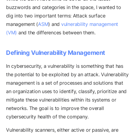
buzzwords and categories in the space, I wanted to
dig into two important terms: Attack surface
management (
ASM
) and
vulnerability management
(VM)
and the differences between them.
Defining Vulnerability Management
In cybersecurity, a vulnerability is something that has
the potential to be exploited by an attack. Vulnerability
management is a set of processes and solutions that
an organization uses to identify, classify, prioritize and
mitigate these vulnerabilities within its systems or
networks. The goal is to improve the overall
cybersecurity health of the company.
Vulnerability scanners, either active or passive, are