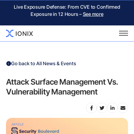
Live Exposure Defense: From CVE to Confirmed
Exposure in 12 Hours –
See more
Go back to All News & Events
Attack Surface Management Vs.
Vulnerability Management