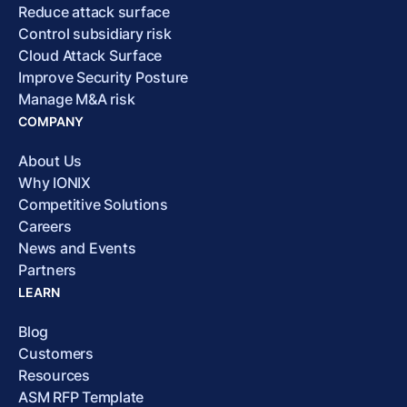
Reduce attack surface
Control subsidiary risk
Cloud Attack Surface
Improve Security Posture
Manage M&A risk
COMPANY
About Us
Why IONIX
Competitive Solutions
Careers
News and Events
Partners
LEARN
Blog
Customers
Resources
ASM RFP Template