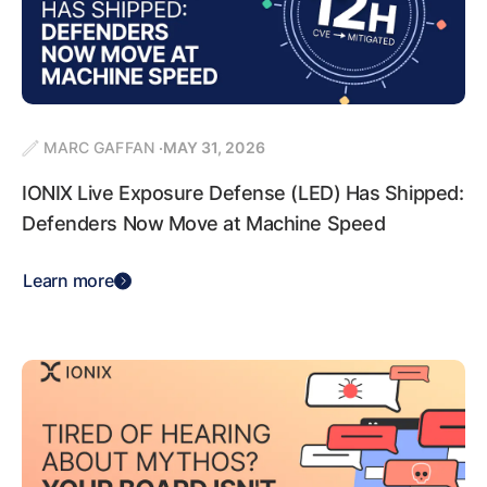
MARC GAFFAN
MAY 31, 2026
IONIX Live Exposure Defense (LED) Has Shipped:
Defenders Now Move at Machine Speed
Learn more