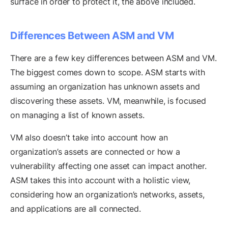
surface in order to protect it, the above included.
Differences Between ASM and VM
There are a few key differences between ASM and VM.
The biggest comes down to scope. ASM starts with
assuming an organization has unknown assets and
discovering these assets. VM, meanwhile, is focused
on managing a list of known assets.
VM also doesn’t take into account how an
organization’s assets are connected or how a
vulnerability affecting one asset can impact another.
ASM takes this into account with a holistic view,
considering how an organization’s networks, assets,
and applications are all connected.