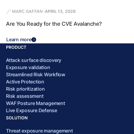
MARC GAFFAN
APRIL 13, 2026
Are You Ready for the CVE Avalanche?
Learn more
PRODUCT
Attack surface discovery
Exposure validation
Streamlined Risk Workflow
Active Protection
Risk prioritization
Risk assessment
WAF Posture Management
Live Exposure Defense
SOLUTION
Threat exposure management