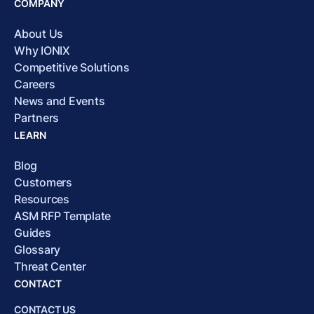
COMPANY
About Us
Why IONIX
Competitive Solutions
Careers
News and Events
Partners
LEARN
Blog
Customers
Resources
ASM RFP Template
Guides
Glossary
Threat Center
CONTACT
CONTACT US