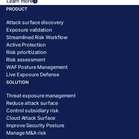
Learn more
PRODUCT
Attack surface discovery
Exposure validation
Streamlined Risk Workflow
Active Protection
Risk prioritization
Risk assessment
WAF Posture Management
Live Exposure Defense
SOLUTION
Threat exposure management
Reduce attack surface
Control subsidiary risk
Cloud Attack Surface
Improve Security Posture
Manage M&A risk