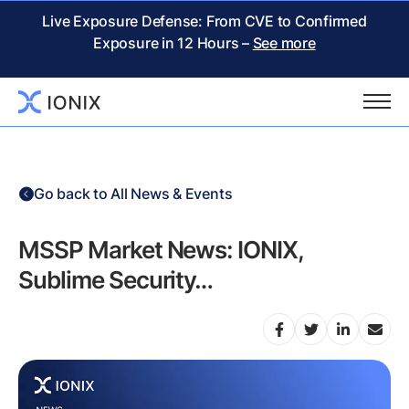
Live Exposure Defense: From CVE to Confirmed
Exposure in 12 Hours –
See more
Go back to All News & Events
MSSP Market News: IONIX,
Sublime Security…