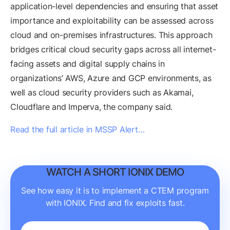
application-level dependencies and ensuring that asset
importance and exploitability can be assessed across
cloud and on-premises infrastructures. This approach
bridges critical cloud security gaps across all internet-
facing assets and digital supply chains in
organizations’ AWS, Azure and GCP environments, as
well as cloud security providers such as Akamai,
Cloudflare and Imperva, the company said.
Read the full article in MSSP Alert…
WATCH A SHORT IONIX DEMO
See how easy it is to implement a CTEM program
with IONIX. Find and fix exploits fast.