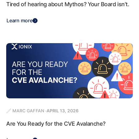
Tired of hearing about Mythos? Your Board isn’t.
Learn more
MARC GAFFAN
APRIL 13, 2026
Are You Ready for the CVE Avalanche?