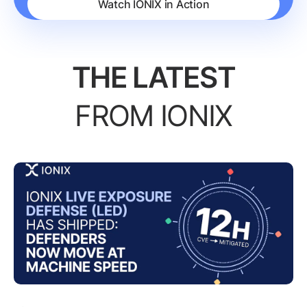
Watch IONIX in Action
THE LATEST
FROM IONIX