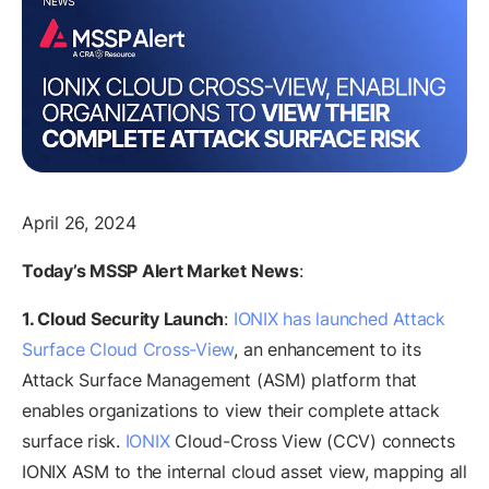
April 26, 2024
Today’s MSSP Alert Market News
:
1. Cloud Security Launch
:
IONIX has launched Attack
Surface Cloud Cross-View
, an enhancement to its
Attack Surface Management (ASM) platform that
enables organizations to view their complete attack
surface risk.
IONIX
Cloud-Cross View (CCV) connects
IONIX ASM to the internal cloud asset view, mapping all