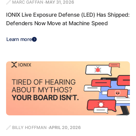
MARC GAFFAN
MAY 31, 2026
IONIX Live Exposure Defense (LED) Has Shipped:
Defenders Now Move at Machine Speed
Learn more
BILLY HOFFMAN
APRIL 20, 2026