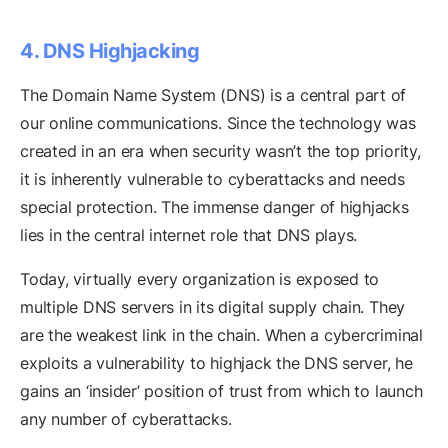
4. DNS Highjacking
The Domain Name System (DNS) is a central part of
our online communications. Since the technology was
created in an era when security wasn’t the top priority,
it is inherently vulnerable to cyberattacks and needs
special protection. The immense danger of highjacks
lies in the central internet role that DNS plays.
Today, virtually every organization is exposed to
multiple DNS servers in its digital supply chain. They
are the weakest link in the chain. When a cybercriminal
exploits a vulnerability to highjack the DNS server, he
gains an ‘insider’ position of trust from which to launch
any number of cyberattacks.