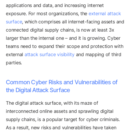
applications and data, and increasing internet
exposure. For most organizations, the
external attack
surface
, which comprises all internet-facing assets and
connected digital supply chains, is now at least 3x
larger than the internal one – and it is growing. Cyber
teams need to expand their scope and protection with
external
attack surface visibility
and mapping of third
parties.
Common Cyber Risks and Vulnerabilities of
the Digital Attack Surface
The digital attack surface, with its maze of
interconnected online assets and sprawling digital
supply chains, is a popular target for cyber criminals.
As a result, new risks and vulnerabilities have taken