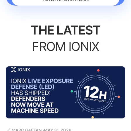
THE LATEST
FROM IONIX
MARC GAFFAN
MAY 31, 2026