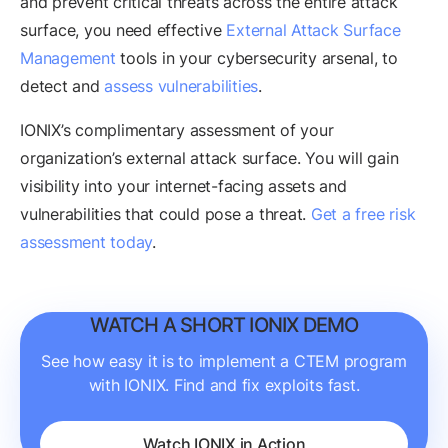
and prevent critical threats across the entire attack
surface, you need effective
External Attack Surface
Management
tools in your cybersecurity arsenal, to
detect and
assess vulnerabilities
.
IONIX’s complimentary assessment of your
organization’s external attack surface. You will gain
visibility into your internet-facing assets and
vulnerabilities that could pose a threat.
Get a free risk
assessment today
.
WATCH A SHORT IONIX DEMO
See how easy it is to implement a CTEM program
with IONIX. Find and fix exploits fast.
Watch IONIX in Action