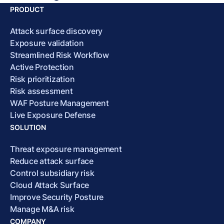
PRODUCT
Attack surface discovery
Exposure validation
Streamlined Risk Workflow
Active Protection
Risk prioritization
Risk assessment
WAF Posture Management
Live Exposure Defense
SOLUTION
Threat exposure management
Reduce attack surface
Control subsidiary risk
Cloud Attack Surface
Improve Security Posture
Manage M&A risk
COMPANY