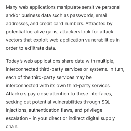
Many web applications manipulate sensitive personal
and/or business data such as passwords, email
addresses, and credit card numbers. Attracted by
potential lucrative gains, attackers look for attack
vectors that exploit web application vulnerabilities in
order to exfiltrate data.
Today’s web applications share data with multiple,
interconnected third-party services or systems. In turn,
each of the third-party services may be
interconnected with its own third-party services.
Attackers pay close attention to these interfaces,
seeking out potential vulnerabilities through SQL
injections, authentication flaws, and privilege
escalation – in your direct or indirect digital supply
chain.