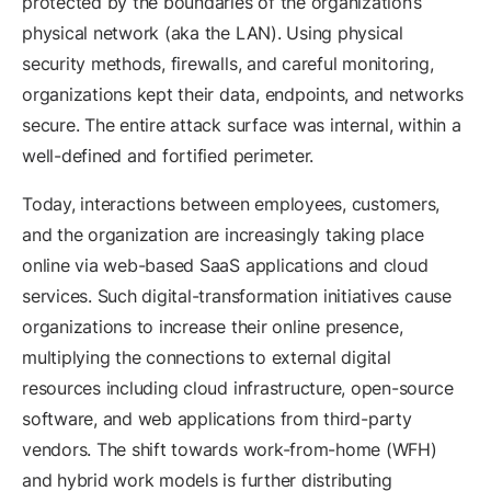
protected by the boundaries of the organization’s
physical network (aka the LAN). Using physical
security methods, firewalls, and careful monitoring,
organizations kept their data, endpoints, and networks
secure. The entire attack surface was internal, within a
well-defined and fortified perimeter.
Today, interactions between employees, customers,
and the organization are increasingly taking place
online via web-based SaaS applications and cloud
services. Such digital-transformation initiatives cause
organizations to increase their online presence,
multiplying the connections to external digital
resources including cloud infrastructure, open-source
software, and web applications from third-party
vendors. The shift towards work-from-home (WFH)
and hybrid work models is further distributing