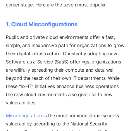
center stage. Here are the seven most popular.
1. Cloud Misconfigurations
Public and private cloud environments offer a fast,
simple, and inexpensive path for organizations to grow
their digital infrastructure. Constantly adopting new
Software as a Service (SaaS) offerings, organizations
are willfully spreading their compute and data well
beyond the reach of their own IT departments. While
these “ex-IT” initiatives enhance business operations,
the new cloud environments also give rise to new
vulnerabilities.
Misconfiguration
is the most common cloud-security
vulnerability according to the National Security