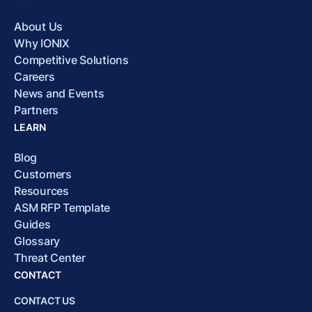
About Us
Why IONIX
Competitive Solutions
Careers
News and Events
Partners
LEARN
Blog
Customers
Resources
ASM RFP Template
Guides
Glossary
Threat Center
CONTACT
CONTACT US