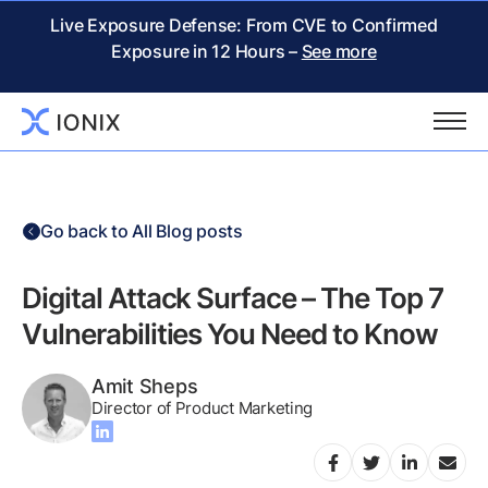
Live Exposure Defense: From CVE to Confirmed
Exposure in 12 Hours –
See more
Go back to All Blog posts
Digital Attack Surface – The Top 7
Vulnerabilities You Need to Know
Amit Sheps
Director of Product Marketing