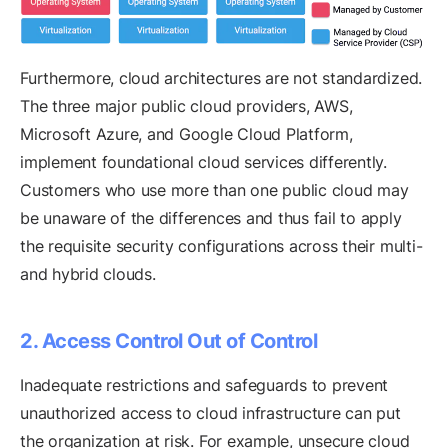
Furthermore, cloud architectures are not standardized.
The three major public cloud providers, AWS,
Microsoft Azure, and Google Cloud Platform,
implement foundational cloud services differently.
Customers who use more than one public cloud may
be unaware of the differences and thus fail to apply
the requisite security configurations across their multi-
and hybrid clouds.
2. Access Control Out of Control
Inadequate restrictions and safeguards to prevent
unauthorized access to cloud infrastructure can put
the organization at risk. For example, unsecure cloud