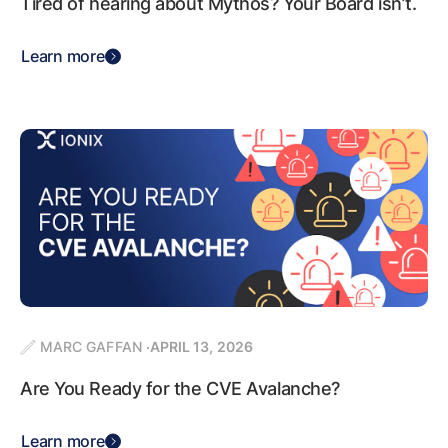
Tired of hearing about Mythos? Your Board isn’t.
Learn more
MARC GAFFAN
APRIL 13, 2026
Are You Ready for the CVE Avalanche?
Learn more