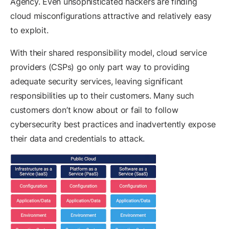
Agency. Even unsophisticated hackers are finding
cloud misconfigurations attractive and relatively easy
to exploit.
With their shared responsibility model, cloud service
providers (CSPs) go only part way to providing
adequate security services, leaving significant
responsibilities up to their customers. Many such
customers don’t know about or fail to follow
cybersecurity best practices and inadvertently expose
their data and credentials to attack.