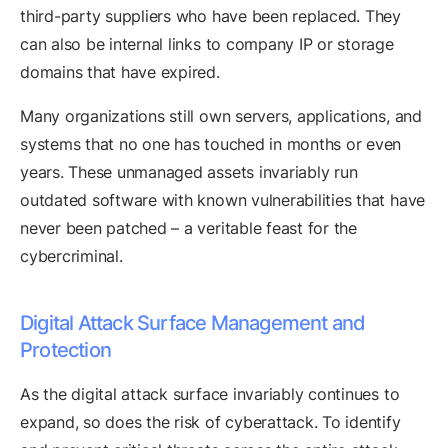
third-party suppliers who have been replaced. They
can also be internal links to company IP or storage
domains that have expired.
Many organizations still own servers, applications, and
systems that no one has touched in months or even
years. These unmanaged assets invariably run
outdated software with known vulnerabilities that have
never been patched – a veritable feast for the
cybercriminal.
Digital Attack Surface Management and
Protection
As the digital attack surface invariably continues to
expand, so does the risk of cyberattack. To identify