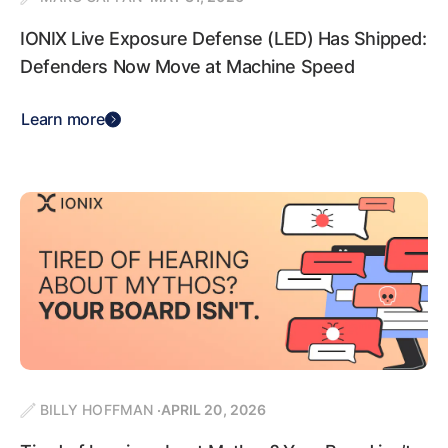
IONIX Live Exposure Defense (LED) Has Shipped:
Defenders Now Move at Machine Speed
Learn more
BILLY HOFFMAN
APRIL 20, 2026