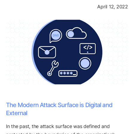
April 12, 2022
The Modern Attack Surface is Digital and
External
In the past, the attack surface was defined and