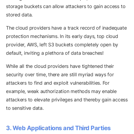
storage buckets can allow attackers to gain access to
stored data.
The cloud providers have a track record of inadequate
protection mechanisms. In its early days, top cloud
provider, AWS, left S3 buckets completely open by
default, inviting a plethora of data breaches!
While all the cloud providers have tightened their
security over time, there are still myriad ways for
attackers to find and exploit vulnerabilities. For
example, weak authorization methods may enable
attackers to elevate privileges and thereby gain access
to sensitive data.
3. Web Applications and Third Parties