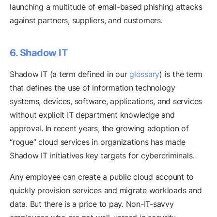
launching a multitude of email-based phishing attacks
against partners, suppliers, and customers.
6. Shadow IT
Shadow IT (a term defined in our
glossary
) is the term
that defines the use of information technology
systems, devices, software, applications, and services
without explicit IT department knowledge and
approval. In recent years, the growing adoption of
“rogue” cloud services in organizations has made
Shadow IT initiatives key targets for cybercriminals.
Any employee can create a public cloud account to
quickly provision services and migrate workloads and
data. But there is a price to pay. Non-IT-savvy