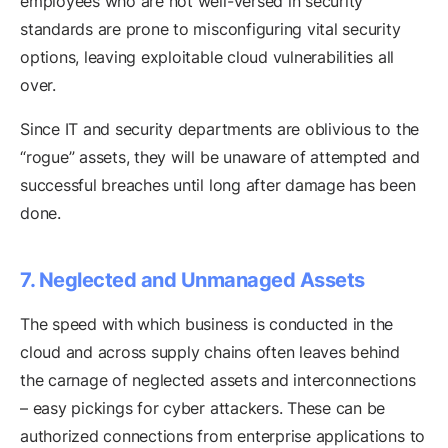
employees who are not well-versed in security
standards are prone to misconfiguring vital security
options, leaving exploitable cloud vulnerabilities all
over.
Since IT and security departments are oblivious to the
“rogue” assets, they will be unaware of attempted and
successful breaches until long after damage has been
done.
7. Neglected and Unmanaged Assets
The speed with which business is conducted in the
cloud and across supply chains often leaves behind
the carnage of neglected assets and interconnections
– easy pickings for cyber attackers. These can be
authorized connections from enterprise applications to