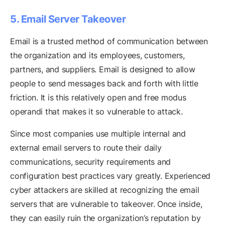
5. Email Server Takeover
Email is a trusted method of communication between
the organization and its employees, customers,
partners, and suppliers. Email is designed to allow
people to send messages back and forth with little
friction. It is this relatively open and free modus
operandi that makes it so vulnerable to attack.
Since most companies use multiple internal and
external email servers to route their daily
communications, security requirements and
configuration best practices vary greatly. Experienced
cyber attackers are skilled at recognizing the email
servers that are vulnerable to takeover. Once inside,
they can easily ruin the organization’s reputation by