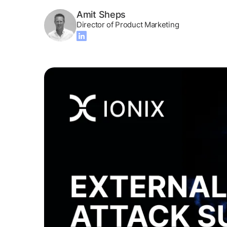
Amit Sheps
Director of Product Marketing