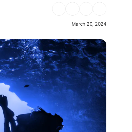
March 20, 2024