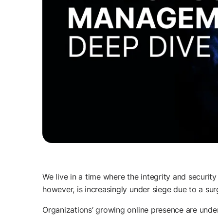
We live in a time where the integrity and security 
however, is increasingly under siege due to a su
Organizations’ growing online presence are under 