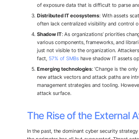
of exposure data that is difficult to parse and
Distributed IT ecosystems
: With assets sca
often lack centralized visibility and control
Shadow IT
: As organizations’ priorities cha
various components, frameworks, and librarie
just not visible to the organization. Attacke
fact,
57% of SMBs
have shadow IT assets ope
Emerging technologies
: ‘Change is the onl
new attack vectors and attack paths are int
management strategies and tooling. However,
attack surface.
The Rise of the External 
In the past, the dominant cyber security strateg