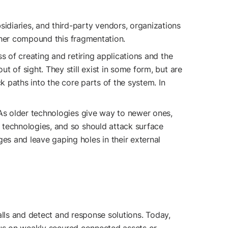
idiaries, and third-party vendors, organizations
rther compound this fragmentation.
ss of creating and retiring applications and the
 of sight. They still exist in some form, but are
k paths into the core parts of the system. In
. As older technologies give way to newer ones,
 technologies, and so should attack surface
s and leave gaping holes in their external
alls and detect and response solutions. Today,