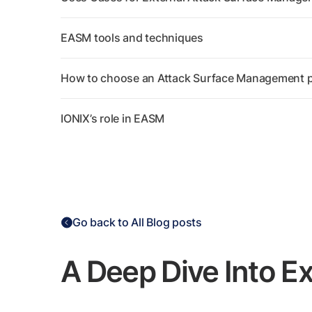
EASM tools and techniques
How to choose an Attack Surface Management p
IONIX’s role in EASM
Go back to All Blog posts
A Deep Dive Into E