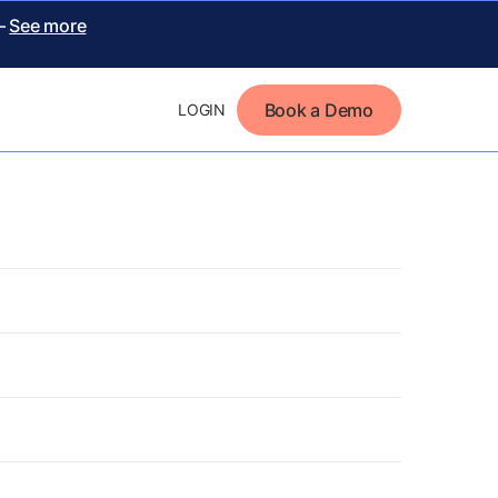
 –
See more
Book a Demo
LOGIN