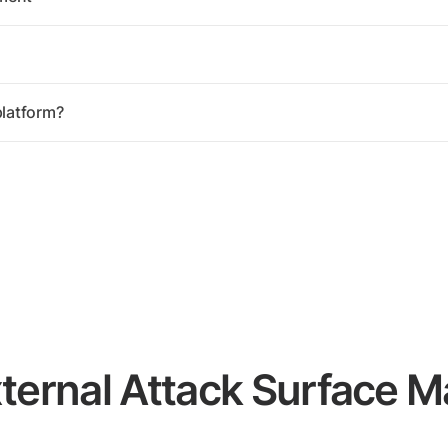
latform?
xternal Attack Surface