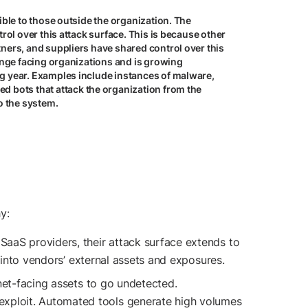
sible to those outside the organization. The
trol over this attack surface. This is because other
tners, and suppliers have shared control over this
lenge facing organizations and is growing
ng year. Examples include instances of malware,
d bots that attack the organization from the
to the system.
y:
 SaaS providers, their attack surface extends to
ht into vendors’ external assets and exposures.
ernet-facing assets to go undetected.
 exploit. Automated tools generate high volumes