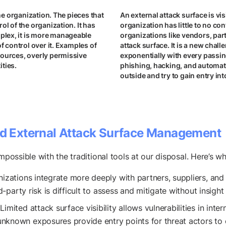
the organization. The pieces that
An external attack surface is vi
ol of the organization. It has
organization has little to no con
plex, it is more manageable
organizations like vendors, par
f control over it. Examples of
attack surface. It is a new chal
sources, overly permissive
exponentially with every passi
ties.
phishing, hacking, and automate
outside and try to gain entry in
d External Attack Surface Management
mpossible with the traditional tools at our disposal. Here’s wh
nizations integrate more deeply with partners, suppliers, and
rd-party risk is difficult to assess and mitigate without insig
 Limited attack surface visibility allows vulnerabilities in int
nknown exposures provide entry points for threat actors to