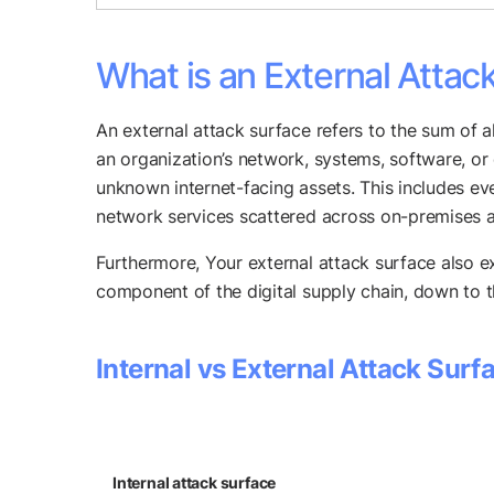
What is an External Attac
An external attack surface refers to the sum of a
an organization’s network, systems, software, or 
unknown internet-facing assets. This includes ev
network services scattered across on-premises 
Furthermore, Your external attack surface also e
component of the digital supply chain, down to the
Internal vs External Attack Surf
Internal attack surface