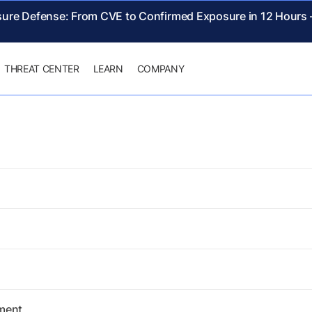
sure Defense: From CVE to Confirmed Exposure in 12 Hours
THREAT CENTER
LEARN
COMPANY
ement