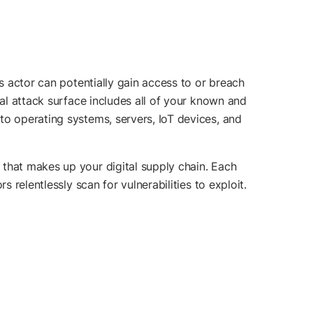
us actor can potentially gain access to or breach
nal attack surface includes all of your known and
to operating systems, servers, IoT devices, and
 that makes up your digital supply chain. Each
 relentlessly scan for vulnerabilities to exploit.