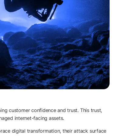
rning customer confidence and trust. This trust,
naged internet-facing assets.
ace digital transformation, their attack surface