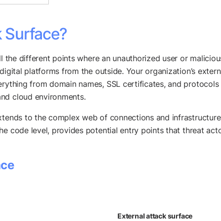
k Surface?
ll the different points where an unauthorized user or malicio
digital platforms from the outside. Your organization’s exter
erything from domain names, SSL certificates, and protocols 
and cloud environments.
xtends to the complex web of connections and infrastructure
 code level, provides potential entry points that threat actors
ace
External attack surface