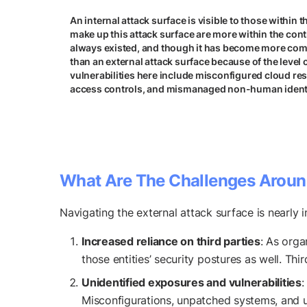
An internal attack surface is visible to those within 
make up this attack surface are more within the contr
always existed, and though it has become more com
than an external attack surface because of the level o
vulnerabilities here include misconfigured cloud re
access controls, and mismanaged non-human identi
What Are The Challenges Aroun
Navigating the external attack surface is nearly i
Increased reliance on third parties
: As orga
those entities’ security postures as well. Thi
Unidentified exposures and vulnerabilities
:
Misconfigurations, unpatched systems, and u