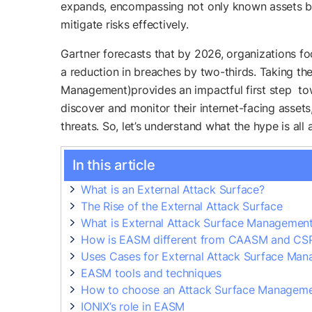
expands, encompassing not only known assets but
mitigate risks effectively.
Gartner forecasts that by 2026, organizations fo
a reduction in breaches by two-thirds. Taking th
Management)provides an impactful first step to
discover and monitor their internet-facing assets,
threats. So, let’s understand what the hype is all 
In this article
What is an External Attack Surface?
The Rise of the External Attack Surface
What is External Attack Surface Managemen
How is EASM different from CAASM and C
Uses Cases for External Attack Surface Ma
EASM tools and techniques
How to choose an Attack Surface Manageme
IONIX’s role in EASM