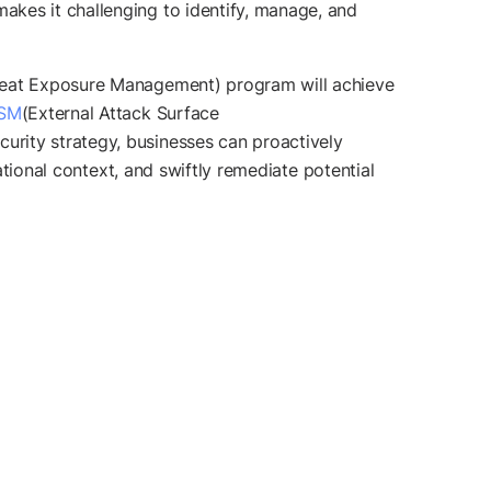
akes it challenging to identify, manage, and
eat Exposure Management) program will achieve
ASM
(External Attack Surface
urity strategy, businesses can proactively
ational context, and swiftly remediate potential