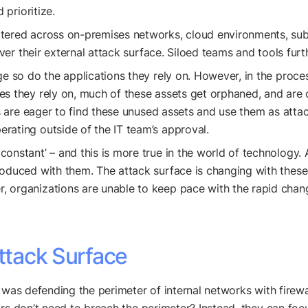
 prioritize.
ttered across on-premises networks, cloud environments, subs
 over their external attack surface. Siloed teams and tools fu
nge so do the applications they rely on. However, in the proce
s they rely on, much of these assets get orphaned, and are out
rs are eager to find these unused assets and use them as attac
rating outside of the IT team’s approval.
y constant’ – and this is more true in the world of technology
roduced with them. The attack surface is changing with these
 organizations are unable to keep pace with the rapid change
Attack Surface
y was defending the perimeter of internal networks with firew