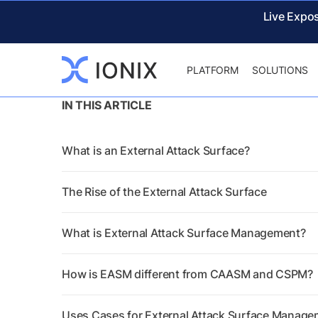
Live Expo
PLATFORM
SOLUTIONS
IN THIS ARTICLE
What is an External Attack Surface?
The Rise of the External Attack Surface
What is External Attack Surface Management?
How is EASM different from CAASM and CSPM?
Uses Cases for External Attack Surface Manag