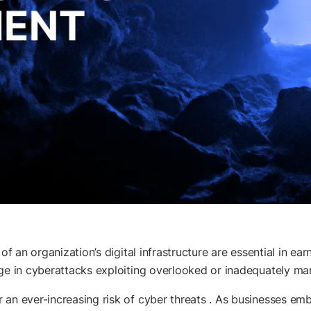
of an organization’s digital infrastructure are essential in ea
rge in cyberattacks exploiting overlooked or inadequately ma
an ever-increasing risk of cyber threats . As businesses embr