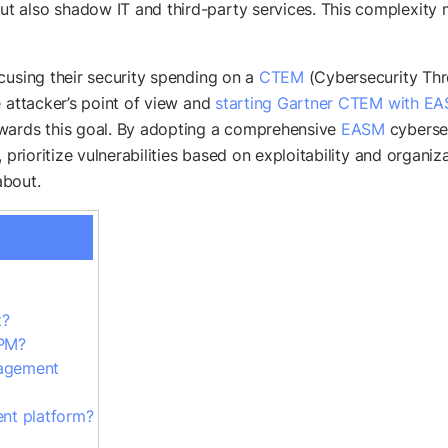
 also shadow IT and third-party services. This complexity m
cusing their security spending on a
CTEM
(Cybersecurity Thr
e attacker’s point of view and
starting Gartner CTEM with E
wards this goal. By adopting a comprehensive
EASM
cybersec
 prioritize vulnerabilities based on exploitability and organiz
about.
t?
SPM?
nagement
nt platform?