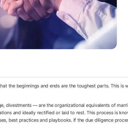
hat the beginnings and ends are the toughest parts. This is w
e, divestments — are the organizational equivalents of marr
tions and ideally rectified or laid to rest. This process is kn
s, best practices and playbooks. If the due diligence process