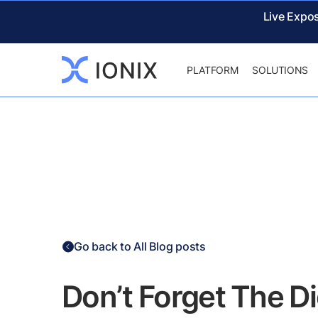
Live Expo
PLATFORM
SOLUTIONS
Go back to All Blog posts
Don’t Forget The D