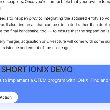
egree suppliers. Once you’re comfortable that your own externa
.
 needs to happen
prior
to integrating the acquired entity so yo
you’ll also find areas that can be eliminated rather than dupl
e the final handshake, too — to ensure that the separation is 
ry merger, acquisition or divestiture will come with some surp
 existence and extent of the challenge.
 SHORT IONIX DEMO
is to implement a CTEM program with IONIX. Find and fi
 Action