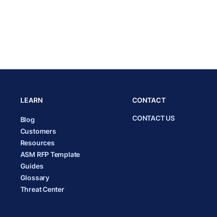
LEARN
CONTACT
CONTACT US
Blog
Customers
Resources
ASM RFP Template
Guides
Glossary
Threat Center