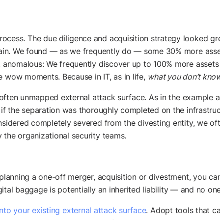
ocess. The due diligence and acquisition strategy looked gre
chain. We found — as we frequently do — some 30% more assets
not anomalous: We frequently discover up to 100% more asse
e wow moments. Because in IT, as in life,
what you don’t know
e, often unmapped external attack surface. As in the example a
 if the separation was thoroughly completed on the infrastruct
nsidered completely severed from the divesting entity, we ofte
 the organizational security teams.
 planning a one-off merger, acquisition or divestment, you can
igital baggage is potentially an inherited liability — and no on
 into your existing external attack surface
. Adopt tools that 