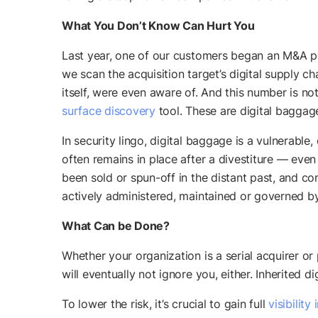
What You Don’t Know Can Hurt You
Last year, one of our customers began an M&A pr
we scan the acquisition target’s digital supply 
itself, were even aware of. And this number is 
surface discovery
tool. These are digital baggag
In security lingo, digital baggage is a vulnerabl
often remains in place after a divestiture — even
been sold or spun-off in the distant past, and co
actively administered, maintained or governed by
What Can be Done?
Whether your organization is a serial acquirer or
will eventually not ignore you, either. Inherited d
To lower the risk, it’s crucial to gain full
visibility