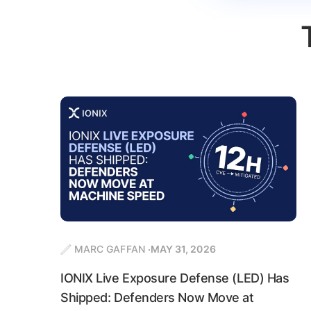
MARC GAFFAN
MAY 31, 2026
IONIX Live Exposure Defense (LED) Has
Shipped: Defenders Now Move at