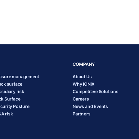
COMPANY
posure management
About Us
ack surface
Why IONIX
sidiary risk
Competitive Solutions
ck Surface
Careers
curity Posture
News and Events
A risk
Partners