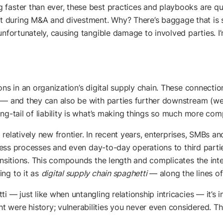
 faster than ever, these best practices and playbooks are q
during M&A and divestment. Why? There’s baggage that is sl
unfortunately, causing tangible damage to involved parties. I
ons in an organization’s digital supply chain. These connecti
 — and they can also be with parties further downstream (we
ng-tail of liability is what’s making things so much more com
 a relatively new frontier. In recent years, enterprises, SMBs a
iness processes and even day-to-day operations to third partie
ansitions. This compounds the length and complicates the inte
ng to it as
digital supply chain spaghetti
— along the lines o
i — just like when untangling relationship intricacies — it’s 
were history; vulnerabilities you never even considered. This