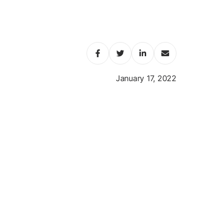
January 17, 2022