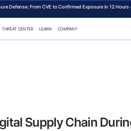
sure Defense: From CVE to Confirmed Exposure in 12 Hours
THREAT CENTER
LEARN
COMPANY
igital Supply Chain Dur