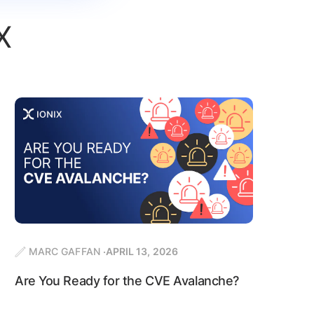
X
MARC GAFFAN
APRIL 13, 2026
Are You Ready for the CVE Avalanche?