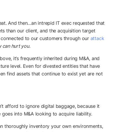
at. And then…an intrepid IT exec requested that
 than our client, and the acquisition target
ts connected to our customers through our
attack
 can hurt you.
bove, it’s frequently inherited during M&A, and
ure level. Even for divested entities that have
n find assets that continue to exist yet are not
’t afford to ignore digital baggage, because it
e goes into M&A looking to acquire liability.
can thoroughly inventory your own environments,