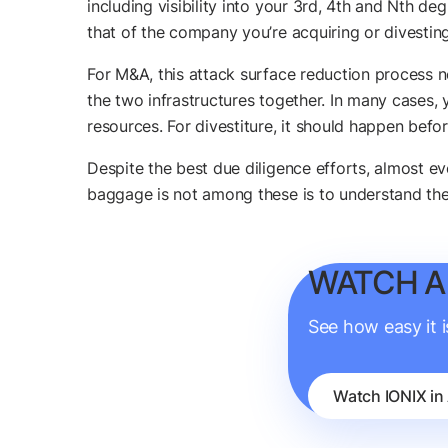
including visibility into your 3rd, 4th and Nth d
that of the company you’re acquiring or divesting
For M&A, this attack surface reduction process
the two infrastructures together. In many cases, 
resources. For divestiture, it should happen befor
Despite the best due diligence efforts, almost eve
baggage is not among these is to understand the
WATCH A
See how easy it 
Watch IONIX in