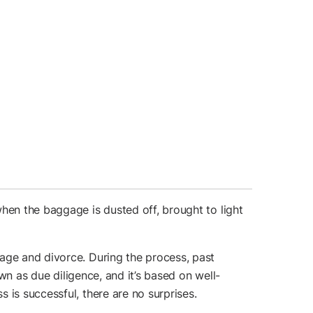
hen the baggage is dusted off, brought to light
iage and divorce. During the process, past
own as due diligence, and it’s based on well-
 is successful, there are no surprises.