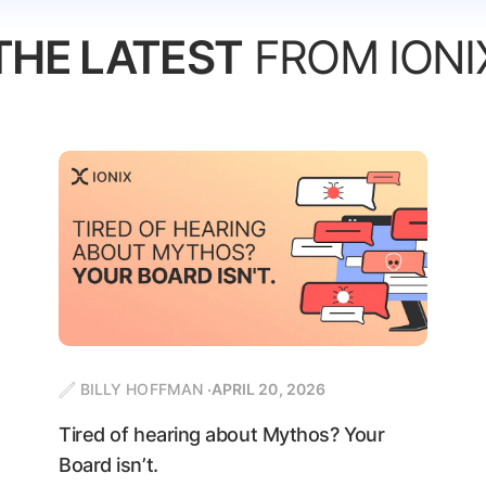
THE LATEST
FROM IONI
BILLY HOFFMAN
APRIL 20, 2026
Tired of hearing about Mythos? Your
Board isn’t.