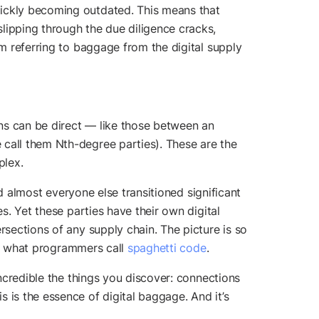
uickly becoming outdated. This means that
ipping through the due diligence cracks,
’m referring to baggage from the digital supply
ons can be direct — like those between an
 call them Nth-degree parties). These are the
plex.
nd almost everyone else transitioned significant
s. Yet these parties have their own digital
rsections of any supply chain. The picture is so
f what programmers call
spaghetti code
.
incredible the things you discover: connections
 is the essence of digital baggage. And it’s