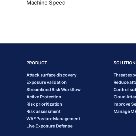
Machine Speed
PRODUCT
SOLUTION
Attack surface discovery
Threat ex
Exposure validation
Reduce att
Streamlined Risk Workflow
Control sub
Active Protection
Cloud Atta
Risk prioritization
Improve Se
Risk assessment
Manage M&
WAF Posture Management
Live Exposure Defense