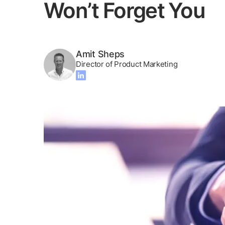
Won’t Forget You
Amit Sheps
Director of Product Marketing