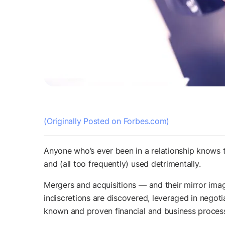
(Originally Posted on Forbes.com)
Anyone who’s ever been in a relationship knows t
and (all too frequently) used detrimentally.
Mergers and acquisitions — and their mirror imag
indiscretions are discovered, leveraged in negotia
known and proven financial and business processe