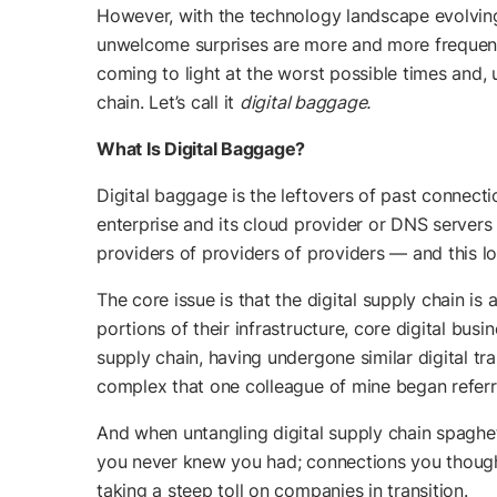
However, with the technology landscape evolving
unwelcome surprises are more and more frequent 
coming to light at the worst possible times and, 
chain. Let’s call it
digital baggage.
What Is Digital Baggage?
Digital baggage is the leftovers of past connecti
enterprise and its cloud provider or DNS servers
providers of providers of providers — and this lo
The core issue is that the digital supply chain is
portions of their infrastructure, core digital bus
supply chain, having undergone similar digital tr
complex that one colleague of mine began referri
And when untangling digital supply chain spaghett
you never knew you had; connections you thought 
taking a steep toll on companies in transition.