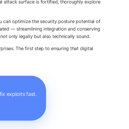
l attack surface is fortified, thoroughly explore
u can optimize the security posture potential of
icated — streamlining integration and conserving
not only legally but also technically sound.
rises. The first step to ensuring that digital
x exploits fast.