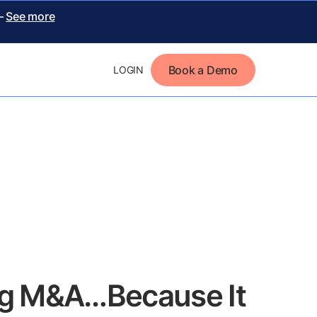
 –
See more
Book a Demo
LOGIN
ing M&A…Because It