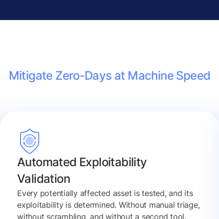
Mitigate Zero-Days at Machine Speed
Automated Exploitability
Validation
Every potentially affected asset is tested, and its
exploitability is determined. Without manual triage,
without scrambling, and without a second tool.