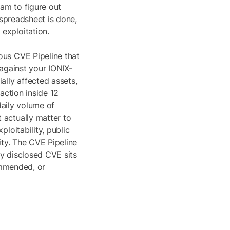
eam to figure out
 spreadsheet is done,
exploitation.
ous CVE Pipeline that
 against your IONIX-
ally affected assets,
action inside 12
daily volume of
 actually matter to
loitability, public
ity. The CVE Pipeline
y disclosed CVE sits
commended, or