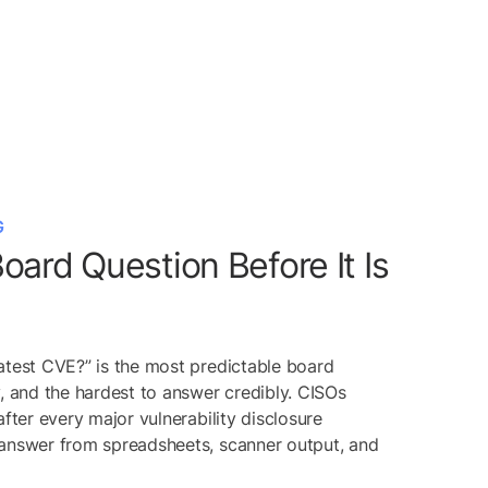
G
oard Question Before It Is
atest CVE?” is the most predictable board
y, and the hardest to answer credibly. CISOs
after every major vulnerability disclosure
 answer from spreadsheets, scanner output, and