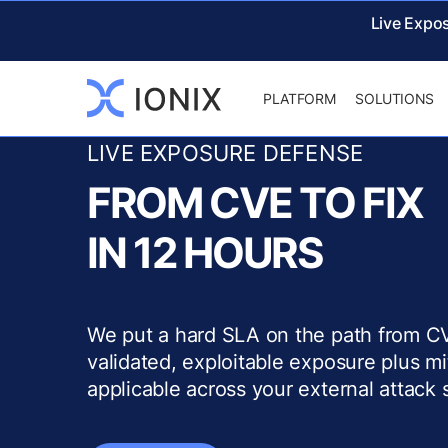
Live Expo
PLATFORM
SOLUTIONS
LIVE EXPOSURE DEFENSE
FROM CVE TO FIX
IN 12 HOURS
We put a hard SLA on the path from CV
validated, exploitable exposure plus m
applicable across your external attack 