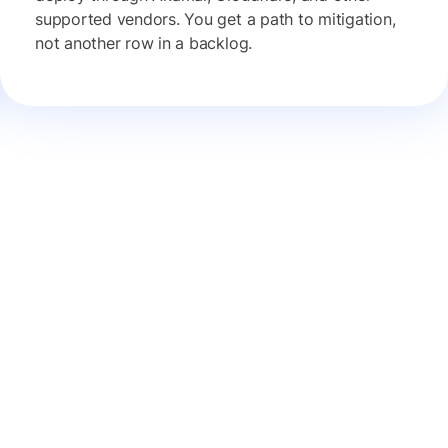
supported vendors. You get a path to mitigation,
not another row in a backlog.