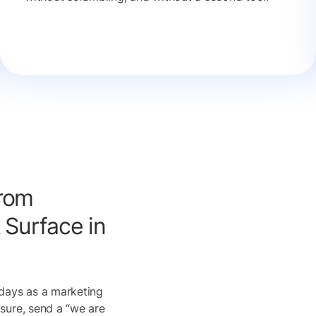
rom
 Surface in
days as a marketing
sure, send a “we are