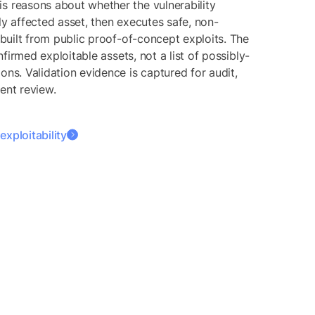
s reasons about whether the vulnerability
ly affected asset, then executes safe, non-
s built from public proof-of-concept exploits. The
confirmed exploitable assets, not a list of possibly-
ons. Validation evidence is captured for audit,
ent review.
xploitability