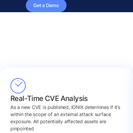
Get a Demo
Real-Time CVE Analysis
As a new CVE is published, IONIX determines if it’s
within the scope of an external attack surface
exposure. All potentially affected assets are
pinpointed