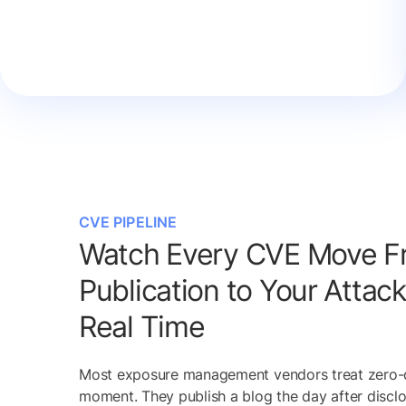
CVE PIPELINE
Watch Every CVE Move F
Publication to Your Attack
Real Time
Most exposure management vendors treat zero-
moment. They publish a blog the day after disclo