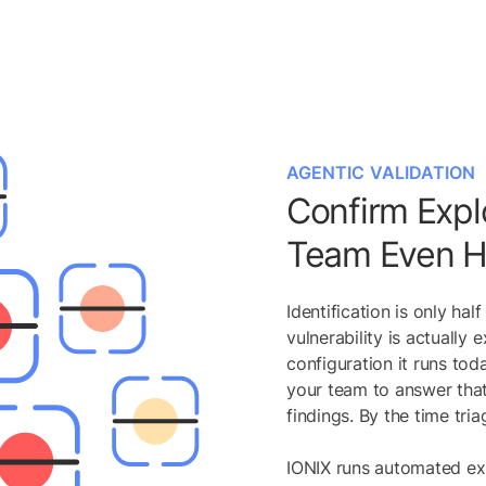
AGENTIC VALIDATION
Confirm Explo
Team Even He
Identification is only ha
vulnerability is actually 
configuration it runs to
your team to answer that
findings. By the time tri
IONIX runs automated exp