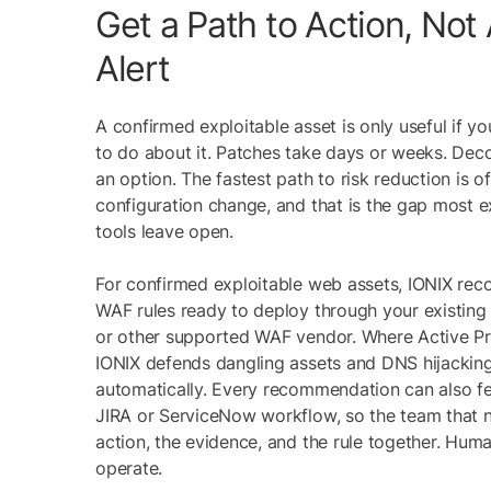
Get a Path to Action, Not
Alert
A confirmed exploitable asset is only useful if 
to do about it. Patches take days or weeks. Deco
an option. The fastest path to risk reduction is o
configuration change, and that is the gap mos
tools leave open.
For confirmed exploitable web assets, IONIX re
WAF rules ready to deploy through your existing
or other supported WAF vendor. Where Active Pro
IONIX defends dangling assets and DNS hijacking
automatically. Every recommendation can also fe
JIRA or ServiceNow workflow, so the team that n
action, the evidence, and the rule together. Hum
operate.