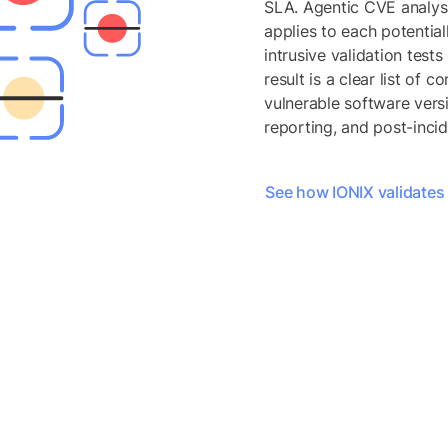
SLA. Agentic CVE analysi
applies to each potential
intrusive validation test
result is a clear list of 
vulnerable software versi
reporting, and post-incid
See how IONIX validates e