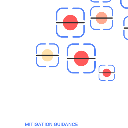
MITIGATION GUIDANCE