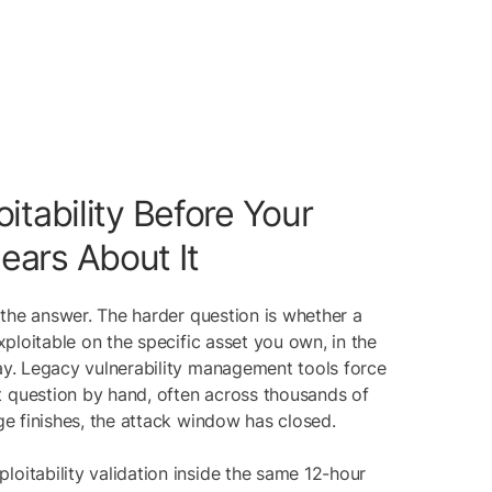
itability Before Your
ars About It
lf the answer. The harder question is whether a
exploitable on the specific asset you own, in the
day. Legacy vulnerability management tools force
 question by hand, often across thousands of
age finishes, the attack window has closed.
loitability validation inside the same 12-hour