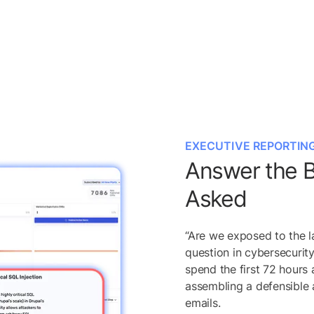
EXECUTIVE REPORTIN
Answer the B
Asked
“Are we exposed to the l
question in cybersecurit
spend the first 72 hours 
assembling a defensible
emails.