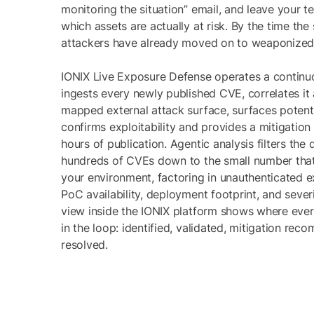
monitoring the situation” email, and leave your t
which assets are actually at risk. By the time the
attackers have already moved on to weaponized 
IONIX Live Exposure Defense operates a continu
ingests every newly published CVE, correlates it
mapped external attack surface, surfaces potenti
confirms exploitability and provides a mitigation 
hours of publication. Agentic analysis filters the 
hundreds of CVEs down to the small number that
your environment, factoring in unauthenticated exp
PoC availability, deployment footprint, and sever
view inside the IONIX platform shows where ever
in the loop: identified, validated, mitigation re
resolved.