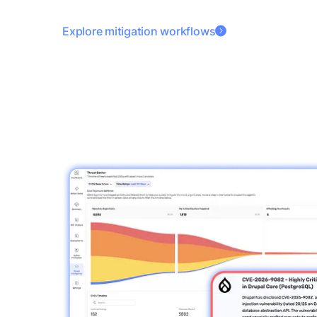
Explore mitigation workflows