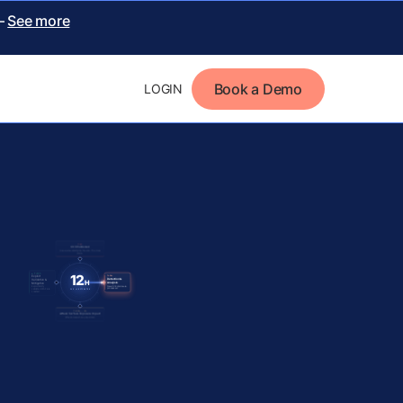
 –
See more
Book a Demo
LOGIN