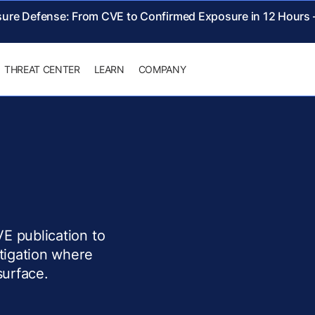
sure Defense: From CVE to Confirmed Exposure in 12 Hours
THREAT CENTER
LEARN
COMPANY
E publication to
itigation where
surface.