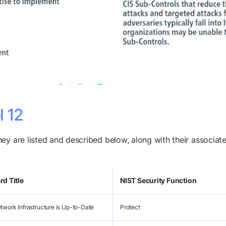
l 12
hey are listed and described below, along with their associ
d Title
NIST Security Function
twork Infrastructure is Up-to-Date
Protect