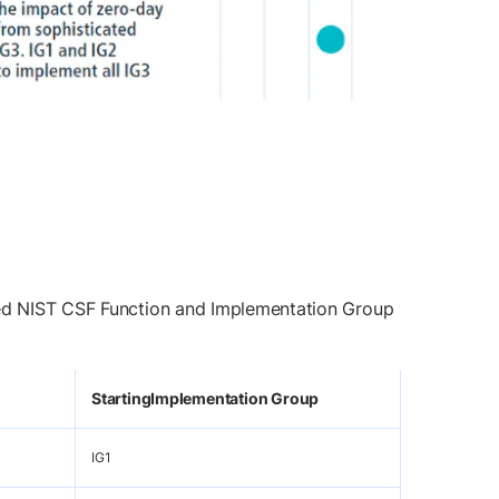
ated NIST CSF Function and Implementation Group
Starting
Implementation Group
IG1