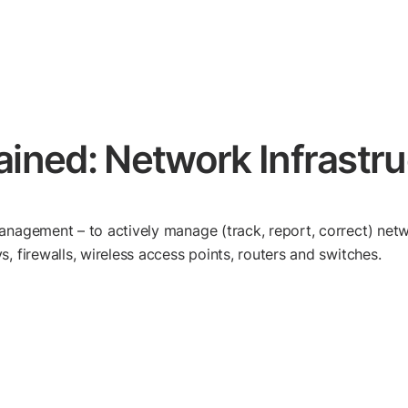
lained: Network Infras
anagement – to actively manage (track, report, correct) netw
, firewalls, wireless access points, routers and switches.