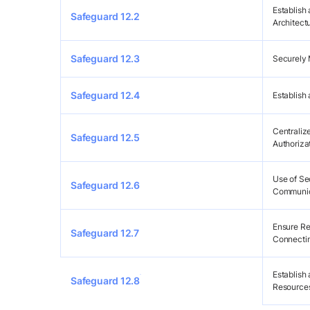
Establish
Safeguard 12.2
Architect
Safeguard 12.3
Securely 
Safeguard 12.4
Establish
Centraliz
Safeguard 12.5
Authoriza
Use of S
Safeguard 12.6
Communic
Ensure Re
Safeguard 12.7
Connecting
Establish
Safeguard 12.8
Resources