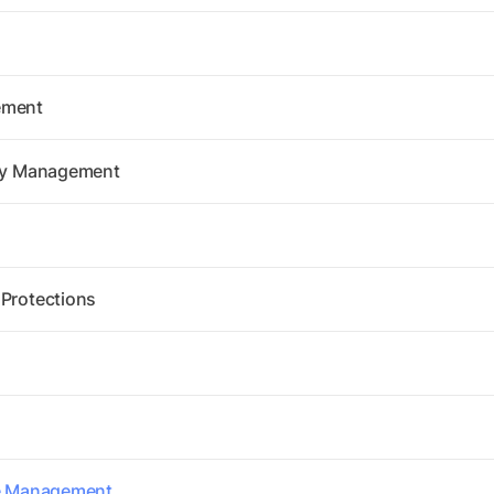
ement
ity Management
 Protections
re Management