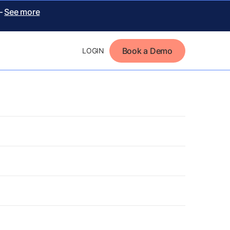
 –
See more
Book a Demo
LOGIN