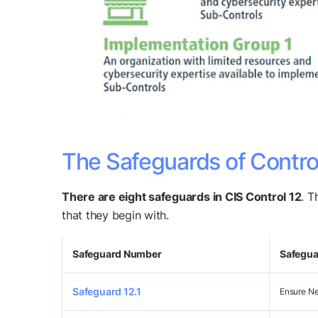
The Safeguards of Contro
There are eight safeguards in CIS Control 12
. T
that they begin with.
Safeguard Number
Safeguar
Safeguard 12.1
Ensure Ne