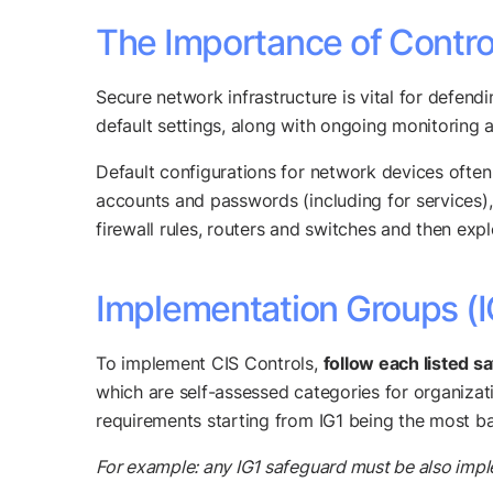
The Importance of Contro
Secure network infrastructure is vital for defendi
default settings, along with ongoing monitoring 
Default configurations for network devices often 
accounts and passwords (including for services)
firewall rules, routers and switches and then exp
Implementation Groups (I
To implement CIS Controls,
follow each listed s
which are self-assessed categories for organizat
requirements starting from IG1 being the most ba
For example: any IG1 safeguard must be also impl