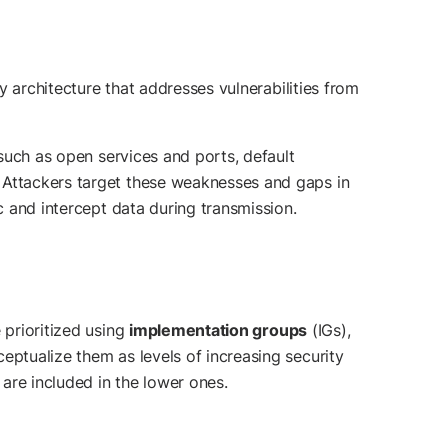
ty architecture that addresses vulnerabilities from
 such as open services and ports, default
. Attackers target these weaknesses and gaps in
c and intercept data during transmission.
e prioritized using
implementation groups
(IGs),
eptualize them as levels of increasing security
are included in the lower ones.