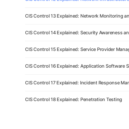
CIS Control 13 Explained: Network Monitoring a
CIS Control 14 Explained: Security Awareness and
CIS Control 15 Explained: Service Provider Man
CIS Control 16 Explained: Application Software S
CIS Control 17 Explained: Incident Response M
CIS Control 18 Explained: Penetration Testing