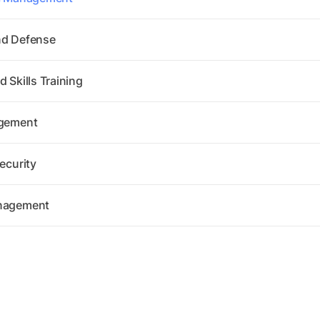
nd Defense
 Skills Training
agement
ecurity
anagement