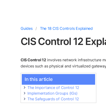
Guides
The 18 CIS Controls Explained
CIS Control 12 Exp
CIS Control 12
involves network infrastructure m
devices such as physical and virtualized gateways
In this article
The Importance of Control 12
Implementation Groups (IGs)
The Safeguards of Control 12