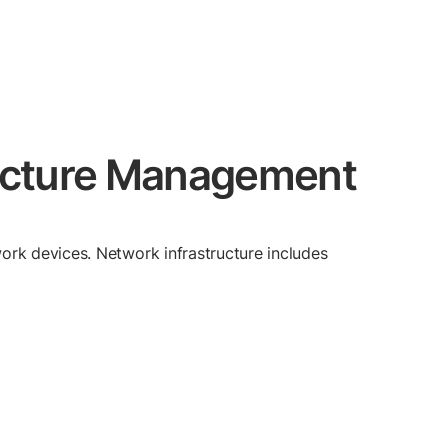
tructure Management
ork devices. Network infrastructure includes