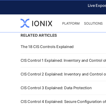
Live Expo
PLATFORM
SOLUTIONS
RELATED ARTICLES
The 18 CIS Controls Explained
CIS Control 1 Explained: Inventory and Control o
CIS Control 2 Explained: Inventory and Control 
CIS Control 3 Explained: Data Protection
CIS Control 4 Explained: Secure Configuration o