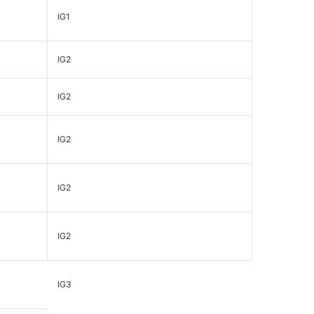
IG1
IG2
IG2
IG2
IG2
IG2
IG3