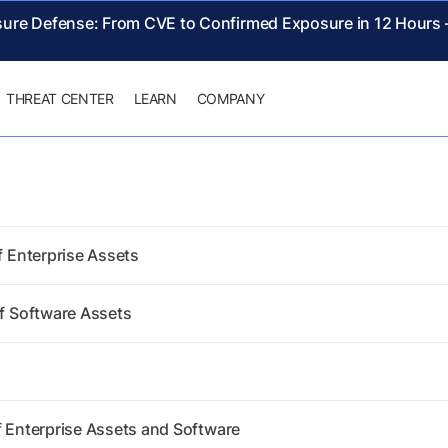
sure Defense: From CVE to Confirmed Exposure in 12 Hours
THREAT CENTER
LEARN
COMPANY
f Enterprise Assets
of Software Assets
f Enterprise Assets and Software