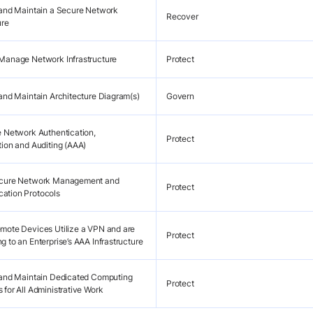
 and Maintain a Secure Network
Recover
ure
Manage Network Infrastructure
Protect
 and Maintain Architecture Diagram(s)
Govern
e Network Authentication,
Protect
tion and Auditing (AAA)
ecure Network Management and
Protect
ation Protocols
mote Devices Utilize a VPN and are
Protect
 to an Enterprise’s AAA Infrastructure
 and Maintain Dedicated Computing
Protect
 for All Administrative Work