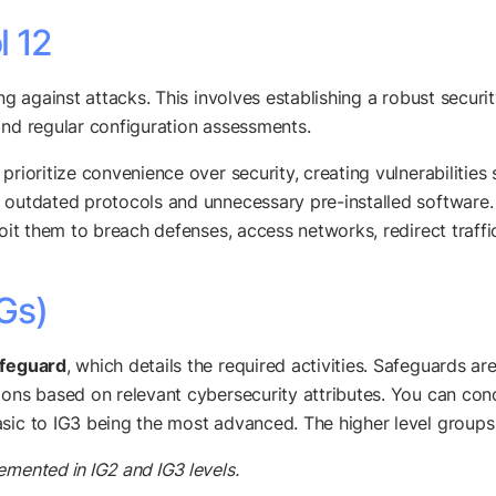
l 12
ng against attacks. This involves establishing a robust securi
and regular configuration assessments.
prioritize convenience over security, creating vulnerabilities
, outdated protocols and unnecessary pre-installed software
loit them to breach defenses, access networks, redirect traffi
Gs)
afeguard
, which details the required activities. Safeguards ar
ions based on relevant cybersecurity attributes. You can conc
sic to IG3 being the most advanced. The higher level groups 
emented in IG2 and IG3 levels.