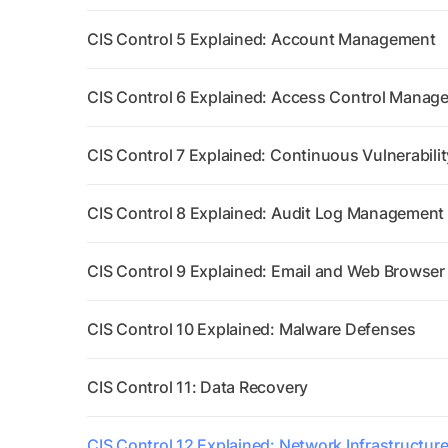
CIS Control 5 Explained: Account Management
CIS Control 6 Explained: Access Control Manag
CIS Control 7 Explained: Continuous Vulnerabil
CIS Control 8 Explained: Audit Log Management
CIS Control 9 Explained: Email and Web Browser
CIS Control 10 Explained: Malware Defenses
CIS Control 11: Data Recovery
CIS Control 12 Explained: Network Infrastructu