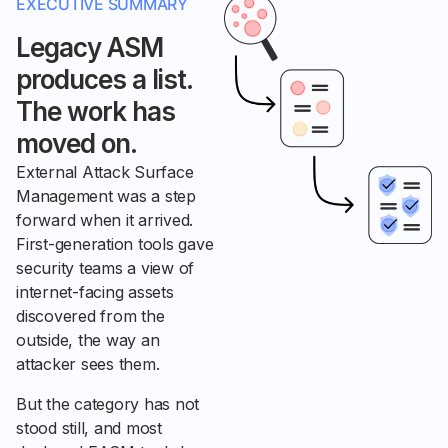
EXECUTIVE SUMMARY
Legacy ASM
produces a list.
The work has
moved on.
External Attack Surface
Management was a step
forward when it arrived.
First-generation tools gave
security teams a view of
internet-facing assets
discovered from the
outside, the way an
attacker sees them.
But the category has not
stood still, and most