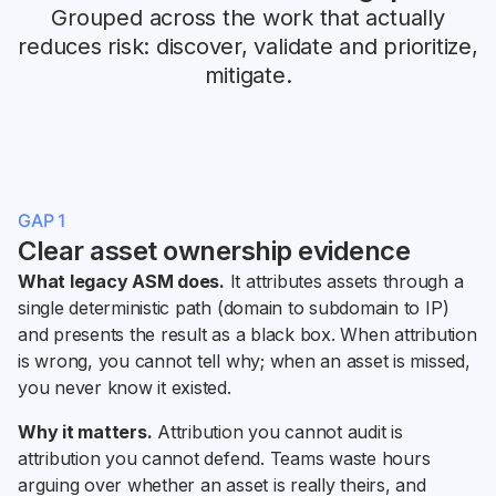
Grouped across the work that actually
reduces risk: discover, validate and prioritize,
mitigate.
GAP 1
Clear asset ownership evidence
What legacy ASM does.
It attributes assets through a
single deterministic path (domain to subdomain to IP)
and presents the result as a black box. When attribution
is wrong, you cannot tell why; when an asset is missed,
you never know it existed.
Why it matters.
Attribution you cannot audit is
attribution you cannot defend. Teams waste hours
arguing over whether an asset is really theirs, and