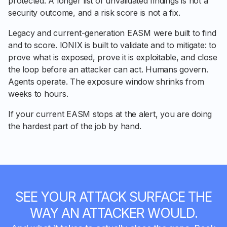
protected. A longer list of unvalidated findings is not a
security outcome, and a risk score is not a fix.
Legacy and current-generation EASM were built to find
and to score. IONIX is built to validate and to mitigate: to
prove what is exposed, prove it is exploitable, and close
the loop before an attacker can act. Humans govern.
Agents operate. The exposure window shrinks from
weeks to hours.
If your current EASM stops at the alert, you are doing
the hardest part of the job by hand.
SEE YOUR ATTACK SURFACE THE
WAY AN ATTACKER WOULD.