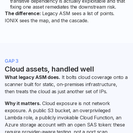
transitive dependency is actually exploitable and that
fixing one asset remediates the downstream risk.
The difference:
Legacy ASM sees a list of points.
IONIX sees the map, and the cascade.
GAP 3
Cloud assets, handled well
What legacy ASM does.
It bolts cloud coverage onto a
scanner built for static, on-premises infrastructure,
then treats the cloud as just another set of IPs.
Why it matters.
Cloud exposure is not network
exposure. A public S3 bucket, an overprivileged
Lambda role, a publicly invokable Cloud Function, an
Azure storage account with an open SAS token: these
require provider-aware testing, not a port scan.