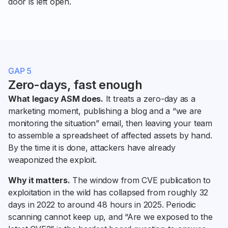
door is left open.
GAP 5
Zero-days, fast enough
What legacy ASM does.
It treats a zero-day as a
marketing moment, publishing a blog and a “we are
monitoring the situation” email, then leaving your team
to assemble a spreadsheet of affected assets by hand.
By the time it is done, attackers have already
weaponized the exploit.
Why it matters.
The window from CVE publication to
exploitation in the wild has collapsed from roughly 32
days in 2022 to around 48 hours in 2025. Periodic
scanning cannot keep up, and “Are we exposed to the