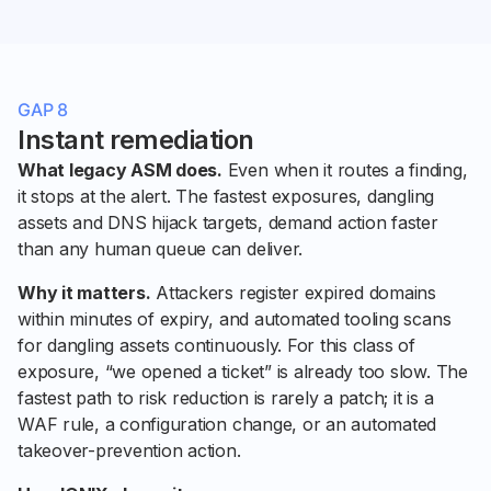
GAP 8
Instant remediation
What legacy ASM does.
Even when it routes a finding,
it stops at the alert. The fastest exposures, dangling
assets and DNS hijack targets, demand action faster
than any human queue can deliver.
Why it matters.
Attackers register expired domains
within minutes of expiry, and automated tooling scans
for dangling assets continuously. For this class of
exposure, “we opened a ticket” is already too slow. The
fastest path to risk reduction is rarely a patch; it is a
WAF rule, a configuration change, or an automated
takeover-prevention action.