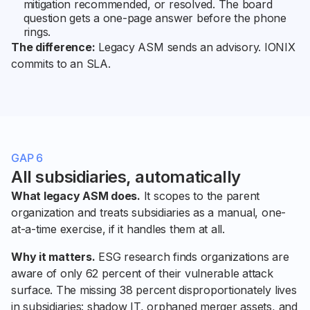
mitigation recommended, or resolved. The board
question gets a one-page answer before the phone
rings.
The difference:
Legacy ASM sends an advisory. IONIX
commits to an SLA.
GAP 6
All subsidiaries, automatically
What legacy ASM does.
It scopes to the parent
organization and treats subsidiaries as a manual, one-
at-a-time exercise, if it handles them at all.
Why it matters.
ESG research finds organizations are
aware of only 62 percent of their vulnerable attack
surface. The missing 38 percent disproportionately lives
in subsidiaries: shadow IT, orphaned merger assets, and