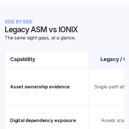
SIDE BY SIDE
Legacy ASM vs IONIX
The same eight gaps, at a glance.
Capability
Legacy / C
Asset ownership evidence
Single-path attr
Digital dependency exposure
Assets scanne