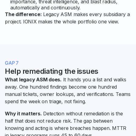
importance, threat intelligence, and blast radius,
automatically and continuously.
The difference:
Legacy ASM makes every subsidiary a
project. IONIX makes the whole portfolio one view.
GAP 7
Help remediating the issues
What legacy ASM does.
It hands you a list and walks
away. One hundred findings become one hundred
manual tickets, owner lookups, and verifications. Teams
spend the week on triage, not fixing.
Why it matters.
Detection without remediation is the
half that does not reduce risk. The gap between
knowing and acting is where breaches happen. MTTR
in legacy programs runs 45 to 60 days.