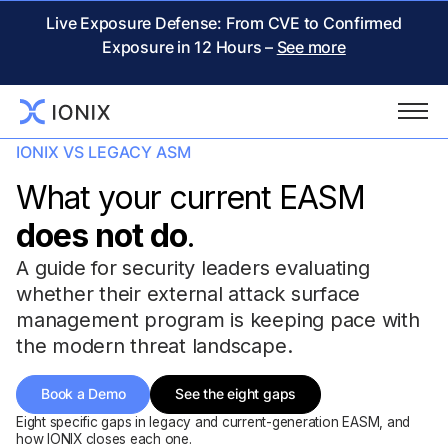
Live Exposure Defense: From CVE to Confirmed
Exposure in 12 Hours –
See more
IONIX VS LEGACY ASM
What your current EASM
does not do
.
A guide for security leaders evaluating
whether their external attack surface
management program is keeping pace with
the modern threat landscape.
Book a Demo
See the eight gaps
Eight specific gaps in legacy and current-generation EASM, and
how IONIX closes each one.