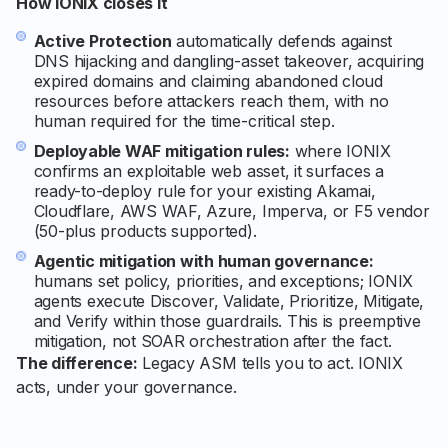
How IONIX closes it
Active Protection
automatically defends against
DNS hijacking and dangling-asset takeover, acquiring
expired domains and claiming abandoned cloud
resources before attackers reach them, with no
human required for the time-critical step.
Deployable WAF mitigation rules:
where IONIX
confirms an exploitable web asset, it surfaces a
ready-to-deploy rule for your existing Akamai,
Cloudflare, AWS WAF, Azure, Imperva, or F5 vendor
(50-plus products supported).
Agentic mitigation with human governance:
humans set policy, priorities, and exceptions; IONIX
agents execute Discover, Validate, Prioritize, Mitigate,
and Verify within those guardrails. This is preemptive
mitigation, not SOAR orchestration after the fact.
The difference:
Legacy ASM tells you to act. IONIX
acts, under your governance.