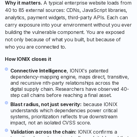
Why it matters.
A typical enterprise website loads from
40 to 85 external sources: CDNs, JavaScript libraries,
analytics, payment widgets, third-party APIs. Each can
carry exposure into your environment without you ever
building the vulnerable component. You are exposed
not only because of what you built, but because of
who you are connected to.
How IONIX closes it
Connective Intelligence
, IONIX's patented
dependency-mapping engine, maps direct, transitive,
and recursive nth-party relationships across the
digital supply chain. Researchers have observed 40-
step call chains before reaching a final asset.
Blast radius, not just severity:
because IONIX
understands which dependencies power critical
systems, prioritization reflects true downstream
impact, not an isolated CVSS score.
Validation across the chain:
IONIX confirms a