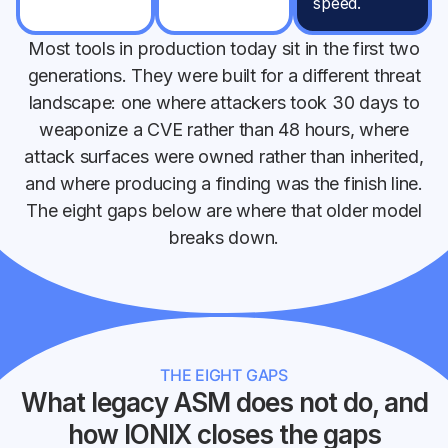
speed.
Most tools in production today sit in the first two
generations. They were built for a different threat
landscape: one where attackers took 30 days to
weaponize a CVE rather than 48 hours, where
attack surfaces were owned rather than inherited,
and where producing a finding was the finish line.
The eight gaps below are where that older model
breaks down.
THE EIGHT GAPS
What legacy ASM does not do, and
how IONIX closes the gaps