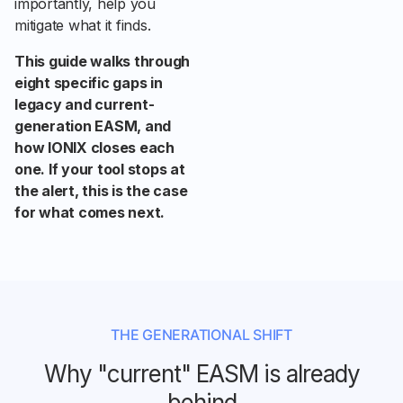
importantly, help you
mitigate what it finds.
This guide walks through
eight specific gaps in
legacy and current-
generation EASM, and
how IONIX closes each
one. If your tool stops at
the alert, this is the case
for what comes next.
THE GENERATIONAL SHIFT
Why "current" EASM is already
behind