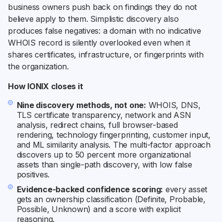
business owners push back on findings they do not
believe apply to them. Simplistic discovery also
produces false negatives: a domain with no indicative
WHOIS record is silently overlooked even when it
shares certificates, infrastructure, or fingerprints with
the organization.
How IONIX closes it
Nine discovery methods, not one:
WHOIS, DNS,
TLS certificate transparency, network and ASN
analysis, redirect chains, full browser-based
rendering, technology fingerprinting, customer input,
and ML similarity analysis. The multi-factor approach
discovers up to 50 percent more organizational
assets than single-path discovery, with low false
positives.
Evidence-backed confidence scoring:
every asset
gets an ownership classification (Definite, Probable,
Possible, Unknown) and a score with explicit
reasoning.