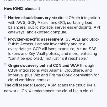
How IONIX closes it
Native cloud discovery
via direct OAuth integration
with AWS, GCP, Azure, and OCI, surfacing load
balancers, public storage, serverless endpoints, API
gateways, and exposed compute.
Provider-specific assessment:
S3 ACLs and Block
Public Access, Lambda invocability and role
overprivilege, GCP allUsers exposure, Azure SAS
tokens and Key Vault policies, and more, validating
"can it be exploited," not just "is it reachable."
Origin discovery behind CDN and WAF
through
CBSP integrations with Akamai, Cloudflare, and
Imperva, plus Wiz and Prisma Cloud correlation for
cloud workload context.
The difference:
Legacy ASM scans the cloud like a
network. IONIX understands the cloud like a cloud.