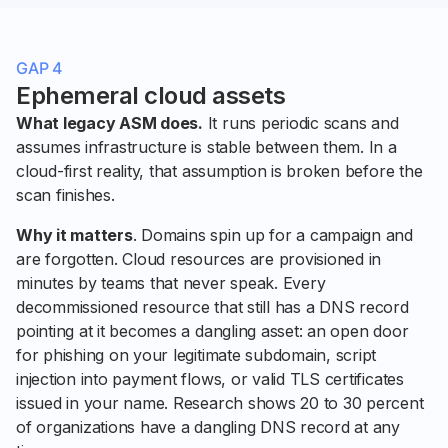
GAP 4
Ephemeral cloud assets
What legacy ASM does.
It runs periodic scans and
assumes infrastructure is stable between them. In a
cloud-first reality, that assumption is broken before the
scan finishes.
Why it matters
. Domains spin up for a campaign and
are forgotten. Cloud resources are provisioned in
minutes by teams that never speak. Every
decommissioned resource that still has a DNS record
pointing at it becomes a dangling asset: an open door
for phishing on your legitimate subdomain, script
injection into payment flows, or valid TLS certificates
issued in your name. Research shows 20 to 30 percent
of organizations have a dangling DNS record at any