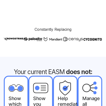
Constantly Replacing
Your current EASM
does not:
Show
Show
Help
Manage
which
you
remediate
all