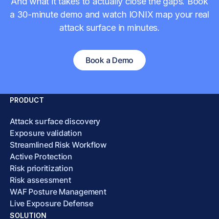
And what it takes to actually close the gaps. Book
a 30-minute demo and watch IONIX map your real
attack surface in minutes.
Book a Demo
PRODUCT
Attack surface discovery
Exposure validation
Streamlined Risk Workflow
Active Protection
Risk prioritization
Risk assessment
WAF Posture Management
Live Exposure Defense
SOLUTION