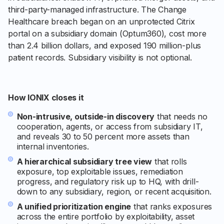
third-party-managed infrastructure. The Change
Healthcare breach began on an unprotected Citrix
portal on a subsidiary domain (Optum360), cost more
than 2.4 billion dollars, and exposed 190 million-plus
patient records. Subsidiary visibility is not optional.
How IONIX closes it
Non-intrusive, outside-in discovery
that needs no
cooperation, agents, or access from subsidiary IT,
and reveals 30 to 50 percent more assets than
internal inventories.
A hierarchical subsidiary tree view
that rolls
exposure, top exploitable issues, remediation
progress, and regulatory risk up to HQ, with drill-
down to any subsidiary, region, or recent acquisition.
A unified prioritization engine
that ranks exposures
across the entire portfolio by exploitability, asset