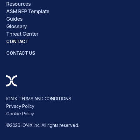
Resources
ASM RFP Template
Guides
Glossary
Threat Center
CONTACT
CONTACT US
IONIX TERMS AND CONDITIONS
Privacy Policy
Cookie Policy
©2026 IONIX Inc. All rights reserved.