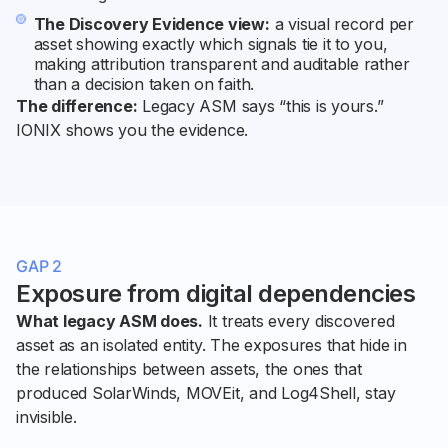
The Discovery Evidence view:
a visual record per
asset showing exactly which signals tie it to you,
making attribution transparent and auditable rather
than a decision taken on faith.
The difference:
Legacy ASM says “this is yours.”
IONIX shows you the evidence.
GAP 2
Exposure from digital dependencies
What legacy ASM does.
It treats every discovered
asset as an isolated entity. The exposures that hide in
the relationships between assets, the ones that
produced SolarWinds, MOVEit, and Log4Shell, stay
invisible.