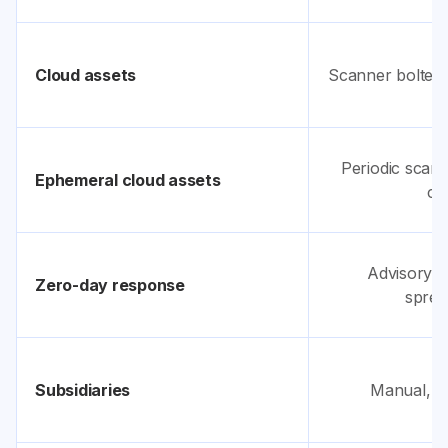
Cloud assets
Scanner bolted 
Periodic scans
Ephemeral cloud assets
cy
Advisory b
Zero-day response
sprea
Subsidiaries
Manual, on