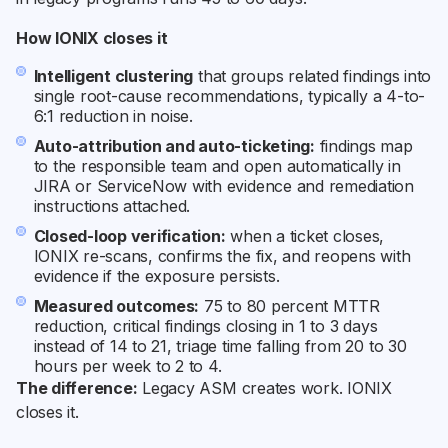
How IONIX closes it
Intelligent clustering
that groups related findings into
single root-cause recommendations, typically a 4-to-
6:1 reduction in noise.
Auto-attribution and auto-ticketing:
findings map
to the responsible team and open automatically in
JIRA or ServiceNow with evidence and remediation
instructions attached.
Closed-loop verification:
when a ticket closes,
IONIX re-scans, confirms the fix, and reopens with
evidence if the exposure persists.
Measured outcomes:
75 to 80 percent MTTR
reduction, critical findings closing in 1 to 3 days
instead of 14 to 21, triage time falling from 20 to 30
hours per week to 2 to 4.
The difference:
Legacy ASM creates work. IONIX
closes it.