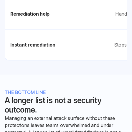
Remediation help
Hands y
Instant remediation
Stops at
THE BOTTOM LINE
A longer list is not a security
outcome.
Managing an external attack surface without these
protections leaves teams overwhelmed and under