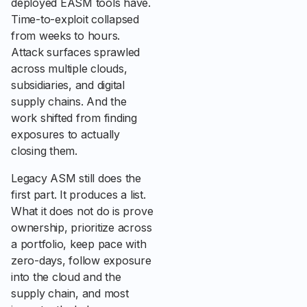
deployed EASM tools have.
Time-to-exploit collapsed
from weeks to hours.
Attack surfaces sprawled
across multiple clouds,
subsidiaries, and digital
supply chains. And the
work shifted from finding
exposures to actually
closing them.
Legacy ASM still does the
first part. It produces a list.
What it does not do is prove
ownership, prioritize across
a portfolio, keep pace with
zero-days, follow exposure
into the cloud and the
supply chain, and most