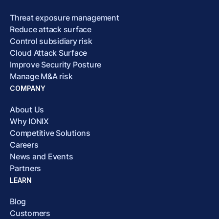
Threat exposure management
Reduce attack surface
Control subsidiary risk
Cloud Attack Surface
Improve Security Posture
Manage M&A risk
COMPANY
About Us
Why IONIX
Competitive Solutions
Careers
News and Events
Partners
LEARN
Blog
Customers