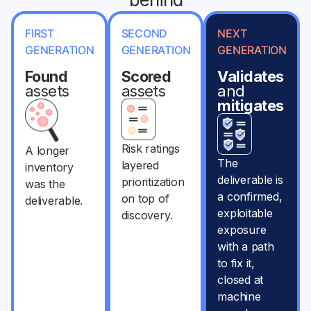
FIRST
SECOND
NEXT
GENERATION
GENERATION
GENERATION
Found
Scored
Validates
assets
assets
and
mitigates
Risk ratings
A longer
The
layered
inventory
deliverable is
prioritization
was the
a confirmed,
on top of
deliverable.
exploitable
discovery.
exposure
with a path
to fix it,
closed at
machine