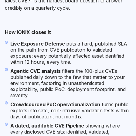
latest CVE?” is the hardest board question to answer
credibly on a quarterly cycle.
How IONIX closes it
Live Exposure Defense
puts a hard, published SLA
on the path from CVE publication to validated
exposure: every potentially affected asset identified
within 12 hours, every time.
Agentic CVE analysis
filters the 100-plus CVEs
published daily down to the few that matter to your
environment, factoring in unauthenticated
exploitability, public PoC, deployment footprint, and
severity.
Crowdsourced PoC operationalization
turns public
exploits into safe, non-intrusive validation tests within
days of publication, not months.
A dated, auditable CVE Pipeline
showing where
every disclosed CVE sits: identified, validated,