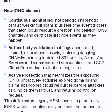
time.
How IONIX closes it
Continuous monitoring
, not periodic snapshots:
default weekly full scans plus real-time event triggers
that catch cloud resource creation and deletion, DNS
changes, and certificate lifecycle events as they
happen.
Authenticity validation
that flags abandoned,
expired, or orphaned assets, including dangling
CNAMEs pointing to deleted S3 buckets, Azure App
Services in decommissioned subscriptions, and GCP
Cloud Run endpoints that no longer exist.
Active Protection
that neutralizes the exposure:
IONIX proactively acquires expired domains and
claims abandoned cloud resources before attackers
can, holds them in trust, and returns control on
request.
The difference:
Legacy ASM checks in periodically.
IONIX watches continuously and acts the moment a