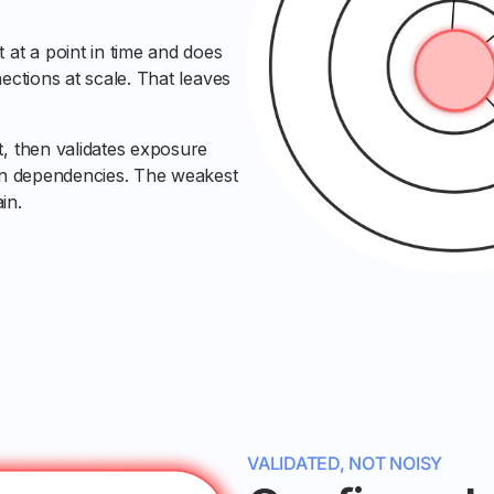
 at a point in time and does
ections at scale. That leaves
t, then validates exposure
ain dependencies. The weakest
in.
VALIDATED, NOT NOISY