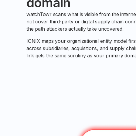
domain
watchTowr scans what is visible from the internet
not cover third-party or digital supply chain conn
the path attackers actually take uncovered.
IONIX maps your organizational entity model firs
across subsidiaries, acquisitions, and supply ch
link gets the same scrutiny as your primary doma