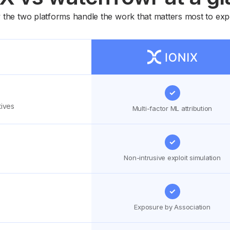
w the two platforms handle the work that matters most to 
✓
tives
Multi-factor ML attribution
✓
Non-intrusive exploit simulation
✓
Exposure by Association