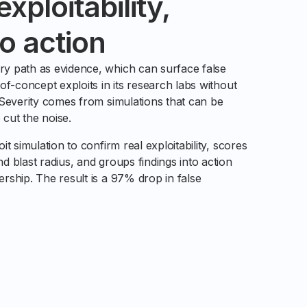
xploitability,
o action
y path as evidence, which can surface false
of-concept exploits in its research labs without
 Severity comes from simulations that can be
 cut the noise.
t simulation to confirm real exploitability, scores
 blast radius, and groups findings into action
rship. The result is a 97% drop in false