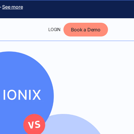
–
See more
Book a Demo
LOGIN