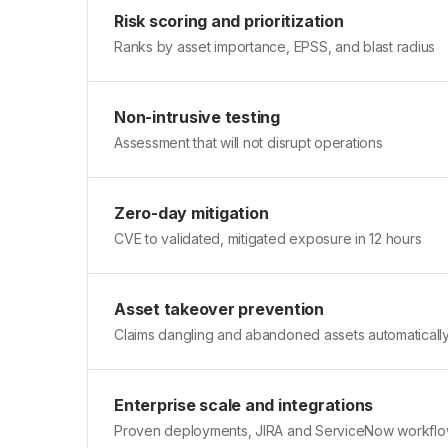
Risk scoring and prioritization
Ranks by asset importance, EPSS, and blast radius
Non-intrusive testing
Assessment that will not disrupt operations
Zero-day mitigation
CVE to validated, mitigated exposure in 12 hours
Asset takeover prevention
Claims dangling and abandoned assets automaticall
Enterprise scale and integrations
Proven deployments, JIRA and ServiceNow workfl