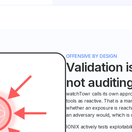
OFFENSIVE BY DESIGN
Validation i
not auditin
watchTowr calls its own appro
tools as reactive. That is a mar
whether an exposure is reacha
an adversary would, which is of
IONIX actively tests exploitabi