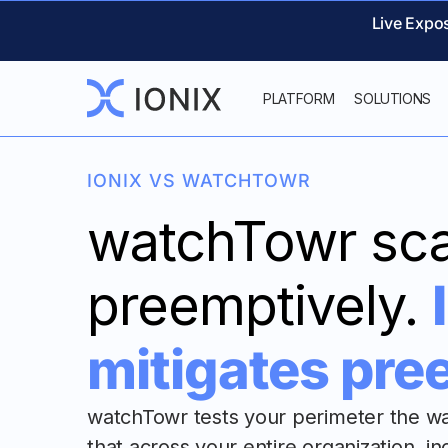
Live Expo
PLATFORM
SOLUTIONS
IONIX VS WATCHTOWR
watchTowr sc
preemptively.
mitigates pre
watchTowr tests your perimeter the w
that across your entire organization, i