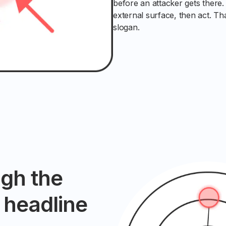
before an attacker gets there
external surface, then act. Th
slogan.
ugh the
e headline