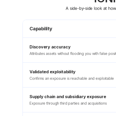
A side-by-side look at ho
Capability
Discovery accuracy
Attributes assets without flooding you with false posi
Validated exploitability
Confirms an exposure is reachable and exploitable
Supply chain and subsidiary exposure
Exposure through third parties and acquisitions