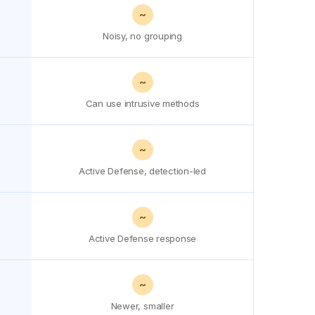
~
Noisy, no grouping
~
Can use intrusive methods
~
Active Defense, detection-led
~
Active Defense response
~
Newer, smaller