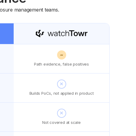
exposure management teams.
~
Path evidence, false positives
✕
Builds PoCs, not applied in product
✕
Not covered at scale