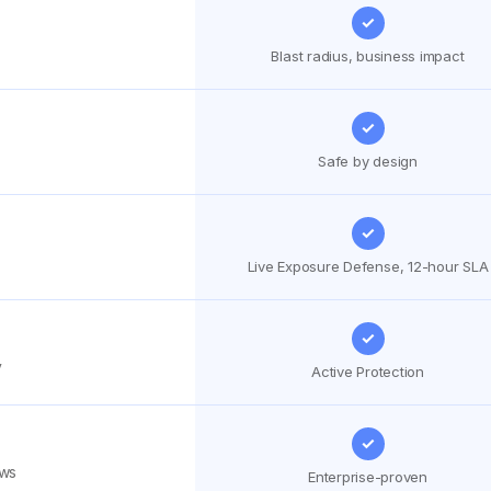
✓
Blast radius, business impact
✓
Safe by design
✓
Live Exposure Defense, 12-hour SLA
✓
y
Active Protection
✓
ows
Enterprise-proven