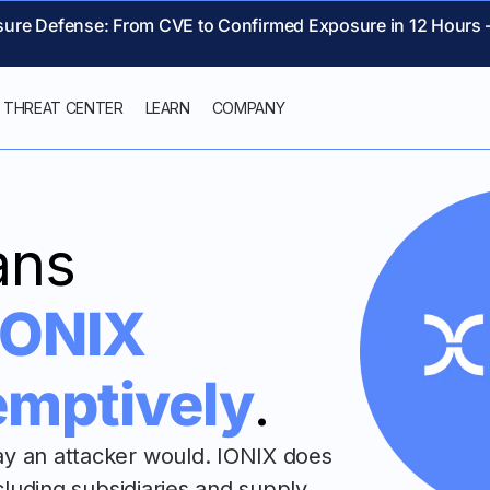
sure Defense: From CVE to Confirmed Exposure in 12 Hours 
THREAT CENTER
LEARN
COMPANY
ans
IONIX
emptively
.
ay an attacker would. IONIX does
ncluding subsidiaries and supply