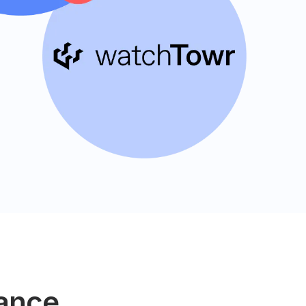
lance