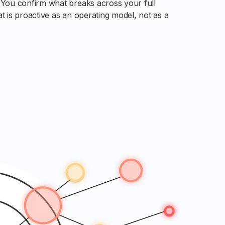
. You confirm what breaks across your full
at is proactive as an operating model, not as a