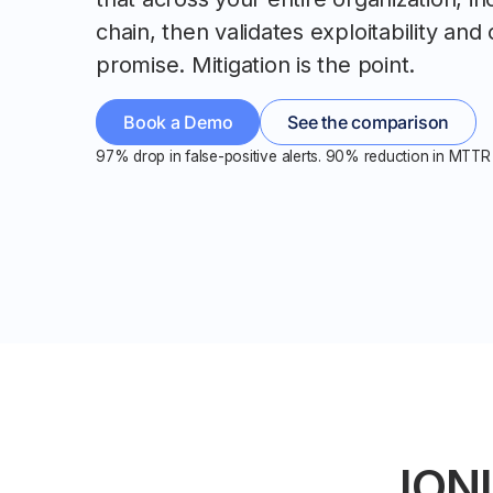
chain, then validates exploitability and 
promise. Mitigation is the point.
Book a Demo
See the comparison
97% drop in false-positive alerts. 90% reduction in MTTR 
IONI