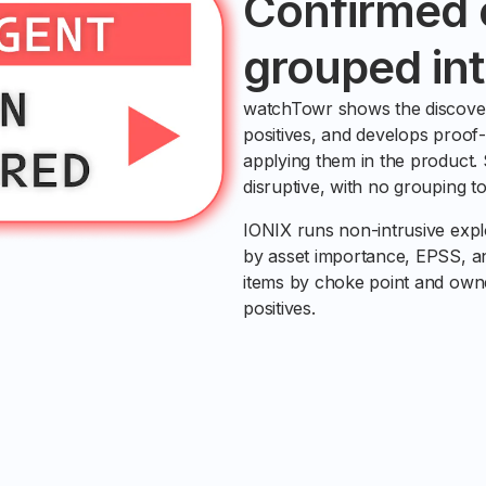
Confirmed e
grouped int
watchTowr shows the discover
positives, and develops proof-
applying them in the product.
disruptive, with no grouping to
IONIX runs non-intrusive exploi
by asset importance, EPSS, and
items by choke point and owne
positives.