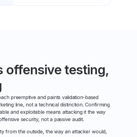
s offensive testing,
g
ach preemptive and paints validation-based
keting line, not a technical distinction. Confirming
ble and exploitable means attacking it the way
fensive security, not a passive audit.
lity from the outside, the way an attacker would,