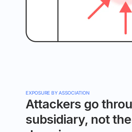
EXPOSURE BY ASSOCIATION
Attackers go thro
subsidiary, not th