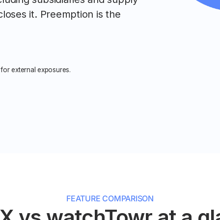
closes it. Preemption is the
for external exposures.
FEATURE COMPARISON
X vs watchTowr at a g