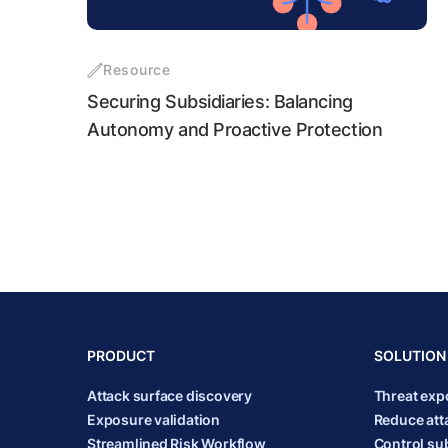
Resource
Securing Subsidiaries: Balancing
Autonomy and Proactive Protection
PRODUCT
SOLUTION
Attack surface discovery
Threat ex
Exposure validation
Reduce att
Streamlined Risk Workflow
Control sub