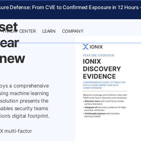
NCE
sure Defense: From CVE to Confirmed Exposure in 12 Hours
set
THREAT CENTER
LEARN
COMPANY
lear
a new
loys a comprehensive
using machine learning
 solution presents the
nables security teams
on’s digital footprint.
X multi-factor