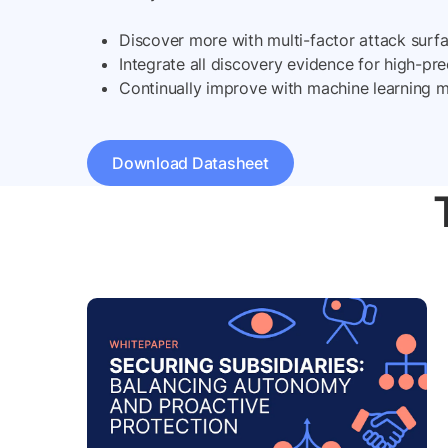
Discover more with multi-factor attack surf
Integrate all discovery evidence for high-pre
Continually improve with machine learning 
Download Datasheet