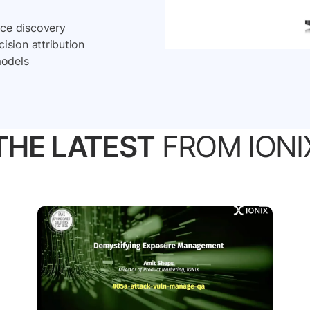
ace discovery
cision attribution
models
THE LATEST
FROM IONI