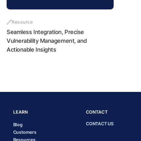
Resource
Seamless Integration, Precise
Vulnerability Management, and
Actionable Insights
LEARN
CONTACT
CONTACT US
Blog
Customers
Resources