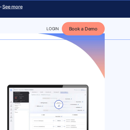
 –
See more
Book a Demo
LOGIN