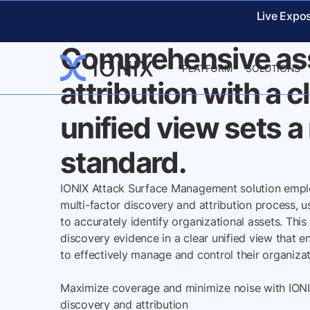
IONIX DISCOVERY EVIDE
Live Expo
Comprehensive as
PLATFORM
SOLUTIONS
attribution with a c
unified view sets 
standard.
IONIX Attack Surface Management solution emp
multi-factor discovery and attribution process, 
to accurately identify organizational assets. This
discovery evidence in a clear unified view that e
to effectively manage and control their organizati
Maximize coverage and minimize noise with IONI
discovery and attribution