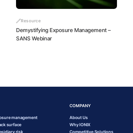
Resource
Demystifying Exposure Management –
SANS Webinar
COMPANY
posure management
About Us
ack surface
Why IONIX
sidiary risk
Competitive Solutions