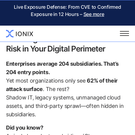
Live Exposure Defense: From CVE to Confirmed
Exposure in 12 Hours –
See more
IONIX White Paper:
Securing Subsidiaries: The Hidden
Risk in Your Digital Perimeter
Enterprises average 204 subsidiaries. That’s
204 entry points.
Yet most organizations only see
62% of their
attack surface
. The rest?
Shadow IT, legacy systems, unmanaged cloud
assets, and third-party sprawl—often hidden in
subsidiaries.
Did you know?