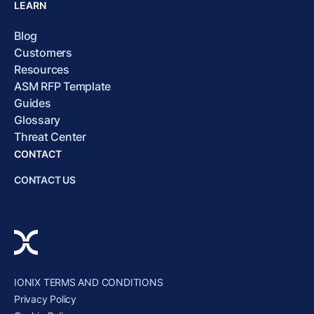
LEARN
Blog
Customers
Resources
ASM RFP Template
Guides
Glossary
Threat Center
CONTACT
CONTACT US
IONIX TERMS AND CONDITIONS
Privacy Policy