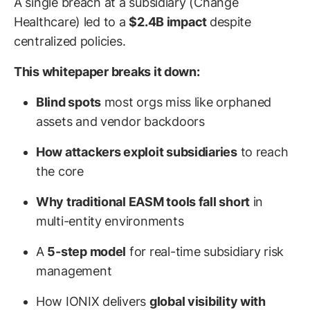
A single breach at a subsidiary (Change
Healthcare) led to a
$2.4B impact
despite
centralized policies.
This whitepaper breaks it down:
Blind spots
most orgs miss like orphaned
assets and vendor backdoors
How attackers exploit subsidiaries
to reach
the core
Why traditional EASM tools fall short
in
multi-entity environments
A
5-step model
for real-time subsidiary risk
management
How IONIX delivers
global visibility with