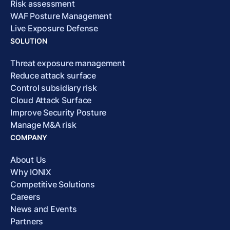
Risk assessment
WAF Posture Management
Live Exposure Defense
SOLUTION
Threat exposure management
Reduce attack surface
Control subsidiary risk
Cloud Attack Surface
Improve Security Posture
Manage M&A risk
COMPANY
About Us
Why IONIX
Competitive Solutions
Careers
News and Events
Partners