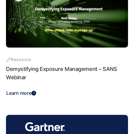
Resource
Demystifying Exposure Management – SANS
Webinar
Learn more