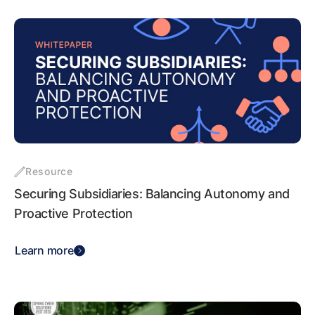
Resource
Securing Subsidiaries: Balancing Autonomy and
Proactive Protection
Learn more