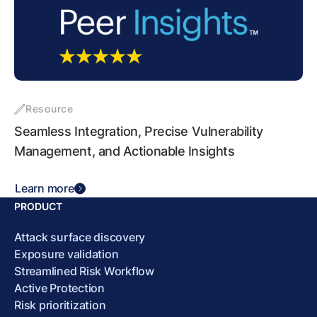
Resource
Seamless Integration, Precise Vulnerability
Management, and Actionable Insights
Learn more
PRODUCT
Attack surface discovery
Exposure validation
Streamlined Risk Workflow
Active Protection
Risk prioritization