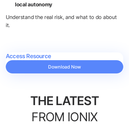
local autonomy
Understand the real risk, and what to do about
it.
Access Resource
Download Now
THE LATEST
FROM IONIX