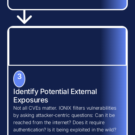
3
Identify Potential External
Exposures
Not all CVEs matter. IONIX filters vulnerabilities
by asking attacker-centric questions: Can it be
reached from the internet? Does it require
authentication? Is it being exploited in the wild?