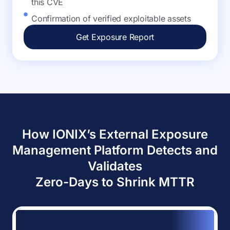
this CVE
Confirmation of verified exploitable assets
Get Exposure Report
How IONIX’s External Exposure
Management Platform Detects and
Validates
Zero-Days to Shrink MTTR