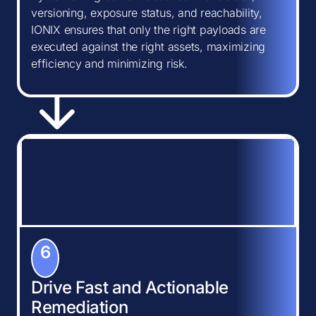
versioning, exposure status, and reachability,
IONIX ensures that only the right payloads are
executed against the right assets, maximizing
efficiency and minimizing risk.
6
Drive Fast and Actionable
Remediation