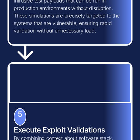
intrusive test payloads that can be run in
production environments without disruption.
These simulations are precisely targeted to the
systems that are vulnerable, ensuring rapid
validation without unnecessary load.
5
Execute Exploit Validations
By combining context about software stack,