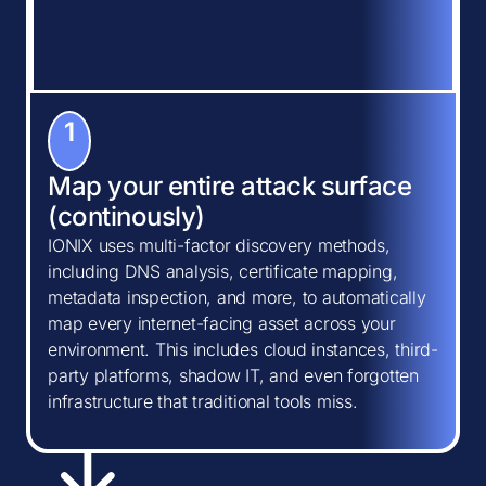
1
Map your entire attack surface
(continously)
IONIX uses multi-factor discovery methods,
including DNS analysis, certificate mapping,
metadata inspection, and more, to automatically
map every internet-facing asset across your
environment. This includes cloud instances, third-
party platforms, shadow IT, and even forgotten
infrastructure that traditional tools miss.