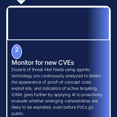
2
Monitor for new CVEs
Dozens of threat intel feeds using agentic
technology are continuously analyzed to detect
the appearance of proof-of-concept code,
exploit kits, and indicators of active targeting.
IONIX goes further by applying AI to proactively
evaluate whether emerging vulnerabilities are
likely to be exploited, even before PoCs go
public.