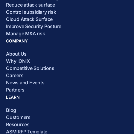
Reduce attack surface
Control subsidiary risk
Cloud Attack Surface
Improve Security Posture
Manage M&A risk
COMPANY
About Us
Why IONIX
Competitive Solutions
Careers
News and Events
Partners
LEARN
Blog
Customers
Resources
ASM RFP Template