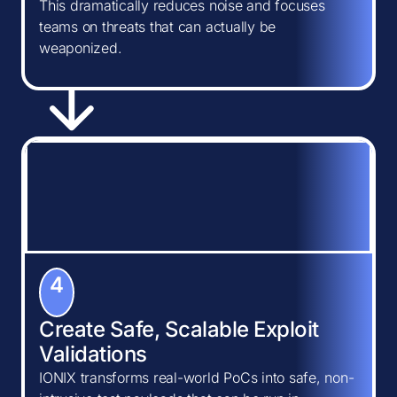
This dramatically reduces noise and focuses
teams on threats that can actually be
weaponized.
4
Create Safe, Scalable Exploit
Validations
IONIX transforms real-world PoCs into safe, non-