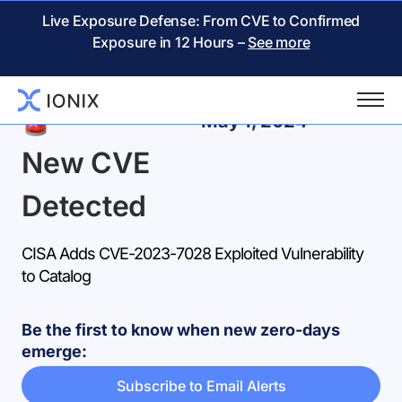
Live Exposure Defense: From CVE to Confirmed
Exposure in 12 Hours –
See more
Back
May 1, 2024
New CVE
Detected
CISA Adds CVE-2023-7028 Exploited Vulnerability
to Catalog
Be the first to know when new zero-days
emerge:
Subscribe to Email Alerts