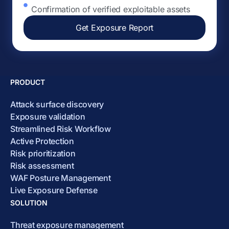
Confirmation of verified exploitable assets
Get Exposure Report
PRODUCT
Attack surface discovery
Exposure validation
Streamlined Risk Workflow
Active Protection
Risk prioritization
Risk assessment
WAF Posture Management
Live Exposure Defense
SOLUTION
Threat exposure management