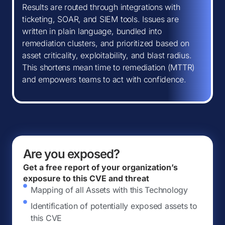
Results are routed through integrations with
ticketing, SOAR, and SIEM tools. Issues are
written in plain language, bundled into
remediation clusters, and prioritized based on
asset criticality, exploitability, and blast radius.
This shortens mean time to remediation (MTTR)
and empowers teams to act with confidence.
Are you exposed?
Get a free report of your organization’s
exposure to this CVE and threat
Mapping of all Assets with this Technology
Identification of potentially exposed assets to
this CVE