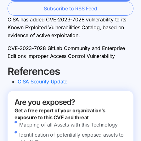
Subscribe to RSS Feed
CISA has added CVE-2023-7028 vulnerability to its
Known Exploited Vulnerabilities Catalog, based on
evidence of active exploitation.
CVE-2023-7028 GitLab Community and Enterprise
Editions Improper Access Control Vulnerability
References
CISA Security Update
Are you exposed?
Get a free report of your organization’s
exposure to this CVE and threat
Mapping of all Assets with this Technology
Identification of potentially exposed assets to