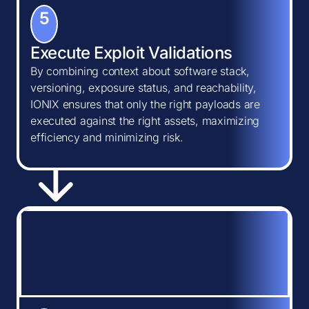
5
Execute Exploit Validations
By combining context about software stack,
versioning, exposure status, and reachability,
IONIX ensures that only the right payloads are
executed against the right assets, maximizing
efficiency and minimizing risk.