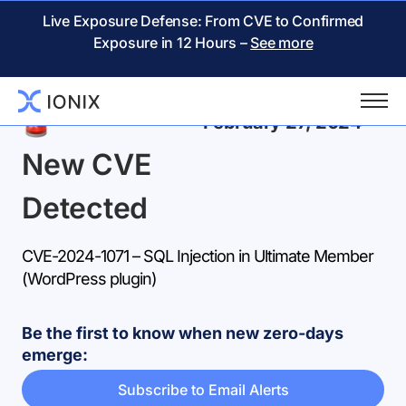
Live Exposure Defense: From CVE to Confirmed
Exposure in 12 Hours –
See more
Back
February 27, 2024
New CVE
Detected
CVE-2024-1071 – SQL Injection in Ultimate Member
(WordPress plugin)
Be the first to know when new zero-days
emerge:
Subscribe to Email Alerts