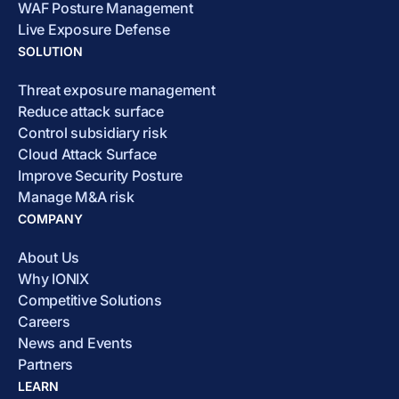
WAF Posture Management
Live Exposure Defense
SOLUTION
Threat exposure management
Reduce attack surface
Control subsidiary risk
Cloud Attack Surface
Improve Security Posture
Manage M&A risk
COMPANY
About Us
Why IONIX
Competitive Solutions
Careers
News and Events
Partners
LEARN