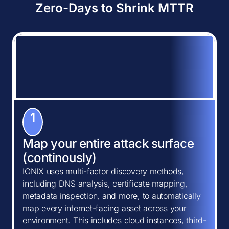
Zero-Days to Shrink MTTR
1
Map your entire attack surface
(continously)
IONIX uses multi-factor discovery methods,
including DNS analysis, certificate mapping,
metadata inspection, and more, to automatically
map every internet-facing asset across your
environment. This includes cloud instances, third-