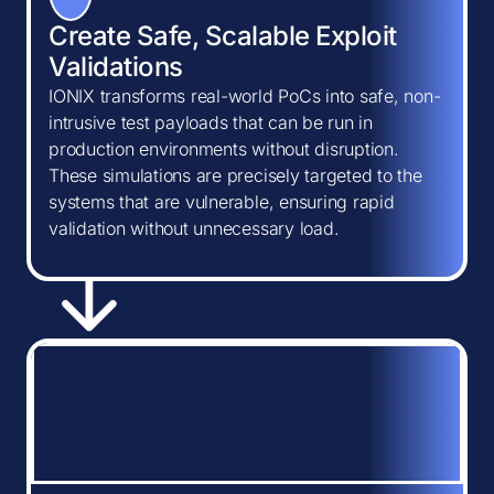
Create Safe, Scalable Exploit
Validations
IONIX transforms real-world PoCs into safe, non-
intrusive test payloads that can be run in
production environments without disruption.
These simulations are precisely targeted to the
systems that are vulnerable, ensuring rapid
validation without unnecessary load.