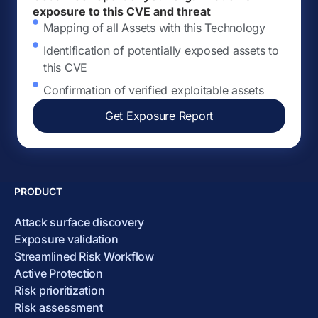
exposure to this CVE and threat
Mapping of all Assets with this Technology
Identification of potentially exposed assets to
this CVE
Confirmation of verified exploitable assets
Get Exposure Report
PRODUCT
Attack surface discovery
Exposure validation
Streamlined Risk Workflow
Active Protection
Risk prioritization
Risk assessment