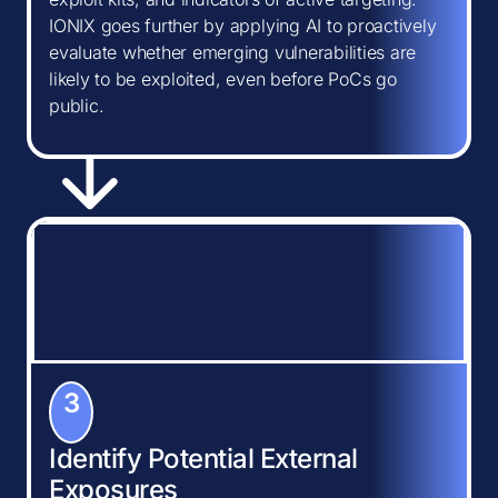
IONIX goes further by applying AI to proactively
evaluate whether emerging vulnerabilities are
likely to be exploited, even before PoCs go
public.
3
Identify Potential External
Exposures