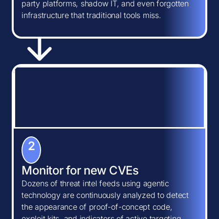
party platforms, shadow IT, and even forgotten
infrastructure that traditional tools miss.
2
Monitor for new CVEs
Dozens of threat intel feeds using agentic
technology are continuously analyzed to detect
the appearance of proof-of-concept code,
exploit kits, and indicators of active targeting.