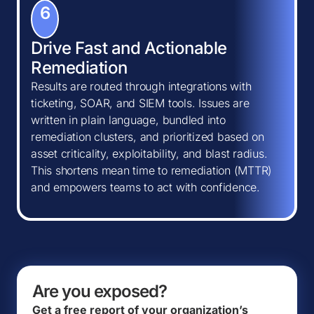
6
Drive Fast and Actionable
Remediation
Results are routed through integrations with
ticketing, SOAR, and SIEM tools. Issues are
written in plain language, bundled into
remediation clusters, and prioritized based on
asset criticality, exploitability, and blast radius.
This shortens mean time to remediation (MTTR)
and empowers teams to act with confidence.
Are you exposed?
Get a free report of your organization’s