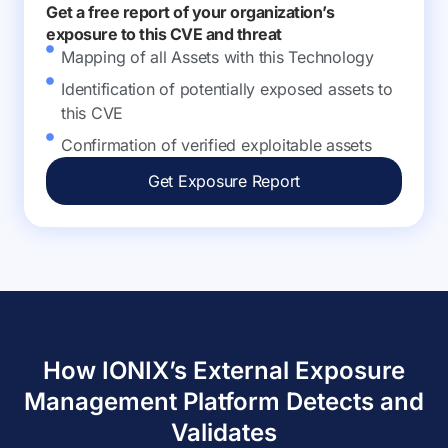
Get a free report of your organization’s
exposure to this CVE and threat
Mapping of all Assets with this Technology
Identification of potentially exposed assets to
this CVE
Confirmation of verified exploitable assets
Get Exposure Report
How IONIX’s External Exposure
Management Platform Detects and
Validates