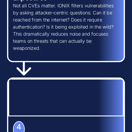
Not all CVEs matter. IONIX filters vulnerabilities
by asking attacker-centric questions: Can it be
reached from the internet? Does it require
authentication? Is it being exploited in the wild?
This dramatically reduces noise and focuses
teams on threats that can actually be
weaponized.
4