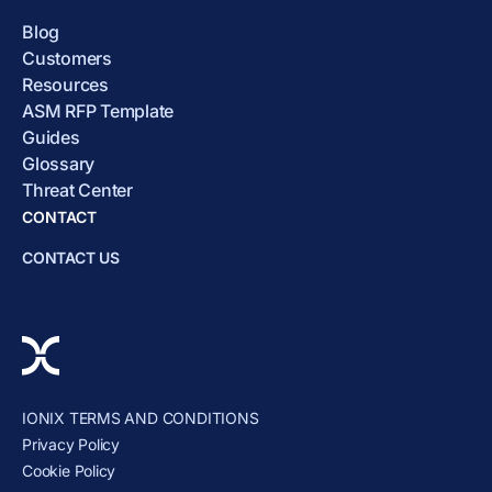
Blog
Customers
Resources
ASM RFP Template
Guides
Glossary
Threat Center
CONTACT
CONTACT US
IONIX TERMS AND CONDITIONS
Privacy Policy
Cookie Policy