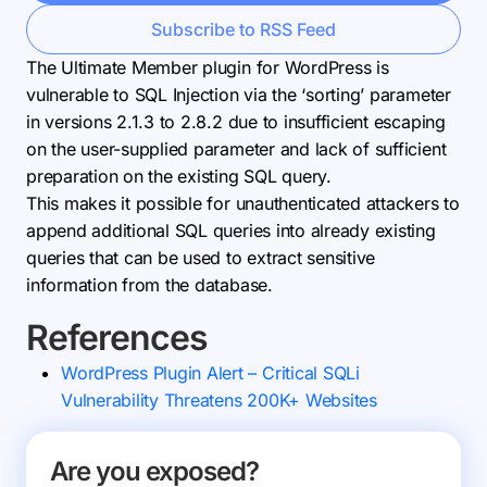
Subscribe to RSS Feed
The Ultimate Member plugin for WordPress is
vulnerable to SQL Injection via the ‘sorting’ parameter
in versions 2.1.3 to 2.8.2 due to insufficient escaping
on the user-supplied parameter and lack of sufficient
preparation on the existing SQL query.
This makes it possible for unauthenticated attackers to
append additional SQL queries into already existing
queries that can be used to extract sensitive
information from the database.
References
WordPress Plugin Alert – Critical SQLi
Vulnerability Threatens 200K+ Websites
Are you exposed?