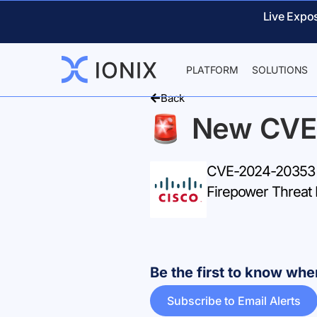
Live Expo
PLATFORM
SOLUTIONS
Back
New CVE
CVE-2024-20353 –
Firepower Threat 
Be the first to know w
Subscribe to Email Alerts