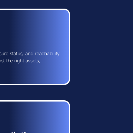
ure status, and reachability,
t the right assets,