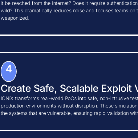
it be reached from the internet? Does it require authentication?
wild? This dramatically reduces noise and focuses teams on t
weaponized.
4
Create Safe, Scalable Exploit 
IONIX transforms real-world PoCs into safe, non-intrusive tes
production environments without disruption. These simulations
the systems that are vulnerable, ensuring rapid validation wi