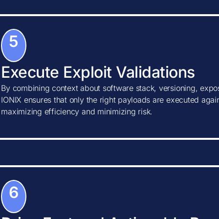
5
Execute Exploit Validations
By combining context about software stack, versioning, expos
IONIX ensures that only the right payloads are executed agains
maximizing efficiency and minimizing risk.
6