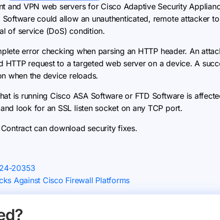
ent and VPN web servers for Cisco Adaptive Security Applian
Software could allow an unauthenticated, remote attacker to
al of service (DoS) condition.
omplete error checking when parsing an HTTP header. An attack
ed HTTP request to a targeted web server on a device. A succe
on when the device reloads.
hat is running Cisco ASA Software or FTD Software is affecte
nd look for an SSL listen socket on any TCP port.
Contract can download security fixes.
024-20353
ks Against Cisco Firewall Platforms
ed?