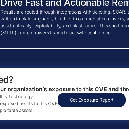
Drive Fast and Actionable Re
Results are routed through integrations with ticketing, SOAR, 
written in plain language, bundled into remediation clusters, 
asset criticality, exploitability, and blast radius. This shorte
(MTTR) and empowers teams to act with confidence.
ed?
our organization’s exposure to this CVE and thr
 this Technology
Get Exposure Report
ly exposed assets to this CVE
ploitable assets