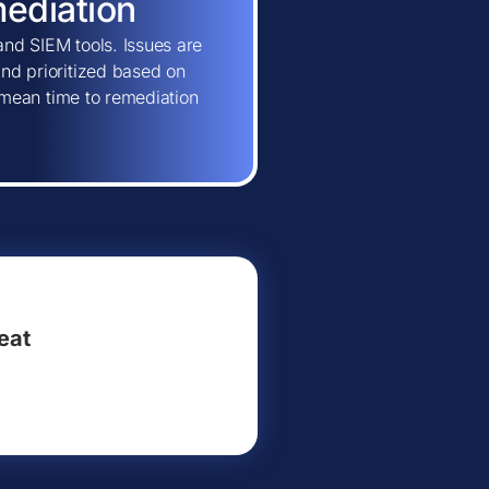
mediation
and SIEM tools. Issues are
and prioritized based on
ns mean time to remediation
eat