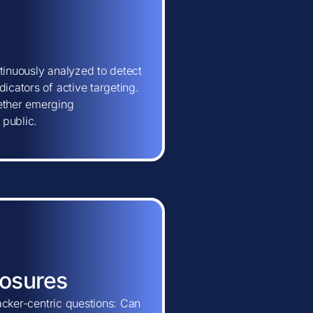
tinuously analyzed to detect
icators of active targeting.
hether emerging
 public.
posures
tacker-centric questions: Can