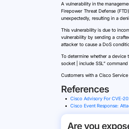
A vulnerability in the managem
Firepower Threat Defense (FTD) 
unexpectedly, resulting in a deni
This vulnerability is due to inc
vulnerability by sending a craft
attacker to cause a DoS conditi
To determine whether a device t
socket | include SSL” command a
Customers with a Cisco Service 
References
Cisco Advisory For CVE-2
Cisco Event Response: Attac
Are you expos