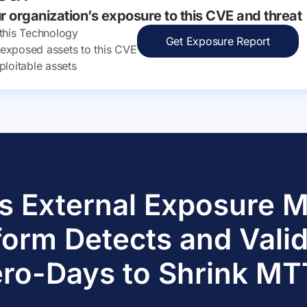
ur organization’s exposure to this CVE and threat
 this Technology
Get Exposure Report
ly exposed assets to this CVE
ploitable assets
s External Exposure
form Detects and Vali
ro-Days to Shrink M