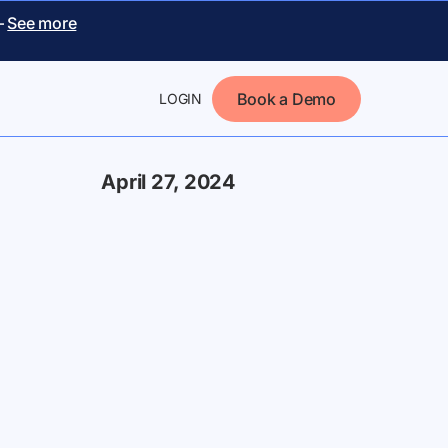
–
See more
Book a Demo
LOGIN
April 27, 2024