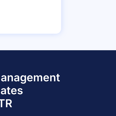
 Management
dates
TTR