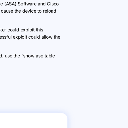
ce (ASA) Software and Cisco
 cause the device to reload
er could exploit this
ssful exploit could allow the
d, use the “show asp table