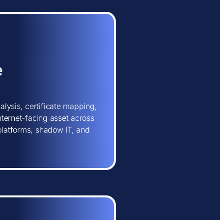
e
lysis, certificate mapping,
ternet-facing asset across
 platforms, shadow IT, and