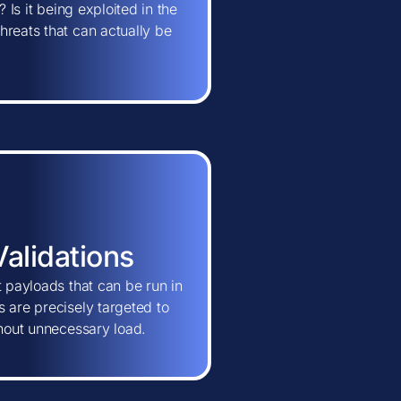
 Is it being exploited in the
hreats that can actually be
Validations
t payloads that can be run in
 are precisely targeted to
thout unnecessary load.