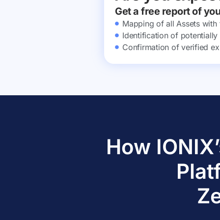
Get a free report of yo
Mapping of all Assets with
Identification of potential
Confirmation of verified ex
How IONIX’
Plat
Ze