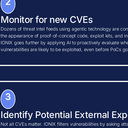
2
Monitor for new CVEs
Dozens of threat intel feeds using agentic technology are con
the appearance of proof-of-concept code, exploit kits, and ind
IONIX goes further by applying AI to proactively evaluate w
vulnerabilities are likely to be exploited, even before PoCs go
3
Identify Potential External Ex
Not all CVEs matter. IONIX filters vulnerabilities by asking at