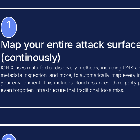
1
Map your entire attack surfac
(continously)
IONIX uses multi-factor discovery methods, including DNS ana
metadata inspection, and more, to automatically map every in
your environment. This includes cloud instances, third-party
even forgotten infrastructure that traditional tools miss.