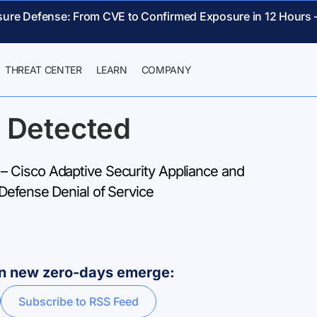
sure Defense: From CVE to Confirmed Exposure in 12 Hours 
THREAT CENTER
LEARN
COMPANY
 Detected
 Cisco Adaptive Security Appliance and
Defense Denial of Service
hen new zero-days emerge:
Subscribe to RSS Feed