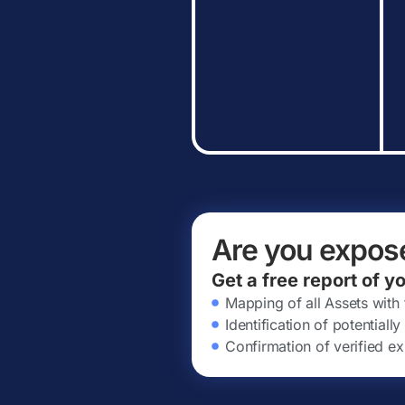
Are you expos
Get a free report of y
Mapping of all Assets with
Identification of potential
Confirmation of verified ex