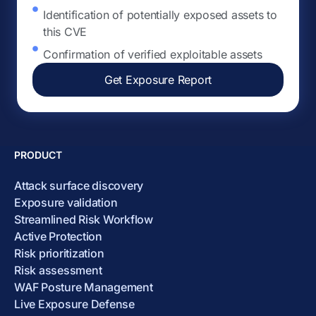
Identification of potentially exposed assets to
this CVE
Confirmation of verified exploitable assets
Get Exposure Report
PRODUCT
Attack surface discovery
Exposure validation
Streamlined Risk Workflow
Active Protection
Risk prioritization
Risk assessment
WAF Posture Management
Live Exposure Defense