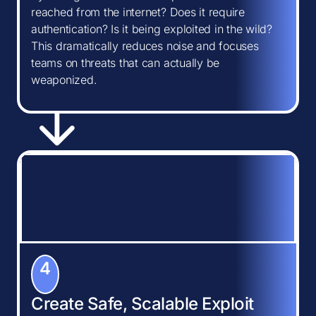
reached from the internet? Does it require
authentication? Is it being exploited in the wild?
This dramatically reduces noise and focuses
teams on threats that can actually be
weaponized.
4
Create Safe, Scalable Exploit