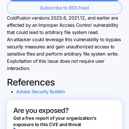
Subscribe to RSS Feed
ColdFusion versions 2023.6, 2021.12, and earlier are
affected by an Improper Access Control vulnerability
that could lead to arbitrary file system read.
An attacker could leverage this vulnerability to bypass
security measures and gain unauthorized access to
sensitive files and perform arbitrary file system write.
Exploitation of this issue does not require user
interaction.
References
Adobe Security Bulletin
Are you exposed?
Get a free report of your organization’s
exposure to this CVE and threat