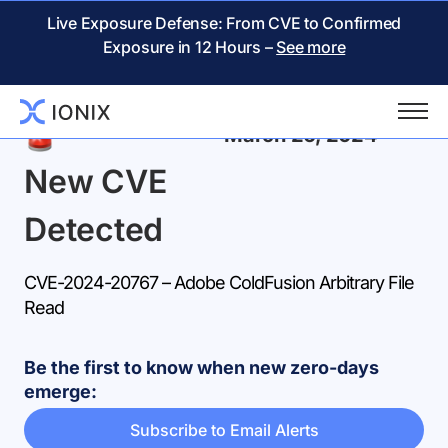
Live Exposure Defense: From CVE to Confirmed
Exposure in 12 Hours –
See more
Back
March 26, 2024
New CVE
Detected
CVE-2024-20767 – Adobe ColdFusion Arbitrary File
Read
Be the first to know when new zero-days
emerge:
Subscribe to Email Alerts