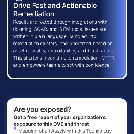
Drive Fast and Actionable
Remediation
Results are routed through integrations with
ticketing, SOAR, and SIEM tools. Issues are
written in plain language, bundled into
remediation clusters, and prioritized based on
asset criticality, exploitability, and blast radius.
This shortens mean time to remediation (MTTR)
and empowers teams to act with confidence.
Are you exposed?
Get a free report of your organization’s
exposure to this CVE and threat
Mapping of all Assets with this Technology