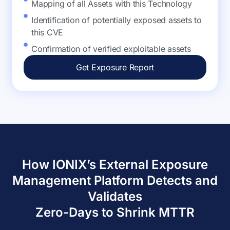
Mapping of all Assets with this Technology
Identification of potentially exposed assets to
this CVE
Confirmation of verified exploitable assets
Get Exposure Report
How IONIX’s External Exposure
Management Platform Detects and
Validates
Zero-Days to Shrink MTTR