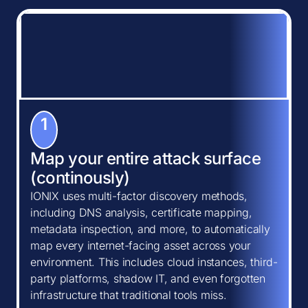
1
Map your entire attack surface
(continously)
IONIX uses multi-factor discovery methods,
including DNS analysis, certificate mapping,
metadata inspection, and more, to automatically
map every internet-facing asset across your
environment. This includes cloud instances, third-
party platforms, shadow IT, and even forgotten
infrastructure that traditional tools miss.