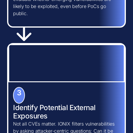
likely to be exploited, even before PoCs go
public.
3
Identify Potential External
Exposures
Not all CVEs matter. IONIX filters vulnerabilities
by asking attacker-centric questions: Can it be