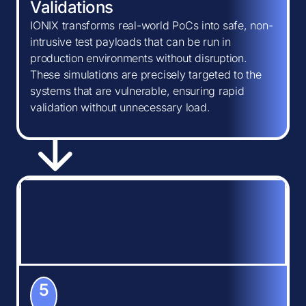
Validations
IONIX transforms real-world PoCs into safe, non-
intrusive test payloads that can be run in
production environments without disruption.
These simulations are precisely targeted to the
systems that are vulnerable, ensuring rapid
validation without unnecessary load.
5