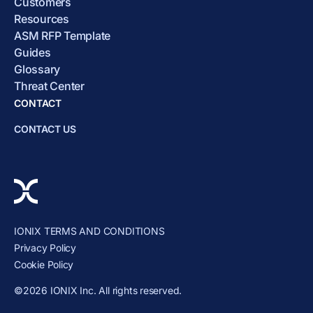
Customers
Resources
ASM RFP Template
Guides
Glossary
Threat Center
CONTACT
CONTACT US
IONIX TERMS AND CONDITIONS
Privacy Policy
Cookie Policy
©2026 IONIX Inc. All rights reserved.