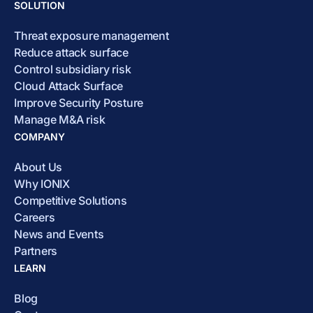
SOLUTION
Threat exposure management
Reduce attack surface
Control subsidiary risk
Cloud Attack Surface
Improve Security Posture
Manage M&A risk
COMPANY
About Us
Why IONIX
Competitive Solutions
Careers
News and Events
Partners
LEARN
Blog