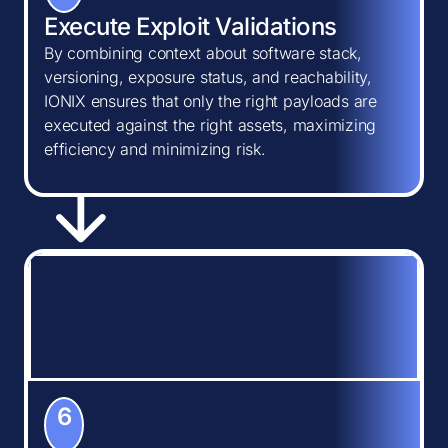
Execute Exploit Validations
By combining context about software stack,
versioning, exposure status, and reachability,
IONIX ensures that only the right payloads are
executed against the right assets, maximizing
efficiency and minimizing risk.
6