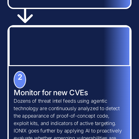
2
Monitor for new CVEs
Dozens of threat intel feeds using agentic
technology are continuously analyzed to detect
the appearance of proof-of-concept code,
exploit kits, and indicators of active targeting.
IONIX goes further by applying AI to proactively
evaluate whether emerging vulnerabilities are