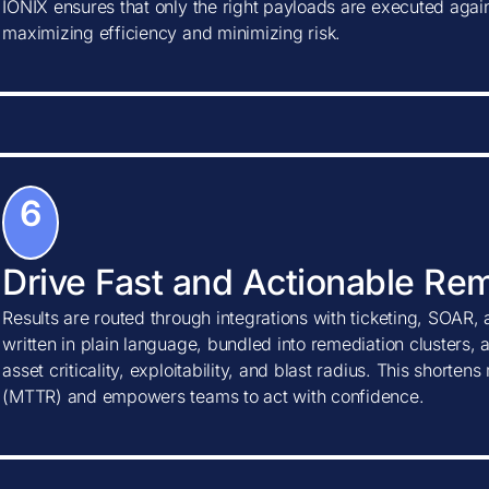
IONIX ensures that only the right payloads are executed agains
maximizing efficiency and minimizing risk.
6
Drive Fast and Actionable Re
Results are routed through integrations with ticketing, SOAR, 
written in plain language, bundled into remediation clusters, 
asset criticality, exploitability, and blast radius. This shorte
(MTTR) and empowers teams to act with confidence.