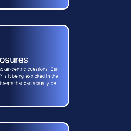
posures
tacker-centric questions: Can
 Is it being exploited in the
hreats that can actually be