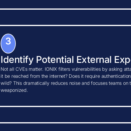
3
Identify Potential External Ex
Not all CVEs matter. IONIX filters vulnerabilities by asking at
it be reached from the internet? Does it require authentication?
wild? This dramatically reduces noise and focuses teams on t
weaponized.