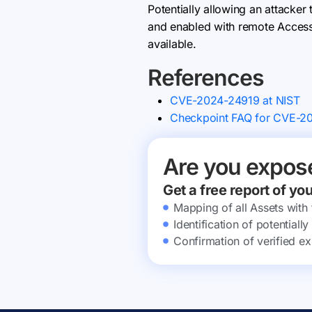
Potentially allowing an attacker
and enabled with remote Access V
available.
References
CVE-2024-24919 at NIST
Checkpoint FAQ for CVE-2
Are you expos
Get a free report of yo
Mapping of all Assets with
Identification of potential
Confirmation of verified ex