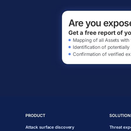
Are you expos
Get a free report of y
Mapping of all Assets with
Identification of potential
Confirmation of verified ex
PRODUCT
SOLUTION
Attack surface discovery
Threat ex