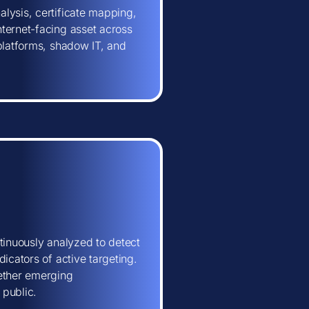
lysis, certificate mapping,
ternet-facing asset across
 platforms, shadow IT, and
tinuously analyzed to detect
icators of active targeting.
hether emerging
 public.