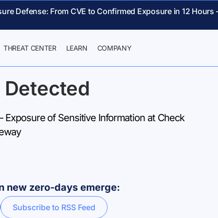
sure Defense: From CVE to Confirmed Exposure in 12 Hours 
THREAT CENTER
LEARN
COMPANY
 Detected
Exposure of Sensitive Information at Check
teway
hen new zero-days emerge:
Subscribe to RSS Feed