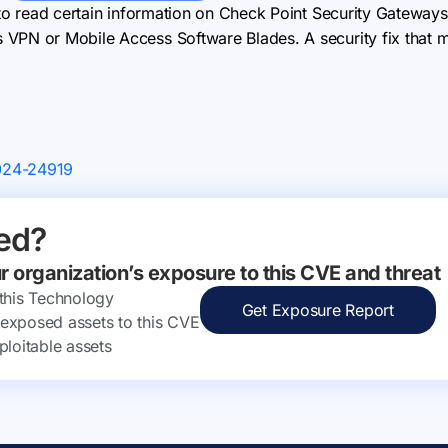
 to read certain information on Check Point Security Gateways
PN or Mobile Access Software Blades. A security fix that miti
024-24919
ed?
ur organization’s exposure to this CVE and threat
 this Technology
Get Exposure Report
ly exposed assets to this CVE
ploitable assets