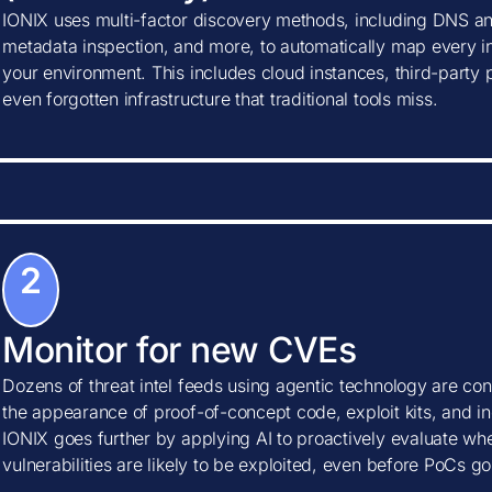
IONIX uses multi-factor discovery methods, including DNS ana
metadata inspection, and more, to automatically map every in
your environment. This includes cloud instances, third-party
even forgotten infrastructure that traditional tools miss.
2
Monitor for new CVEs
Dozens of threat intel feeds using agentic technology are con
the appearance of proof-of-concept code, exploit kits, and ind
IONIX goes further by applying AI to proactively evaluate w
vulnerabilities are likely to be exploited, even before PoCs go