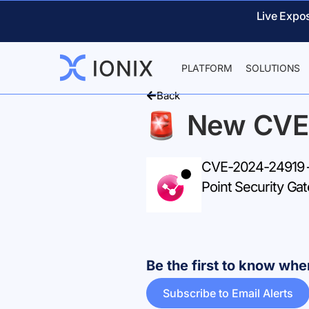
Live Expo
PLATFORM
SOLUTIONS
Back
New CVE
CVE-2024-24919 – 
Point Security Ga
Be the first to know w
Subscribe to Email Alerts