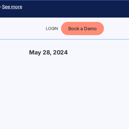
–
See more
Book a Demo
LOGIN
May 28, 2024