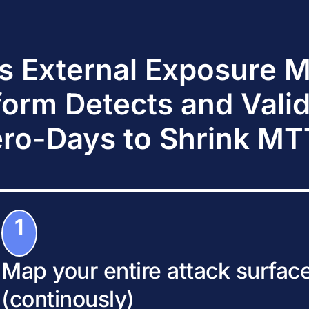
s External Exposure
form Detects and Vali
ro-Days to Shrink M
1
Map your entire attack surfac
(continously)