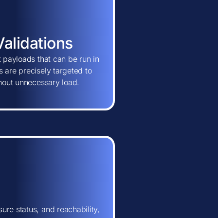
Validations
t payloads that can be run in
 are precisely targeted to
thout unnecessary load.
ure status, and reachability,