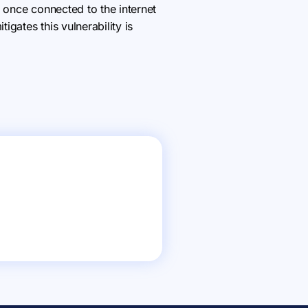
 once connected to the internet
gates this vulnerability is