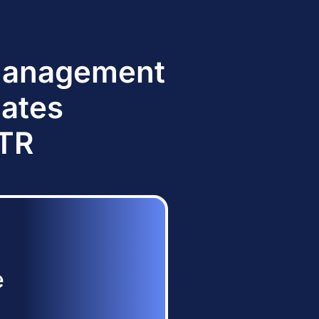
 Management
dates
TTR
e