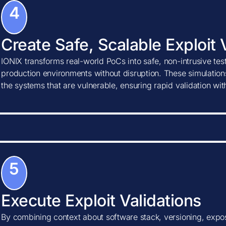
4
Create Safe, Scalable Exploit 
IONIX transforms real-world PoCs into safe, non-intrusive tes
production environments without disruption. These simulations
the systems that are vulnerable, ensuring rapid validation wi
5
Execute Exploit Validations
By combining context about software stack, versioning, expos