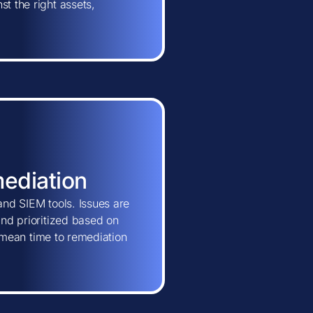
t the right assets,
mediation
and SIEM tools. Issues are
and prioritized based on
ns mean time to remediation