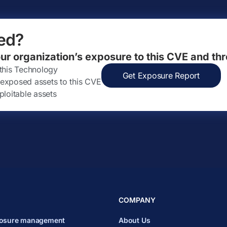
ed?
our organization’s exposure to this CVE and thr
 this Technology
Get Exposure Report
ly exposed assets to this CVE
ploitable assets
COMPANY
posure management
About Us