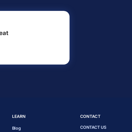
eat
LEARN
CONTACT
CONTACT US
Blog