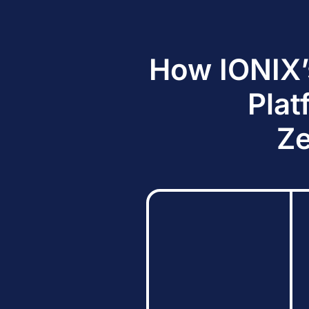
How IONIX’
Plat
Ze