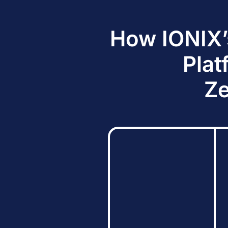
How IONIX’
Plat
Ze