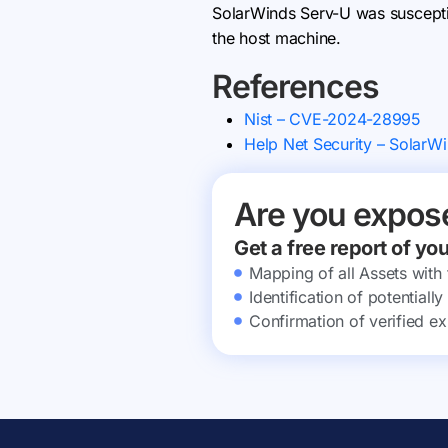
SolarWinds Serv-U was susceptibl
the host machine.
References
Nist – CVE-2024-28995
Help Net Security – SolarWi
Are you expos
Get a free report of yo
Mapping of all Assets with
Identification of potential
Confirmation of verified ex