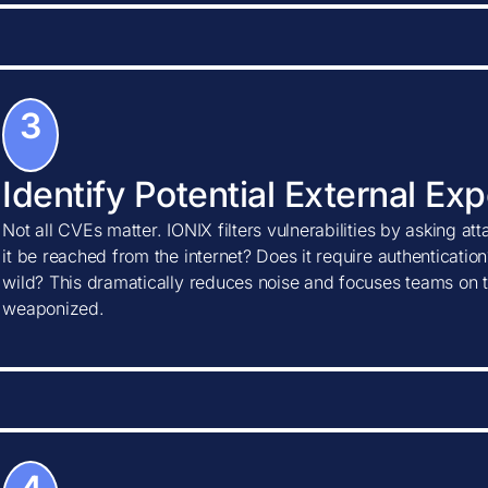
3
Identify Potential External Ex
Not all CVEs matter. IONIX filters vulnerabilities by asking at
it be reached from the internet? Does it require authentication?
wild? This dramatically reduces noise and focuses teams on t
weaponized.