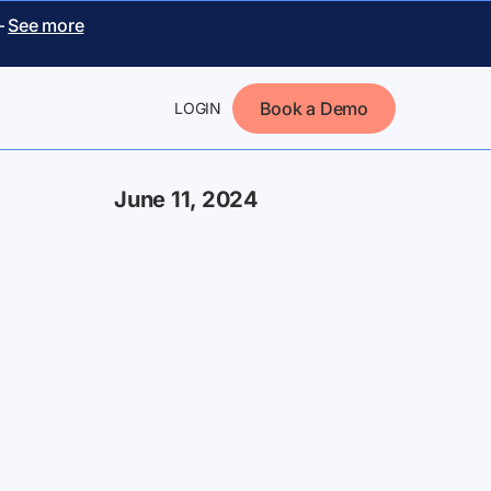
–
See more
Book a Demo
LOGIN
June 11, 2024