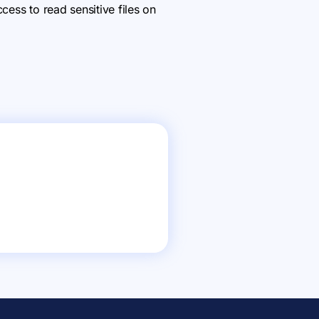
cess to read sensitive files on