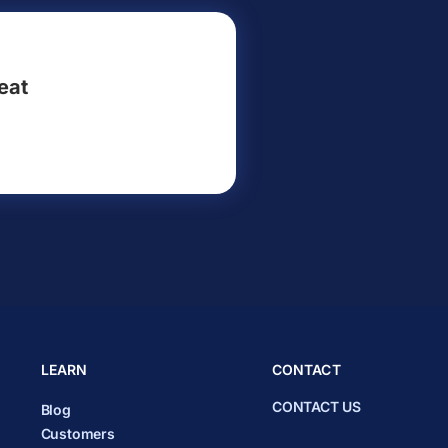
eat
LEARN
CONTACT
CONTACT US
Blog
Customers