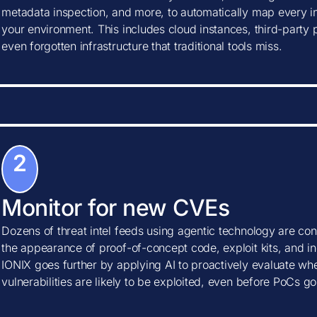
metadata inspection, and more, to automatically map every in
your environment. This includes cloud instances, third-party
even forgotten infrastructure that traditional tools miss.
2
Monitor for new CVEs
Dozens of threat intel feeds using agentic technology are con
the appearance of proof-of-concept code, exploit kits, and ind
IONIX goes further by applying AI to proactively evaluate w
vulnerabilities are likely to be exploited, even before PoCs go