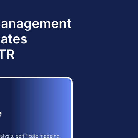
 Management
dates
TTR
e
lysis, certificate mapping,