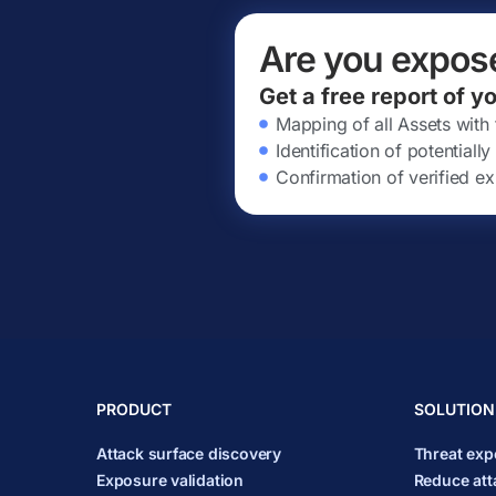
Are you expos
Get a free report of y
Mapping of all Assets with
Identification of potential
Confirmation of verified ex
PRODUCT
SOLUTION
Attack surface discovery
Threat ex
Exposure validation
Reduce att