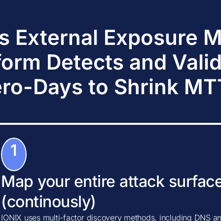
s External Exposure
form Detects and Vali
ro-Days to Shrink M
1
Map your entire attack surfac
(continously)
IONIX uses multi-factor discovery methods, including DNS ana