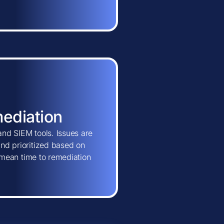
mediation
and SIEM tools. Issues are
and prioritized based on
ns mean time to remediation