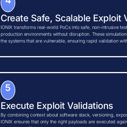
4
Create Safe, Scalable Exploit 
IONIX transforms real-world PoCs into safe, non-intrusive tes
production environments without disruption. These simulations
the systems that are vulnerable, ensuring rapid validation wi
5
Execute Exploit Validations
By combining context about software stack, versioning, expos
IONIX ensures that only the right payloads are executed agains