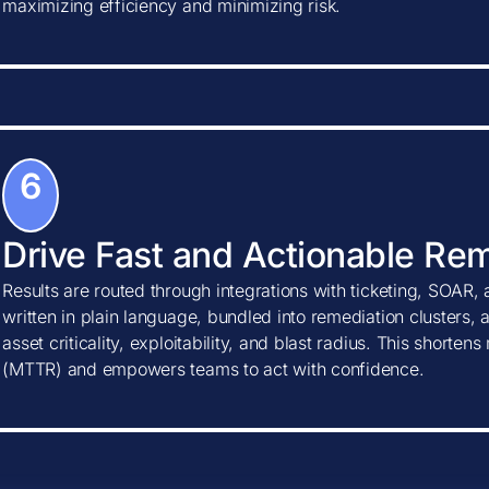
maximizing efficiency and minimizing risk.
6
Drive Fast and Actionable Re
Results are routed through integrations with ticketing, SOAR, 
written in plain language, bundled into remediation clusters, 
asset criticality, exploitability, and blast radius. This shorte
(MTTR) and empowers teams to act with confidence.