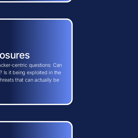
posures
tacker-centric questions: Can
 Is it being exploited in the
hreats that can actually be