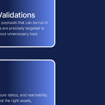
Validations
t payloads that can be run in
 are precisely targeted to
thout unnecessary load.
ure status, and reachability,
t the right assets,