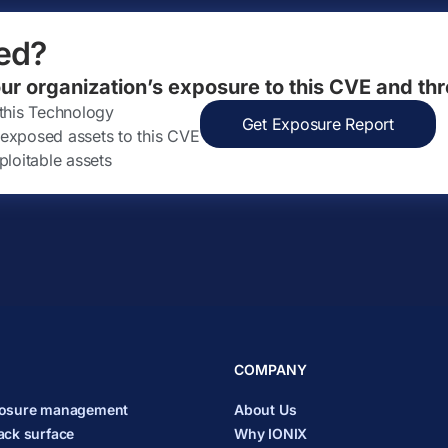
ed?
our organization’s exposure to this CVE and thr
 this Technology
Get Exposure Report
ly exposed assets to this CVE
ploitable assets
COMPANY
posure management
About Us
ack surface
Why IONIX