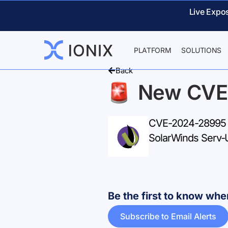
Live Expo
PLATFORM
SOLUTIONS
Back
New CVE
CVE-2024-28995 – 
SolarWinds Serv-
Be the first to know w
Subscribe to Email Alerts