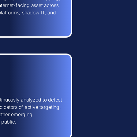
ternet-facing asset across
 platforms, shadow IT, and
tinuously analyzed to detect
icators of active targeting.
hether emerging
 public.