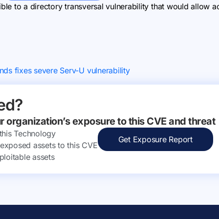
e to a directory transversal vulnerability that would allow ac
nds fixes severe Serv-U vulnerability
ed?
ur organization’s exposure to this CVE and threat
 this Technology
Get Exposure Report
ly exposed assets to this CVE
ploitable assets