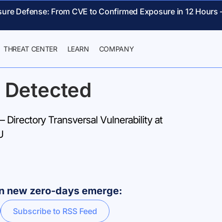
sure Defense: From CVE to Confirmed Exposure in 12 Hours 
THREAT CENTER
LEARN
COMPANY
 Detected
Directory Transversal Vulnerability at
U
hen new zero-days emerge:
Subscribe to RSS Feed