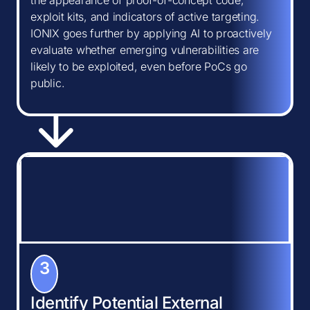
the appearance of proof-of-concept code,
exploit kits, and indicators of active targeting.
IONIX goes further by applying AI to proactively
evaluate whether emerging vulnerabilities are
likely to be exploited, even before PoCs go
public.
3
Identify Potential External