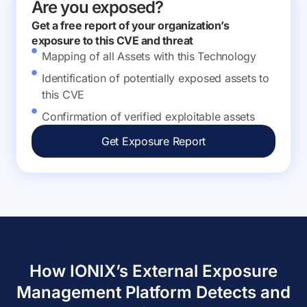
Are you exposed?
Get a free report of your organization’s
exposure to this CVE and threat
Mapping of all Assets with this Technology
Identification of potentially exposed assets to
this CVE
Confirmation of verified exploitable assets
Get Exposure Report
How IONIX’s External Exposure
Management Platform Detects and