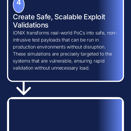
4
Create Safe, Scalable Exploit
Validations
IONIX transforms real-world PoCs into safe, non-
intrusive test payloads that can be run in
production environments without disruption.
These simulations are precisely targeted to the
systems that are vulnerable, ensuring rapid
validation without unnecessary load.