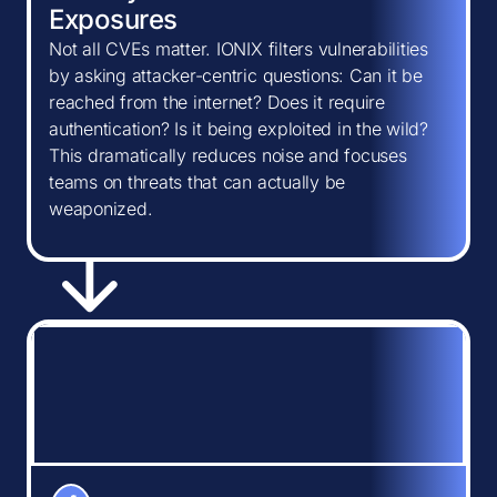
Exposures
Not all CVEs matter. IONIX filters vulnerabilities
by asking attacker-centric questions: Can it be
reached from the internet? Does it require
authentication? Is it being exploited in the wild?
This dramatically reduces noise and focuses
teams on threats that can actually be
weaponized.