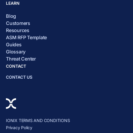
LEARN
Blog
Customers
Resources
ASM RFP Template
Guides
Glossary
Threat Center
CONTACT
CONTACT US
IONIX TERMS AND CONDITIONS
Privacy Policy