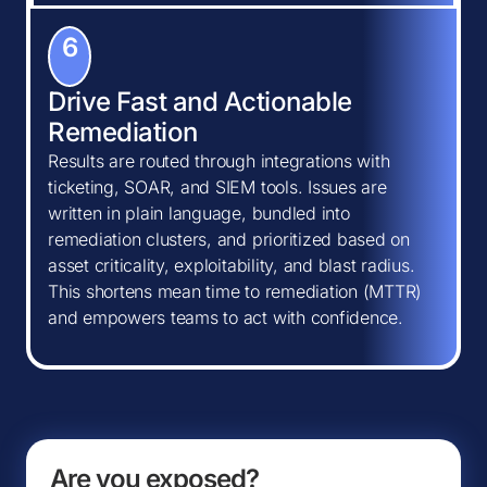
6
Drive Fast and Actionable
Remediation
Results are routed through integrations with
ticketing, SOAR, and SIEM tools. Issues are
written in plain language, bundled into
remediation clusters, and prioritized based on
asset criticality, exploitability, and blast radius.
This shortens mean time to remediation (MTTR)
and empowers teams to act with confidence.
Are you exposed?