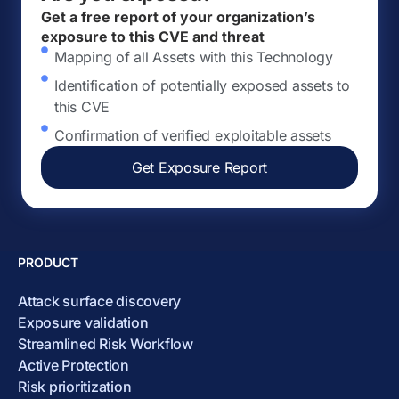
Get a free report of your organization’s
exposure to this CVE and threat
Mapping of all Assets with this Technology
Identification of potentially exposed assets to
this CVE
Confirmation of verified exploitable assets
Get Exposure Report
PRODUCT
Attack surface discovery
Exposure validation
Streamlined Risk Workflow
Active Protection
Risk prioritization