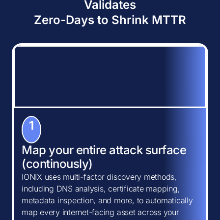
Validates
Zero-Days to Shrink MTTR
1
Map your entire attack surface
(continously)
IONIX uses multi-factor discovery methods,
including DNS analysis, certificate mapping,
metadata inspection, and more, to automatically
map every internet-facing asset across your