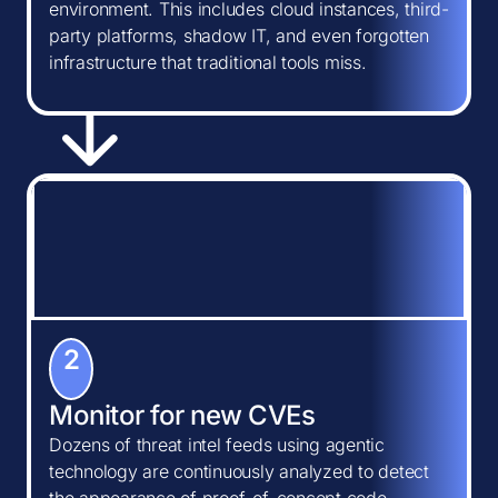
environment. This includes cloud instances, third-
party platforms, shadow IT, and even forgotten
infrastructure that traditional tools miss.
2
Monitor for new CVEs
Dozens of threat intel feeds using agentic
technology are continuously analyzed to detect