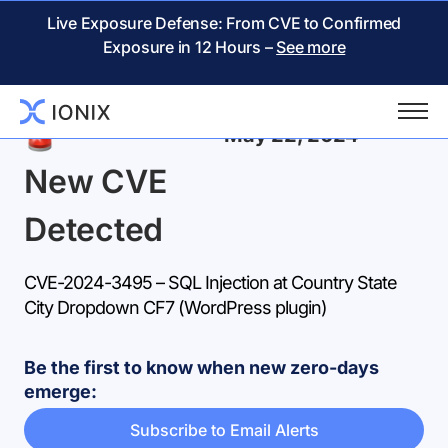
Live Exposure Defense: From CVE to Confirmed
Exposure in 12 Hours –
See more
Back
May 22, 2024
New CVE
Detected
CVE-2024-3495 – SQL Injection at Country State
City Dropdown CF7 (WordPress plugin)
Be the first to know when new zero-days
emerge:
Subscribe to Email Alerts