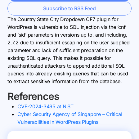
Subscribe to RSS Feed
The Country State City Dropdown CF7 plugin for
WordPress is vulnerable to SQL Injection via the ‘cnt’
and ‘sid’ parameters in versions up to, and including,
2.7.2 due to insufficient escaping on the user supplied
parameter and lack of sufficient preparation on the
existing SQL query. This makes it possible for
unauthenticated attackers to append additional SQL
queries into already existing queries that can be used
to extract sensitive information from the database.
References
CVE-2024-3495 at NIST
Cyber Security Agency of Singapore – Critical
Vulnerabilities in WordPress Plugins