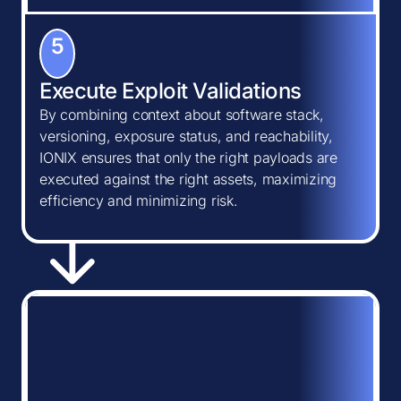
5
Execute Exploit Validations
By combining context about software stack,
versioning, exposure status, and reachability,
IONIX ensures that only the right payloads are
executed against the right assets, maximizing
efficiency and minimizing risk.