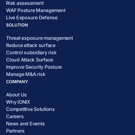
Risk assessment
WAF Posture Management
Live Exposure Defense
SOLUTION
Threat exposure management
Reduce attack surface
Control subsidiary risk
Cloud Attack Surface
Improve Security Posture
Manage M&A risk
COMPANY
About Us
Why IONIX
Competitive Solutions
Careers
News and Events
Partners