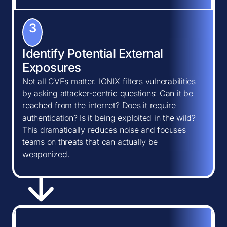
3
Identify Potential External
Exposures
Not all CVEs matter. IONIX filters vulnerabilities
by asking attacker-centric questions: Can it be
reached from the internet? Does it require
authentication? Is it being exploited in the wild?
This dramatically reduces noise and focuses
teams on threats that can actually be
weaponized.