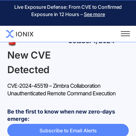
Live Exposure Defense: From CVE to Confirmed
Exposure in 12 Hours –
See more
Back
October 1, 2024
New CVE
Detected
CVE-2024-45519 – Zimbra Collaboration
Unauthenticated Remote Command Execution
Be the first to know when new zero-days
emerge:
Subscribe to Email Alerts