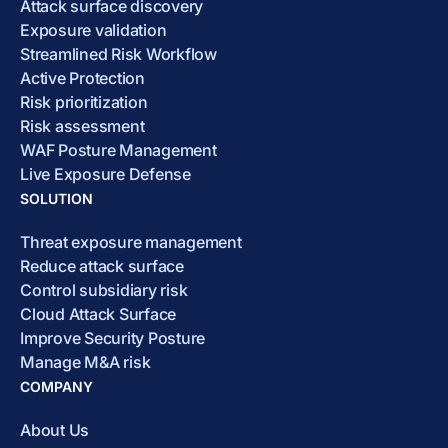
Attack surface discovery
Exposure validation
Streamlined Risk Workflow
Active Protection
Risk prioritization
Risk assessment
WAF Posture Management
Live Exposure Defense
SOLUTION
Threat exposure management
Reduce attack surface
Control subsidiary risk
Cloud Attack Surface
Improve Security Posture
Manage M&A risk
COMPANY
About Us