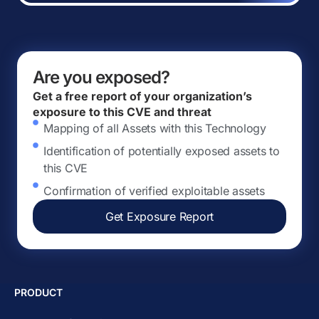
Are you exposed?
Get a free report of your organization’s
exposure to this CVE and threat
Mapping of all Assets with this Technology
Identification of potentially exposed assets to
this CVE
Confirmation of verified exploitable assets
Get Exposure Report
PRODUCT