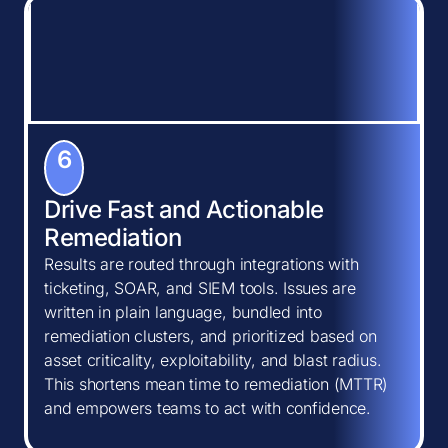
6
Drive Fast and Actionable
Remediation
Results are routed through integrations with
ticketing, SOAR, and SIEM tools. Issues are
written in plain language, bundled into
remediation clusters, and prioritized based on
asset criticality, exploitability, and blast radius.
This shortens mean time to remediation (MTTR)
and empowers teams to act with confidence.