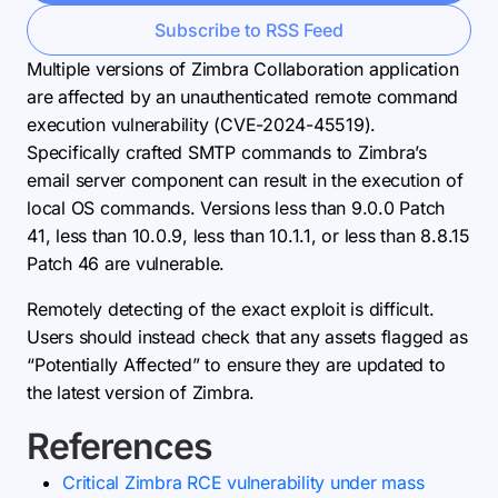
Subscribe to RSS Feed
Multiple versions of Zimbra Collaboration application
are affected by an unauthenticated remote command
execution vulnerability (CVE-2024-45519).
Specifically crafted SMTP commands to Zimbra’s
email server component can result in the execution of
local OS commands. Versions less than 9.0.0 Patch
41, less than 10.0.9, less than 10.1.1, or less than 8.8.15
Patch 46 are vulnerable.
Remotely detecting of the exact exploit is difficult.
Users should instead check that any assets flagged as
“Potentially Affected” to ensure they are updated to
the latest version of Zimbra.
References
Critical Zimbra RCE vulnerability under mass