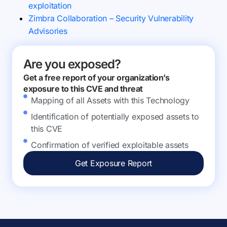
exploitation
Zimbra Collaboration – Security Vulnerability
Advisories
Are you exposed?
Get a free report of your organization’s
exposure to this CVE and threat
Mapping of all Assets with this Technology
Identification of potentially exposed assets to
this CVE
Confirmation of verified exploitable assets
Get Exposure Report