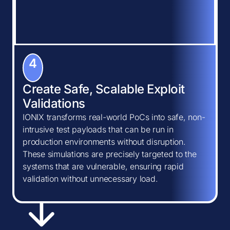
4
Create Safe, Scalable Exploit
Validations
IONIX transforms real-world PoCs into safe, non-
intrusive test payloads that can be run in
production environments without disruption.
These simulations are precisely targeted to the
systems that are vulnerable, ensuring rapid
validation without unnecessary load.