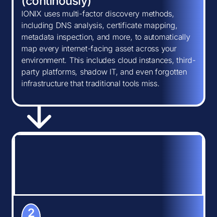
(continously)
IONIX uses multi-factor discovery methods,
including DNS analysis, certificate mapping,
metadata inspection, and more, to automatically
map every internet-facing asset across your
environment. This includes cloud instances, third-
party platforms, shadow IT, and even forgotten
infrastructure that traditional tools miss.
2