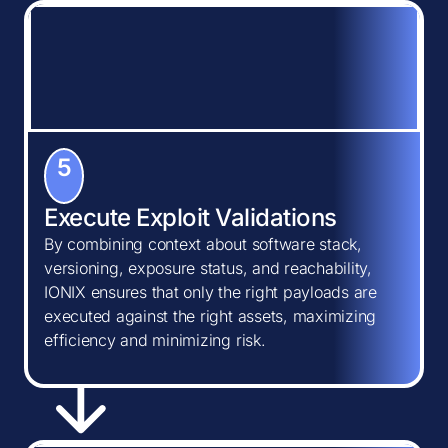
5
Execute Exploit Validations
By combining context about software stack,
versioning, exposure status, and reachability,
IONIX ensures that only the right payloads are
executed against the right assets, maximizing
efficiency and minimizing risk.