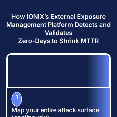
How IONIX’s External Exposure
Management Platform Detects and
Validates
Zero-Days to Shrink MTTR
1
Map your entire attack surface