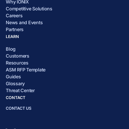
Why IONIX
Competitive Solutions
Careers
News and Events
Partners
LEARN
Blog
Customers
Resources
ASM RFP Template
Guides
Glossary
Threat Center
CONTACT
CONTACT US