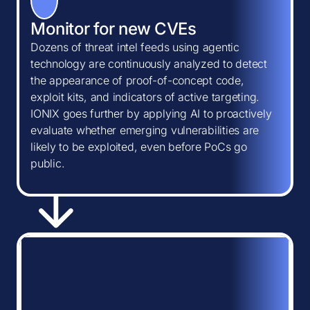
Monitor for new CVEs
Dozens of threat intel feeds using agentic
technology are continuously analyzed to detect
the appearance of proof-of-concept code,
exploit kits, and indicators of active targeting.
IONIX goes further by applying AI to proactively
evaluate whether emerging vulnerabilities are
likely to be exploited, even before PoCs go
public.