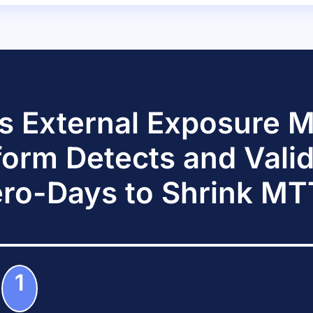
s External Exposure
form Detects and Vali
ro-Days to Shrink M
1