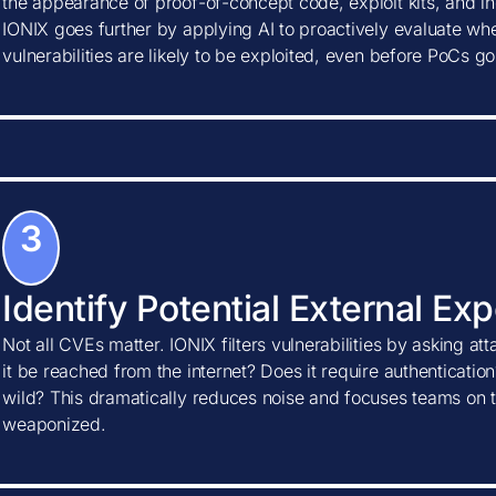
the appearance of proof-of-concept code, exploit kits, and ind
IONIX goes further by applying AI to proactively evaluate w
vulnerabilities are likely to be exploited, even before PoCs go
3
Identify Potential External Ex
Not all CVEs matter. IONIX filters vulnerabilities by asking at
it be reached from the internet? Does it require authentication?
wild? This dramatically reduces noise and focuses teams on t
weaponized.