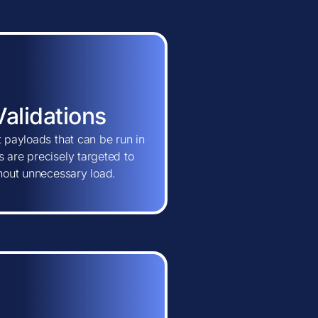
Validations
t payloads that can be run in
 are precisely targeted to
thout unnecessary load.