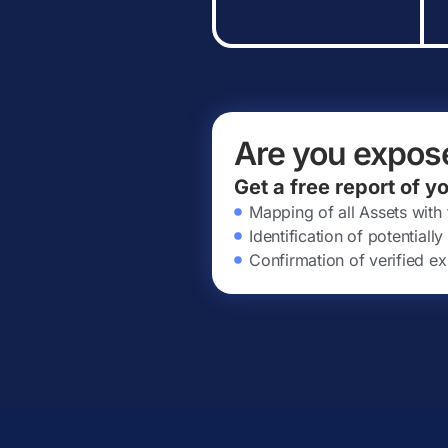
Are you expos
Get a free report of y
Mapping of all Assets with
Identification of potential
Confirmation of verified ex