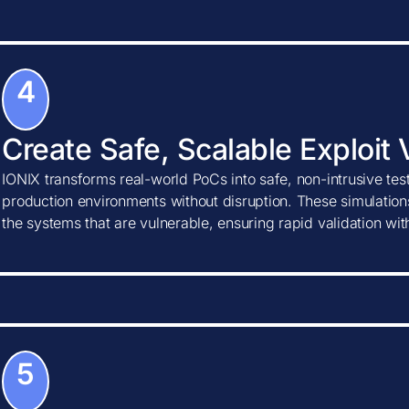
4
Create Safe, Scalable Exploit 
IONIX transforms real-world PoCs into safe, non-intrusive tes
production environments without disruption. These simulations
the systems that are vulnerable, ensuring rapid validation wi
5