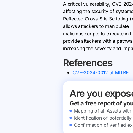
A critical vulnerability, CVE-20
affecting the security of systems
Reflected Cross-Site Scripting 
allows attackers to manipulate 
malicious scripts to execute in 
provide attackers with a pathway
increasing the severity and impac
References
CVE-2024-0012 at MITRE
Are you expos
Get a free report of yo
Mapping of all Assets with
Identification of potential
Confirmation of verified ex