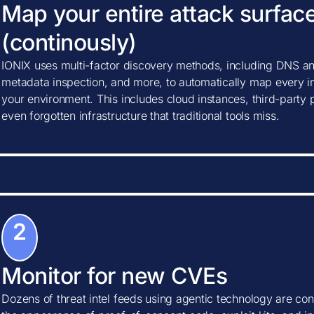
Map your entire attack surfac
(continously)
IONIX uses multi-factor discovery methods, including DNS ana
metadata inspection, and more, to automatically map every in
your environment. This includes cloud instances, third-party
even forgotten infrastructure that traditional tools miss.
2
Monitor for new CVEs
Dozens of threat intel feeds using agentic technology are con