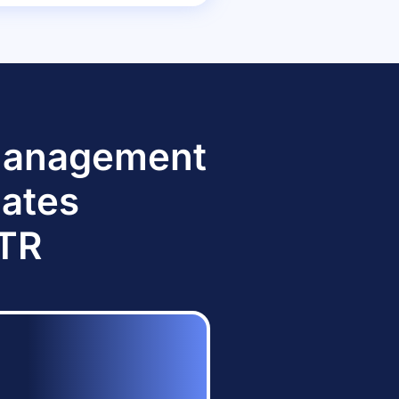
 Management
dates
TTR