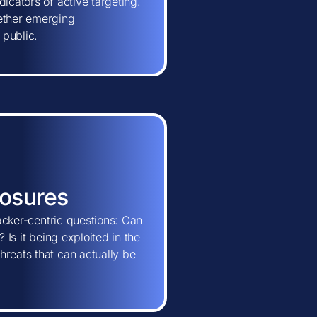
icators of active targeting.
hether emerging
 public.
posures
tacker-centric questions: Can
 Is it being exploited in the
hreats that can actually be