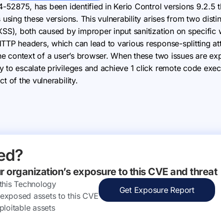
24-52875, has been identified in Kerio Control versions 9.2.5 
 using these versions. This vulnerability arises from two disti
(XSS), both caused by improper input sanitization on specific
HTTP headers, which can lead to various response-splitting a
the context of a user’s browser. When these two issues are ex
 to escalate privileges and achieve 1 click remote code execu
t of the vulnerability.
ed?
ur organization’s exposure to this CVE and threat
 this Technology
Get Exposure Report
ly exposed assets to this CVE
ploitable assets