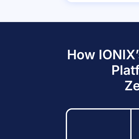
How IONIX’
Plat
Ze