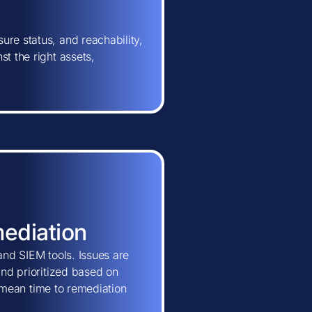
ure status, and reachability,
t the right assets,
mediation
and SIEM tools. Issues are
and prioritized based on
ns mean time to remediation