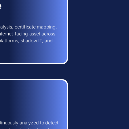
e
lysis, certificate mapping,
ternet-facing asset across
 platforms, shadow IT, and
tinuously analyzed to detect