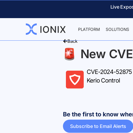
Live Expo
PLATFORM
SOLUTIONS
Back
New CVE
CVE-2024-52875 – M
Kerio Control
Be the first to know w
Subscribe to Email Alerts