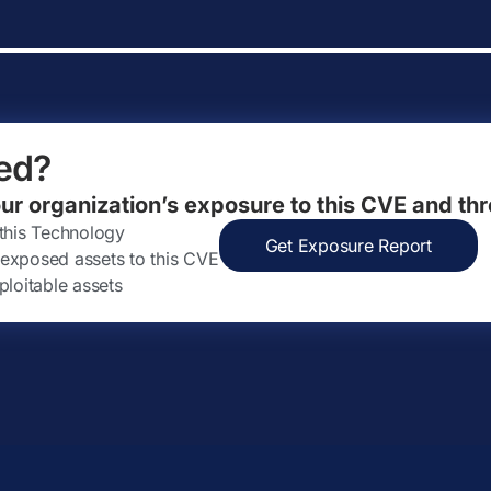
ed?
our organization’s exposure to this CVE and thr
 this Technology
Get Exposure Report
ly exposed assets to this CVE
ploitable assets