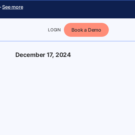
–
See more
Book a Demo
LOGIN
December 17, 2024