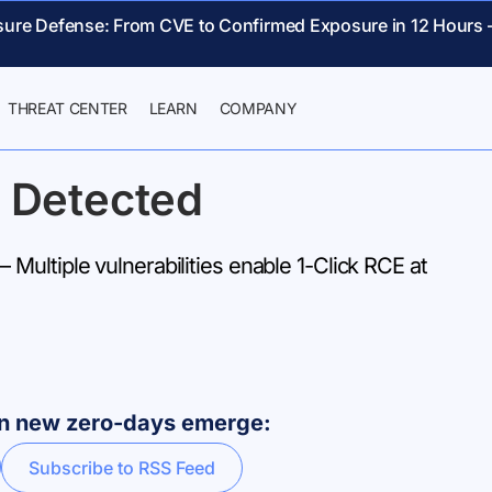
sure Defense: From CVE to Confirmed Exposure in 12 Hours 
THREAT CENTER
LEARN
COMPANY
 Detected
ultiple vulnerabilities enable 1-Click RCE at
hen new zero-days emerge:
Subscribe to RSS Feed