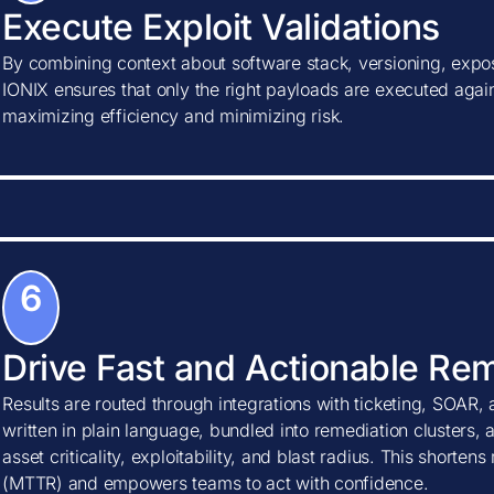
Execute Exploit Validations
By combining context about software stack, versioning, expos
IONIX ensures that only the right payloads are executed agains
maximizing efficiency and minimizing risk.
6
Drive Fast and Actionable Re
Results are routed through integrations with ticketing, SOAR, 
written in plain language, bundled into remediation clusters, 
asset criticality, exploitability, and blast radius. This shorte
(MTTR) and empowers teams to act with confidence.