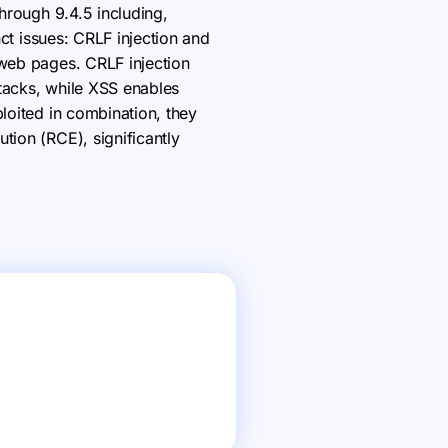
through 9.4.5 including,
nct issues: CRLF injection and
 web pages. CRLF injection
ttacks, while XSS enables
ploited in combination, they
tion (RCE), significantly