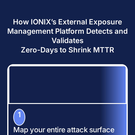
How IONIX’s External Exposure
Management Platform Detects and
Validates
Zero-Days to Shrink MTTR
1
Map your entire attack surface