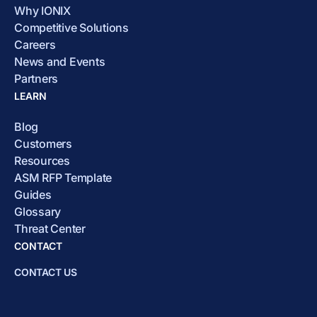
Why IONIX
Competitive Solutions
Careers
News and Events
Partners
LEARN
Blog
Customers
Resources
ASM RFP Template
Guides
Glossary
Threat Center
CONTACT
CONTACT US