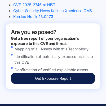
CVE-2025-2746 at NIST
Cyber Security News Kentico Xperience CMS
Kentico Hotfix 13.0.173
Are you exposed?
Get a free report of your organization’s
exposure to this CVE and threat
Mapping of all Assets with this Technology
Identification of potentially exposed assets to
this CVE
Confirmation of verified exploitable assets
Get Exposure Report