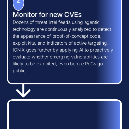
2
Monitor for new CVEs
Dozens of threat intel feeds using agentic
technology are continuously analyzed to detect
the appearance of proof-of-concept code,
exploit kits, and indicators of active targeting.
IONIX goes further by applying AI to proactively
evaluate whether emerging vulnerabilities are
likely to be exploited, even before PoCs go
public.