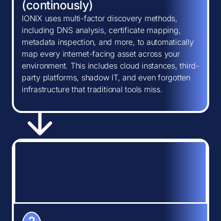
(continously)
IONIX uses multi-factor discovery methods,
including DNS analysis, certificate mapping,
metadata inspection, and more, to automatically
map every internet-facing asset across your
environment. This includes cloud instances, third-
party platforms, shadow IT, and even forgotten
infrastructure that traditional tools miss.