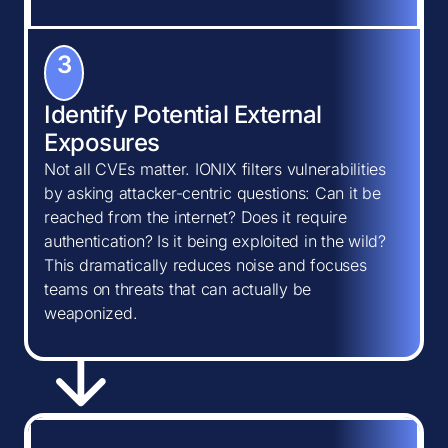
3
Identify Potential External
Exposures
Not all CVEs matter. IONIX filters vulnerabilities
by asking attacker-centric questions: Can it be
reached from the internet? Does it require
authentication? Is it being exploited in the wild?
This dramatically reduces noise and focuses
teams on threats that can actually be
weaponized.