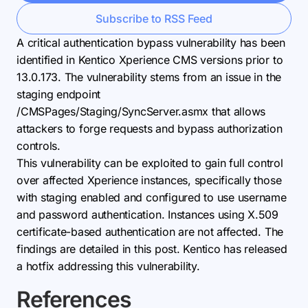
Subscribe to RSS Feed
A critical authentication bypass vulnerability has been
identified in Kentico Xperience CMS versions prior to
13.0.173. The vulnerability stems from an issue in the
staging endpoint
/CMSPages/Staging/SyncServer.asmx that allows
attackers to forge requests and bypass authorization
controls.
This vulnerability can be exploited to gain full control
over affected Xperience instances, specifically those
with staging enabled and configured to use username
and password authentication. Instances using X.509
certificate-based authentication are not affected. The
findings are detailed in this post. Kentico has released
a hotfix addressing this vulnerability.
References