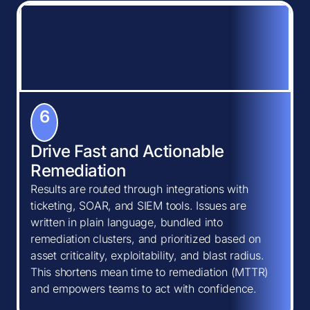
6
Drive Fast and Actionable
Remediation
Results are routed through integrations with
ticketing, SOAR, and SIEM tools. Issues are
written in plain language, bundled into
remediation clusters, and prioritized based on
asset criticality, exploitability, and blast radius.
This shortens mean time to remediation (MTTR)
and empowers teams to act with confidence.