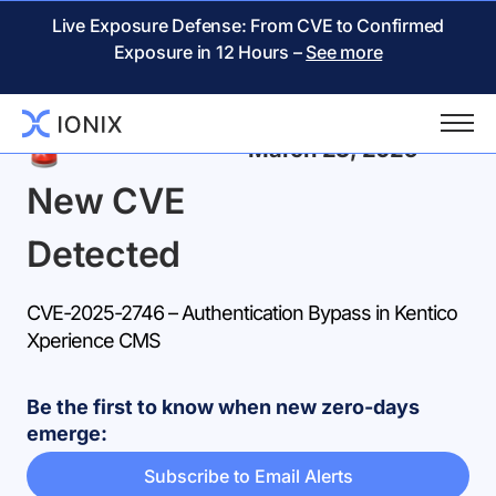
Live Exposure Defense: From CVE to Confirmed
Exposure in 12 Hours –
See more
Back
March 23, 2025
New CVE
Detected
CVE-2025-2746 – Authentication Bypass in Kentico
Xperience CMS
Be the first to know when new zero-days
emerge:
Subscribe to Email Alerts