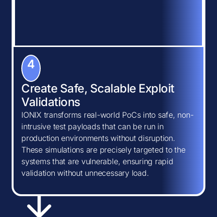
4
Create Safe, Scalable Exploit
Validations
IONIX transforms real-world PoCs into safe, non-
intrusive test payloads that can be run in
production environments without disruption.
These simulations are precisely targeted to the
systems that are vulnerable, ensuring rapid
validation without unnecessary load.