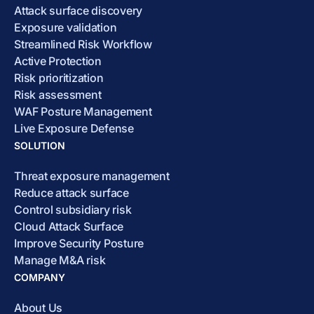
Attack surface discovery
Exposure validation
Streamlined Risk Workflow
Active Protection
Risk prioritization
Risk assessment
WAF Posture Management
Live Exposure Defense
SOLUTION
Threat exposure management
Reduce attack surface
Control subsidiary risk
Cloud Attack Surface
Improve Security Posture
Manage M&A risk
COMPANY
About Us