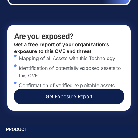
Are you exposed?
Get a free report of your organization’s
exposure to this CVE and threat
Mapping of all Assets with this Technology
Identification of potentially exposed assets to
this CVE
Confirmation of verified exploitable assets
Get Exposure Report
PRODUCT