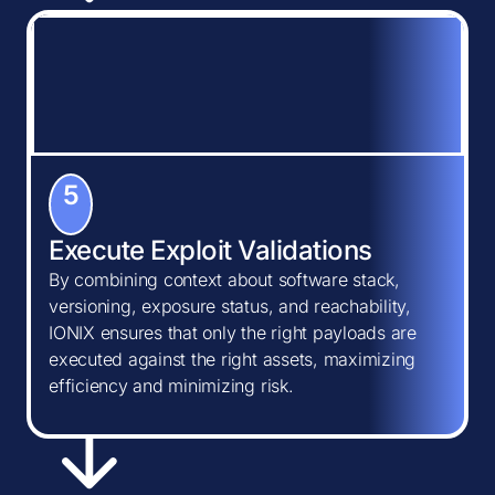
5
Execute Exploit Validations
By combining context about software stack,
versioning, exposure status, and reachability,
IONIX ensures that only the right payloads are
executed against the right assets, maximizing
efficiency and minimizing risk.