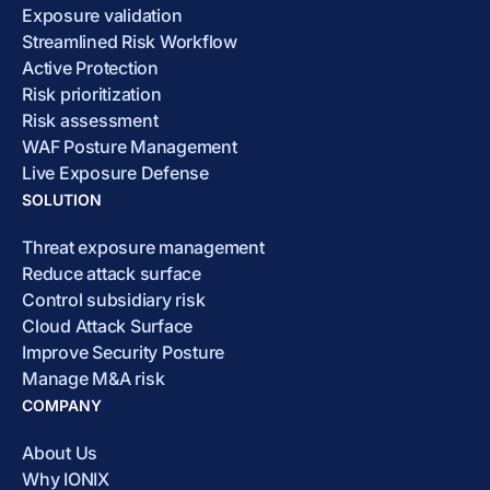
Exposure validation
Streamlined Risk Workflow
Active Protection
Risk prioritization
Risk assessment
WAF Posture Management
Live Exposure Defense
SOLUTION
Threat exposure management
Reduce attack surface
Control subsidiary risk
Cloud Attack Surface
Improve Security Posture
Manage M&A risk
COMPANY
About Us
Why IONIX