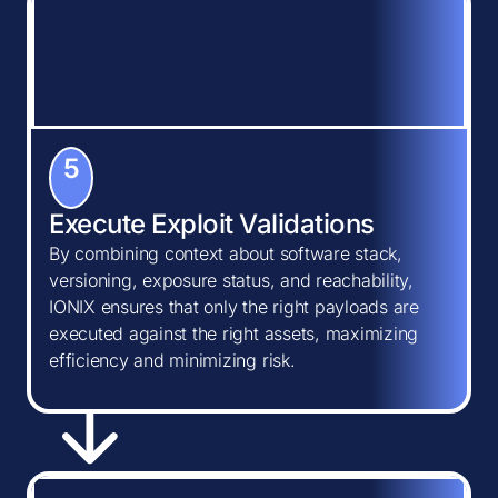
5
Execute Exploit Validations
By combining context about software stack,
versioning, exposure status, and reachability,
IONIX ensures that only the right payloads are
executed against the right assets, maximizing
efficiency and minimizing risk.