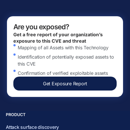
Are you exposed?
Get a free report of your organization’s
exposure to this CVE and threat
Mapping of all Assets with this Technology
Identification of potentially exposed assets to
this CVE
Confirmation of verified exploitable assets
Get Exposure Report
PRODUCT
Attack surface discovery