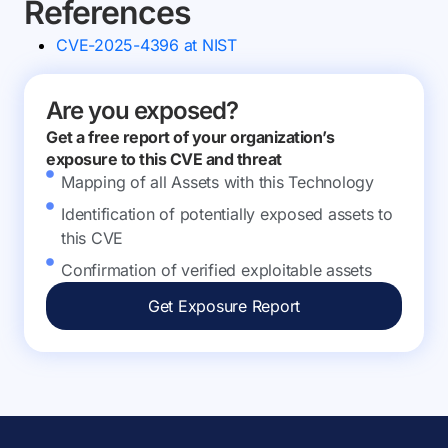
References
CVE-2025-4396 at NIST
Are you exposed?
Get a free report of your organization’s
exposure to this CVE and threat
Mapping of all Assets with this Technology
Identification of potentially exposed assets to
this CVE
Confirmation of verified exploitable assets
Get Exposure Report