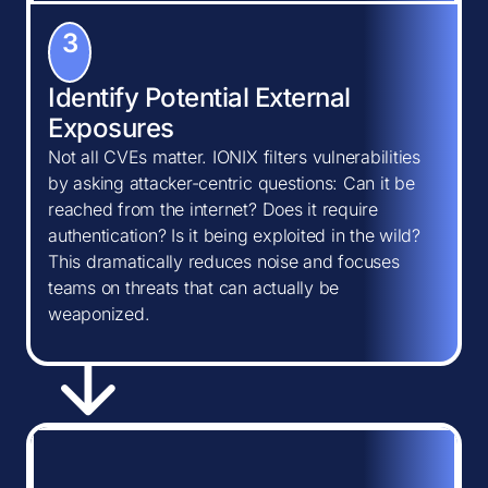
3
Identify Potential External
Exposures
Not all CVEs matter. IONIX filters vulnerabilities
by asking attacker-centric questions: Can it be
reached from the internet? Does it require
authentication? Is it being exploited in the wild?
This dramatically reduces noise and focuses
teams on threats that can actually be
weaponized.