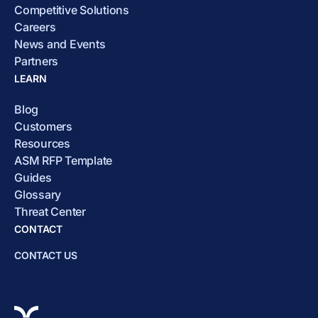
Competitive Solutions
Careers
News and Events
Partners
LEARN
Blog
Customers
Resources
ASM RFP Template
Guides
Glossary
Threat Center
CONTACT
CONTACT US