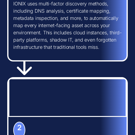
IONIX uses multi-factor discovery methods,
including DNS analysis, certificate mapping,
metadata inspection, and more, to automatically
map every internet-facing asset across your
environment. This includes cloud instances, third-
party platforms, shadow IT, and even forgotten
infrastructure that traditional tools miss.
2