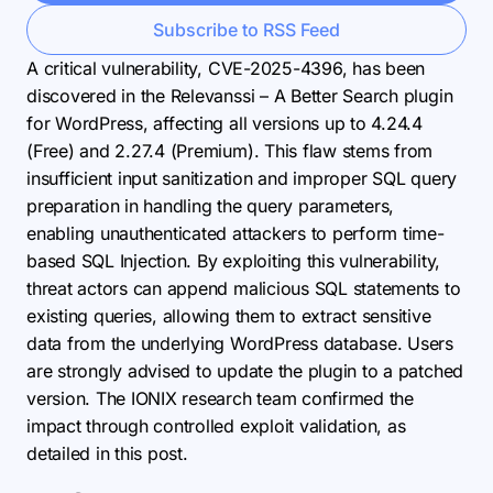
Subscribe to RSS Feed
A critical vulnerability, CVE-2025-4396, has been
discovered in the Relevanssi – A Better Search plugin
for WordPress, affecting all versions up to 4.24.4
(Free) and 2.27.4 (Premium). This flaw stems from
insufficient input sanitization and improper SQL query
preparation in handling the query parameters,
enabling unauthenticated attackers to perform time-
based SQL Injection. By exploiting this vulnerability,
threat actors can append malicious SQL statements to
existing queries, allowing them to extract sensitive
data from the underlying WordPress database. Users
are strongly advised to update the plugin to a patched
version. The IONIX research team confirmed the
impact through controlled exploit validation, as
detailed in this post.