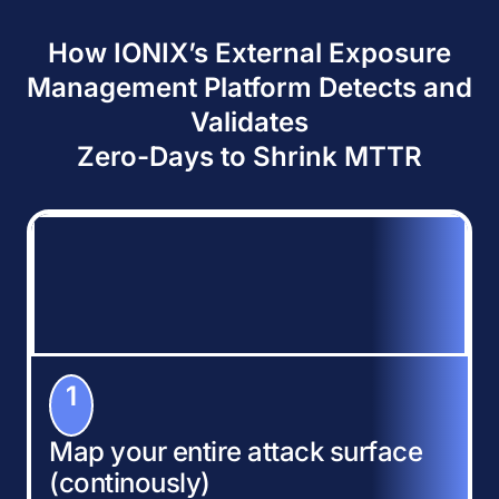
How IONIX’s External Exposure
Management Platform Detects and
Validates
Zero-Days to Shrink MTTR
1
Map your entire attack surface
(continously)