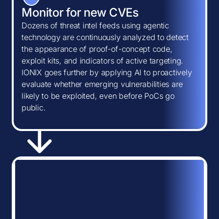
Monitor for new CVEs
Dozens of threat intel feeds using agentic
technology are continuously analyzed to detect
the appearance of proof-of-concept code,
exploit kits, and indicators of active targeting.
IONIX goes further by applying AI to proactively
evaluate whether emerging vulnerabilities are
likely to be exploited, even before PoCs go
public.