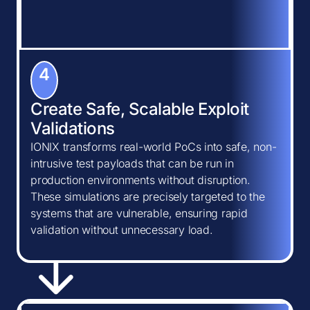
4
Create Safe, Scalable Exploit
Validations
IONIX transforms real-world PoCs into safe, non-
intrusive test payloads that can be run in
production environments without disruption.
These simulations are precisely targeted to the
systems that are vulnerable, ensuring rapid
validation without unnecessary load.