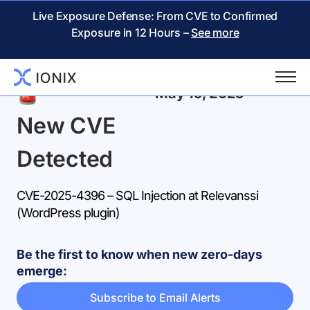
Live Exposure Defense: From CVE to Confirmed
Exposure in 12 Hours –
See more
Back
May 15, 2025
New CVE
Detected
CVE-2025-4396 – SQL Injection at Relevanssi
(WordPress plugin)
Be the first to know when new zero-days
emerge:
Subscribe to Email Alerts