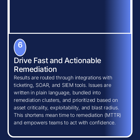
6
Drive Fast and Actionable
Remediation
Results are routed through integrations with
ticketing, SOAR, and SIEM tools. Issues are
written in plain language, bundled into
remediation clusters, and prioritized based on
asset criticality, exploitability, and blast radius.
This shortens mean time to remediation (MTTR)
and empowers teams to act with confidence.