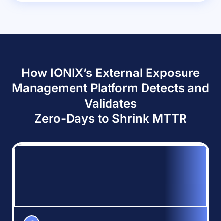
How IONIX’s External Exposure
Management Platform Detects and
Validates
Zero-Days to Shrink MTTR