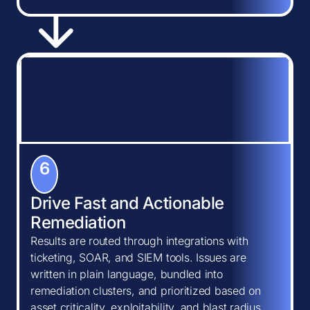
6
Drive Fast and Actionable
Remediation
Results are routed through integrations with
ticketing, SOAR, and SIEM tools. Issues are
written in plain language, bundled into
remediation clusters, and prioritized based on
asset criticality, exploitability, and blast radius.