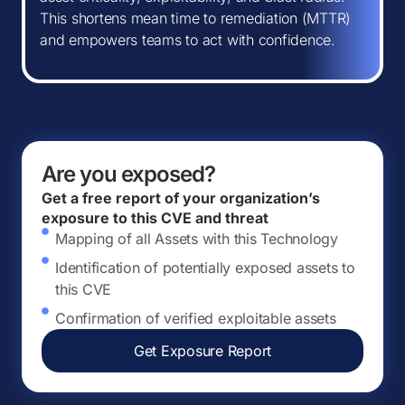
This shortens mean time to remediation (MTTR)
and empowers teams to act with confidence.
Are you exposed?
Get a free report of your organization’s
exposure to this CVE and threat
Mapping of all Assets with this Technology
Identification of potentially exposed assets to
this CVE
Confirmation of verified exploitable assets
Get Exposure Report