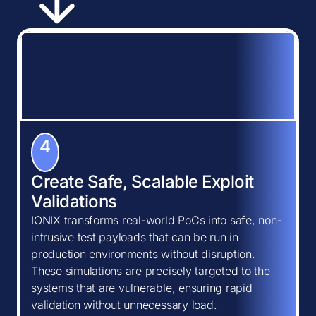
4
Create Safe, Scalable Exploit
Validations
IONIX transforms real-world PoCs into safe, non-
intrusive test payloads that can be run in
production environments without disruption.
These simulations are precisely targeted to the
systems that are vulnerable, ensuring rapid
validation without unnecessary load.