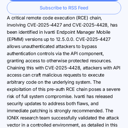
Subscribe to RSS Feed
A critical remote code execution (RCE) chain,
involving CVE-2025-4427 and CVE-2025-4428, has
been identified in Ivanti Endpoint Manager Mobile
(EPMM) versions up to 12.5.0.0. CVE-2025-4427
allows unauthenticated attackers to bypass
authentication controls via the API component,
granting access to otherwise protected resources.
Chaining this with CVE-2025-4428, attackers with API
access can craft malicious requests to execute
arbitrary code on the underlying system. The
exploitation of this pre-auth RCE chain poses a severe
risk of full system compromise. Ivanti has released
security updates to address both flaws, and
immediate patching is strongly recommended. The
IONIX research team successfully validated the attack
vector in a controlled environment, as detailed in this