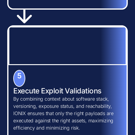
5
Execute Exploit Validations
By combining context about software stack,
versioning, exposure status, and reachability,
IONIX ensures that only the right payloads are
executed against the right assets, maximizing
efficiency and minimizing risk.