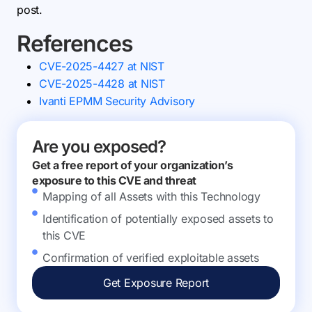
post.
References
CVE-2025-4427 at NIST
CVE-2025-4428 at NIST
Ivanti EPMM Security Advisory
Are you exposed?
Get a free report of your organization’s
exposure to this CVE and threat
Mapping of all Assets with this Technology
Identification of potentially exposed assets to
this CVE
Confirmation of verified exploitable assets
Get Exposure Report