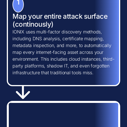
1
Map your entire attack surface
(continously)
IONIX uses multi-factor discovery methods,
including DNS analysis, certificate mapping,
metadata inspection, and more, to automatically
map every internet-facing asset across your
environment. This includes cloud instances, third-
party platforms, shadow IT, and even forgotten
infrastructure that traditional tools miss.