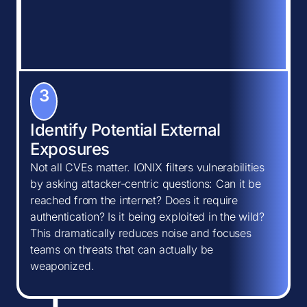
3
Identify Potential External
Exposures
Not all CVEs matter. IONIX filters vulnerabilities
by asking attacker-centric questions: Can it be
reached from the internet? Does it require
authentication? Is it being exploited in the wild?
This dramatically reduces noise and focuses
teams on threats that can actually be
weaponized.