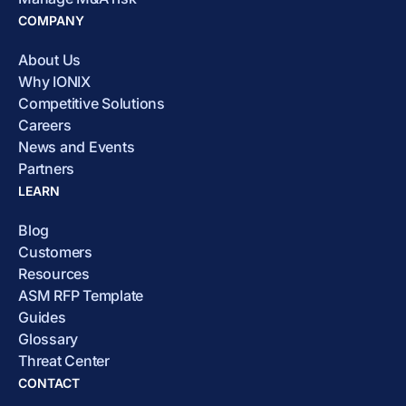
COMPANY
About Us
Why IONIX
Competitive Solutions
Careers
News and Events
Partners
LEARN
Blog
Customers
Resources
ASM RFP Template
Guides
Glossary
Threat Center
CONTACT