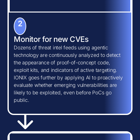
2
Monitor for new CVEs
Dozens of threat intel feeds using agentic
technology are continuously analyzed to detect
the appearance of proof-of-concept code,
exploit kits, and indicators of active targeting.
IONIX goes further by applying AI to proactively
evaluate whether emerging vulnerabilities are
likely to be exploited, even before PoCs go
public.