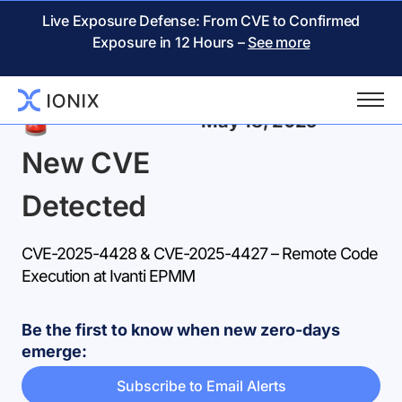
Live Exposure Defense: From CVE to Confirmed
Exposure in 12 Hours –
See more
Back
May 18, 2025
New CVE
Detected
CVE-2025-4428 & CVE-2025-4427 – Remote Code
Execution at Ivanti EPMM
Be the first to know when new zero-days
emerge:
Subscribe to Email Alerts