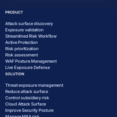
PRODUCT
Attack surface discovery
Exposure validation
Streamlined Risk Workflow
Active Protection
Risk prioritization
Risk assessment
WAF Posture Management
Live Exposure Defense
SOLUTION
Threat exposure management
Reduce attack surface
Control subsidiary risk
Cloud Attack Surface
Improve Security Posture
Manage M&A risk