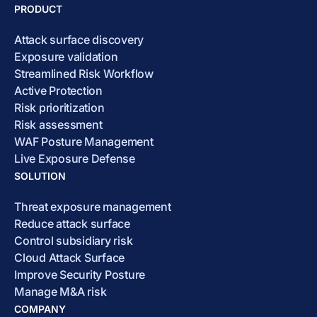
PRODUCT
Attack surface discovery
Exposure validation
Streamlined Risk Workflow
Active Protection
Risk prioritization
Risk assessment
WAF Posture Management
Live Exposure Defense
SOLUTION
Threat exposure management
Reduce attack surface
Control subsidiary risk
Cloud Attack Surface
Improve Security Posture
Manage M&A risk
COMPANY