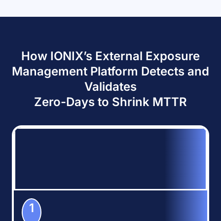
How IONIX’s External Exposure
Management Platform Detects and
Validates
Zero-Days to Shrink MTTR
1