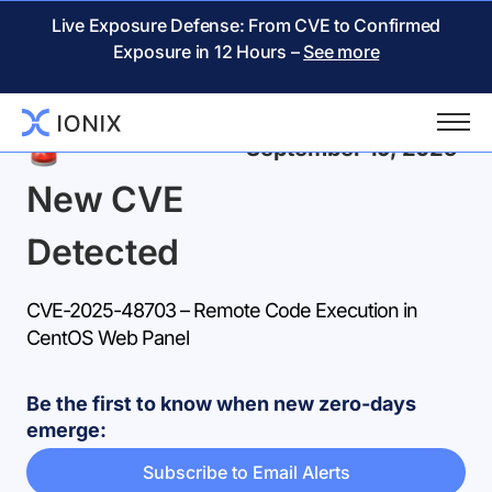
Live Exposure Defense: From CVE to Confirmed
Exposure in 12 Hours –
See more
Back
September 19, 2025
New CVE
Detected
CVE-2025-48703 – Remote Code Execution in
CentOS Web Panel
Be the first to know when new zero-days
emerge:
Subscribe to Email Alerts