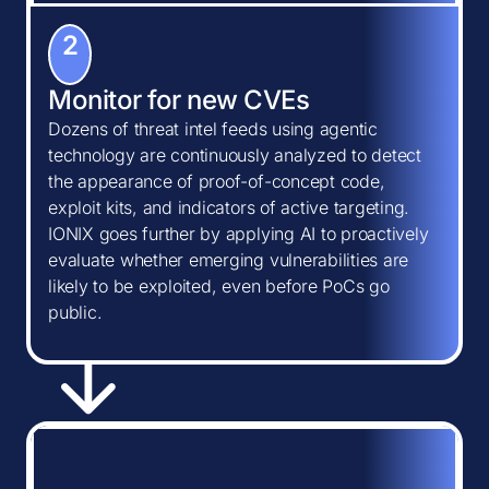
2
Monitor for new CVEs
Dozens of threat intel feeds using agentic
technology are continuously analyzed to detect
the appearance of proof-of-concept code,
exploit kits, and indicators of active targeting.
IONIX goes further by applying AI to proactively
evaluate whether emerging vulnerabilities are
likely to be exploited, even before PoCs go
public.