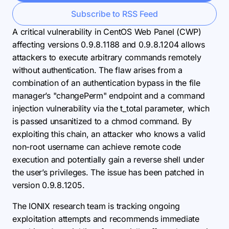
Subscribe to RSS Feed
A critical vulnerability in CentOS Web Panel (CWP)
affecting versions 0.9.8.1188 and 0.9.8.1204 allows
attackers to execute arbitrary commands remotely
without authentication. The flaw arises from a
combination of an authentication bypass in the file
manager’s "changePerm" endpoint and a command
injection vulnerability via the t_total parameter, which
is passed unsanitized to a chmod command. By
exploiting this chain, an attacker who knows a valid
non-root username can achieve remote code
execution and potentially gain a reverse shell under
the user’s privileges. The issue has been patched in
version 0.9.8.1205.
The IONIX research team is tracking ongoing
exploitation attempts and recommends immediate