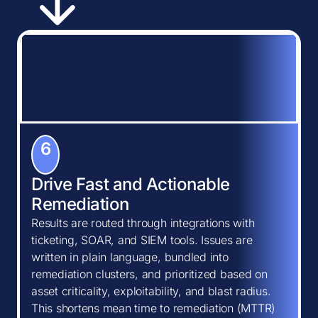
6
Drive Fast and Actionable
Remediation
Results are routed through integrations with
ticketing, SOAR, and SIEM tools. Issues are
written in plain language, bundled into
remediation clusters, and prioritized based on
asset criticality, exploitability, and blast radius.
This shortens mean time to remediation (MTTR)