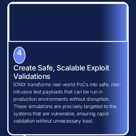
4
Create Safe, Scalable Exploit
Validations
IONIX transforms real-world PoCs into safe, non-
intrusive test payloads that can be run in
production environments without disruption.
These simulations are precisely targeted to the
systems that are vulnerable, ensuring rapid
validation without unnecessary load.