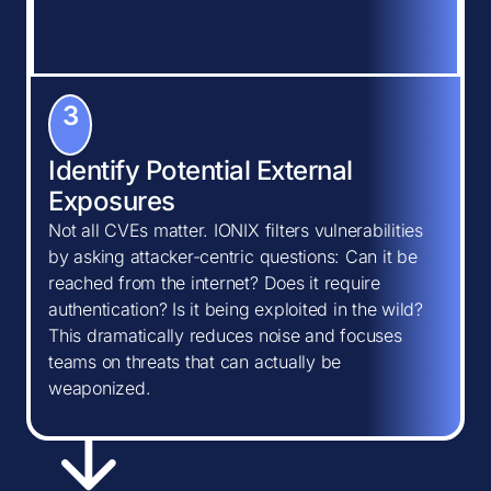
3
Identify Potential External
Exposures
Not all CVEs matter. IONIX filters vulnerabilities
by asking attacker-centric questions: Can it be
reached from the internet? Does it require
authentication? Is it being exploited in the wild?
This dramatically reduces noise and focuses
teams on threats that can actually be
weaponized.