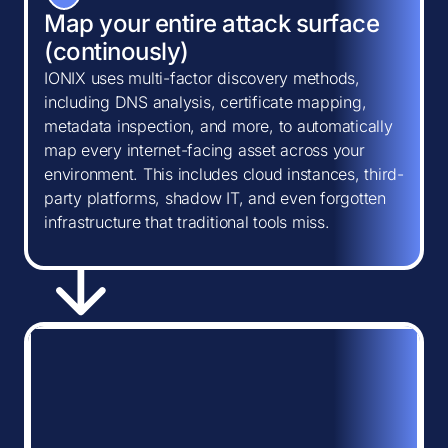
Map your entire attack surface
(continously)
IONIX uses multi-factor discovery methods,
including DNS analysis, certificate mapping,
metadata inspection, and more, to automatically
map every internet-facing asset across your
environment. This includes cloud instances, third-
party platforms, shadow IT, and even forgotten
infrastructure that traditional tools miss.