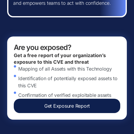
and empowers teams to act with confidence.
Are you exposed?
Get a free report of your organization’s
exposure to this CVE and threat
Mapping of all Assets with this Technology
Identification of potentially exposed assets to
this CVE
Confirmation of verified exploitable assets
Get Exposure Report