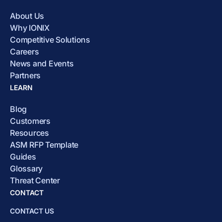
About Us
Why IONIX
Competitive Solutions
Careers
News and Events
Partners
LEARN
Blog
Customers
Resources
ASM RFP Template
Guides
Glossary
Threat Center
CONTACT
CONTACT US