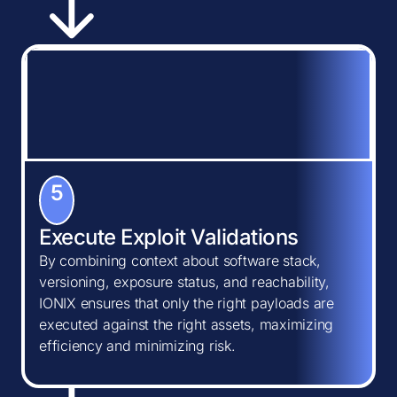
5
Execute Exploit Validations
By combining context about software stack,
versioning, exposure status, and reachability,
IONIX ensures that only the right payloads are
executed against the right assets, maximizing
efficiency and minimizing risk.