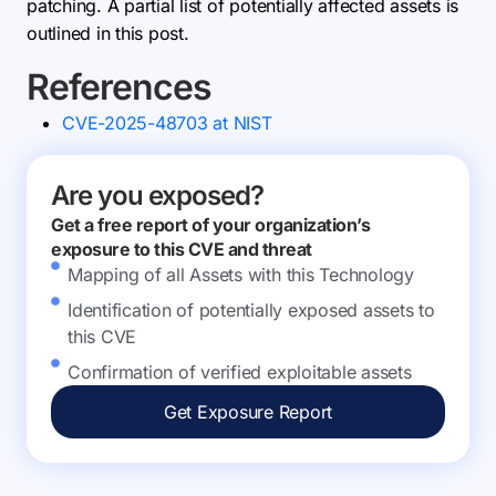
patching. A partial list of potentially affected assets is
outlined in this post.
References
CVE-2025-48703 at NIST
Are you exposed?
Get a free report of your organization’s
exposure to this CVE and threat
Mapping of all Assets with this Technology
Identification of potentially exposed assets to
this CVE
Confirmation of verified exploitable assets
Get Exposure Report