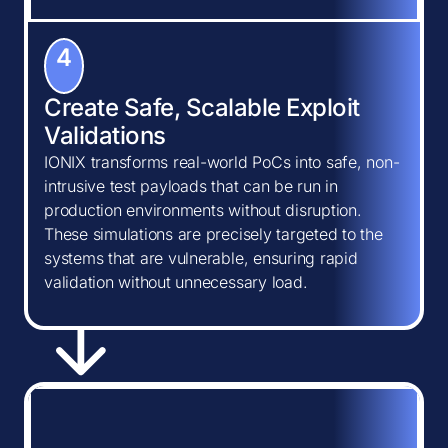
4
Create Safe, Scalable Exploit
Validations
IONIX transforms real-world PoCs into safe, non-
intrusive test payloads that can be run in
production environments without disruption.
These simulations are precisely targeted to the
systems that are vulnerable, ensuring rapid
validation without unnecessary load.