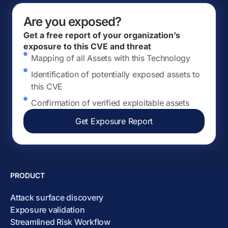
Are you exposed?
Get a free report of your organization’s
exposure to this CVE and threat
Mapping of all Assets with this Technology
Identification of potentially exposed assets to
this CVE
Confirmation of verified exploitable assets
Get Exposure Report
PRODUCT
Attack surface discovery
Exposure validation
Streamlined Risk Workflow