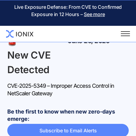
Live Exposure Defense: From CVE to Confirmed
Exposure in 12 Hours –
See more
Back
June 26, 2025
New CVE
Detected
CVE-2025-5349 – Improper Access Control in
NetScaler Gateway
Be the first to know when new zero-days
emerge:
Subscribe to Email Alerts