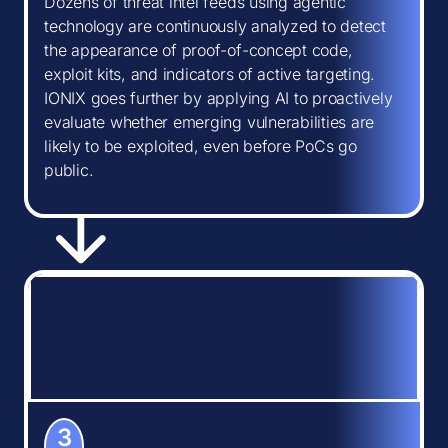
Dozens of threat intel feeds using agentic
technology are continuously analyzed to detect
the appearance of proof-of-concept code,
exploit kits, and indicators of active targeting.
IONIX goes further by applying AI to proactively
evaluate whether emerging vulnerabilities are
likely to be exploited, even before PoCs go
public.
3