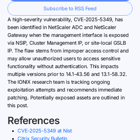
Subscribe to RSS Feed
A high-severity vulnerability, CVE-2025-5349, has
been identified in NetScaler ADC and NetScaler
Gateway when the management interface is exposed
via NSIP, Cluster Management IP, or site-local GSLB
IP. The flaw stems from improper access control and
may allow unauthorized users to access sensitive
functionality without authentication. This impacts
multiple versions prior to 14.1-43.56 and 13.1-58.32.
The IONIX research team is tracking ongoing
exploitation attempts and recommends immediate
patching. Potentially exposed assets are outlined in
this post.
References
CVE-2025-5349 at Nist
Citrix Security Bulletin