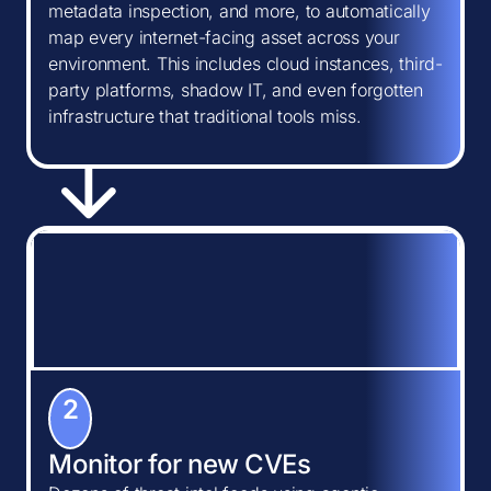
metadata inspection, and more, to automatically
map every internet-facing asset across your
environment. This includes cloud instances, third-
party platforms, shadow IT, and even forgotten
infrastructure that traditional tools miss.
2
Monitor for new CVEs