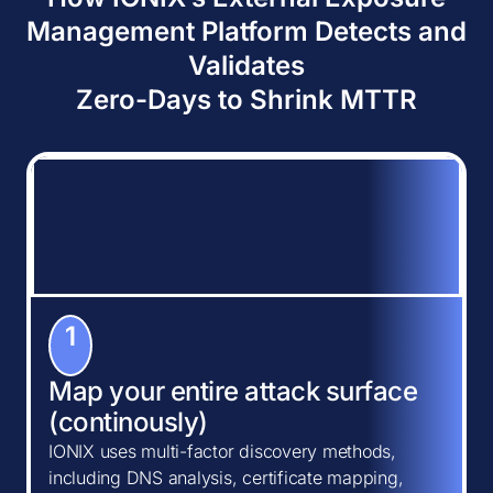
Management Platform Detects and
Validates
Zero-Days to Shrink MTTR
1
Map your entire attack surface
(continously)
IONIX uses multi-factor discovery methods,
including DNS analysis, certificate mapping,