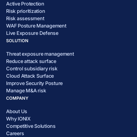
Active Protection
Risk prioritization
Risk assessment
WAF Posture Management
Live Exposure Defense
SOLUTION
Threat exposure management
Reduce attack surface
Control subsidiary risk
Cloud Attack Surface
Improve Security Posture
Manage M&A risk
COMPANY
About Us
Why IONIX
Competitive Solutions
Careers