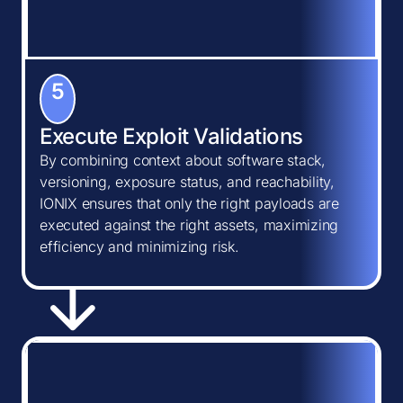
5
Execute Exploit Validations
By combining context about software stack,
versioning, exposure status, and reachability,
IONIX ensures that only the right payloads are
executed against the right assets, maximizing
efficiency and minimizing risk.