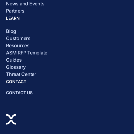
News and Events
Partners
LEARN
Blog
Customers
Resources
ASM RFP Template
Guides
Glossary
Threat Center
CONTACT
CONTACT US