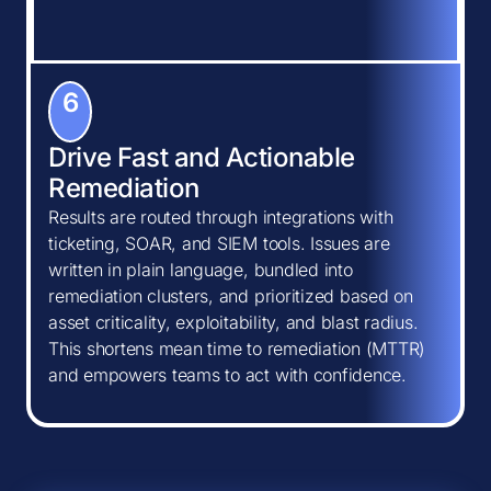
6
Drive Fast and Actionable
Remediation
Results are routed through integrations with
ticketing, SOAR, and SIEM tools. Issues are
written in plain language, bundled into
remediation clusters, and prioritized based on
asset criticality, exploitability, and blast radius.
This shortens mean time to remediation (MTTR)
and empowers teams to act with confidence.