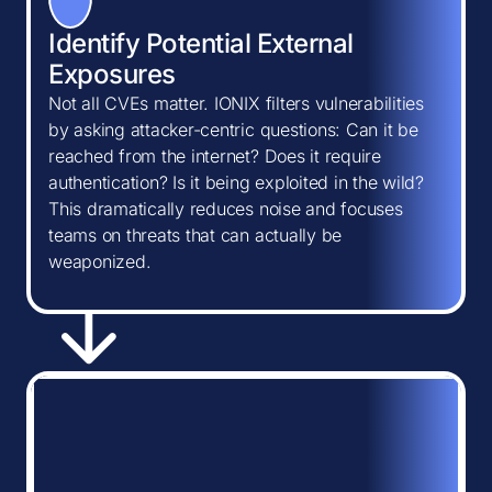
Identify Potential External
Exposures
Not all CVEs matter. IONIX filters vulnerabilities
by asking attacker-centric questions: Can it be
reached from the internet? Does it require
authentication? Is it being exploited in the wild?
This dramatically reduces noise and focuses
teams on threats that can actually be
weaponized.