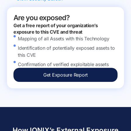
Are you exposed?
Get a free report of your organization’s
exposure to this CVE and threat
Mapping of all Assets with this Technology
Identification of potentially exposed assets to
this CVE
Confirmation of verified exploitable assets
Get Exposure Report
How IONIX’s External Exposure