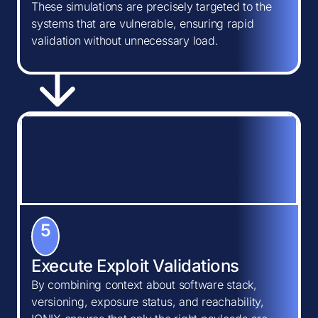
These simulations are precisely targeted to the
systems that are vulnerable, ensuring rapid
validation without unnecessary load.
5
Execute Exploit Validations
By combining context about software stack,
versioning, exposure status, and reachability,