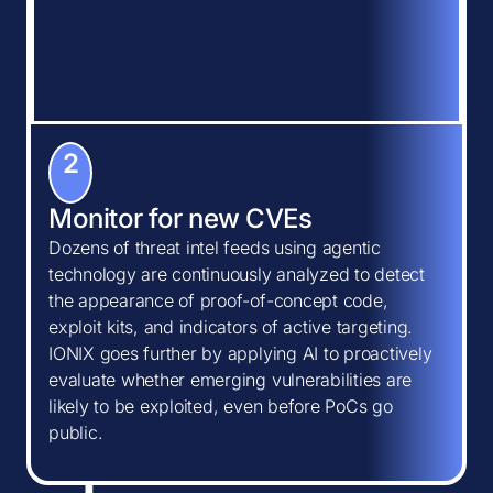
2
Monitor for new CVEs
Dozens of threat intel feeds using agentic
technology are continuously analyzed to detect
the appearance of proof-of-concept code,
exploit kits, and indicators of active targeting.
IONIX goes further by applying AI to proactively
evaluate whether emerging vulnerabilities are
likely to be exploited, even before PoCs go
public.