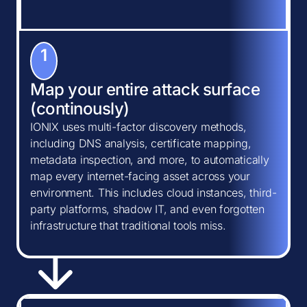
1
Map your entire attack surface
(continously)
IONIX uses multi-factor discovery methods,
including DNS analysis, certificate mapping,
metadata inspection, and more, to automatically
map every internet-facing asset across your
environment. This includes cloud instances, third-
party platforms, shadow IT, and even forgotten
infrastructure that traditional tools miss.