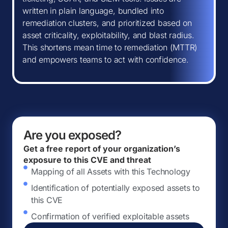
written in plain language, bundled into
remediation clusters, and prioritized based on
asset criticality, exploitability, and blast radius.
This shortens mean time to remediation (MTTR)
and empowers teams to act with confidence.
Are you exposed?
Get a free report of your organization’s
exposure to this CVE and threat
Mapping of all Assets with this Technology
Identification of potentially exposed assets to
this CVE
Confirmation of verified exploitable assets