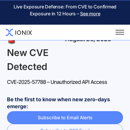
Live Exposure Defense: From CVE to Confirmed
Exposure in 12 Hours –
See more
Back
August 20, 2025
New CVE
Detected
CVE-2025-57788 – Unauthorized API Access
Be the first to know when new zero-days
emerge:
Subscribe to Email Alerts