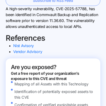
Subscribe to RSS Feed
A high-severity vulnerability, CVE-2025-57788, has
been identified in Commvault Backup and Replication
software prior to version 11.36.60. The vulnerability
allows unauthenticated access to local APIs.
References
Nist Avisory
Vendor Advisory
Are you exposed?
Get a free report of your organization’s
exposure to this CVE and threat
Mapping of all Assets with this Technology
Identification of potentially exposed assets to
this CVE
Confirmation of verified exploitable assets