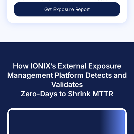
Get Exposure Report
How IONIX’s External Exposure
Management Platform Detects and
Validates
Zero-Days to Shrink MTTR