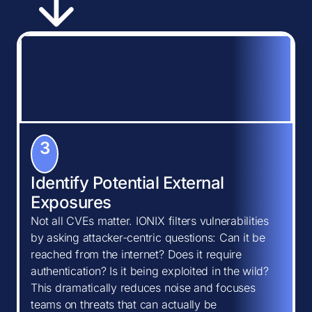
3
Identify Potential External
Exposures
Not all CVEs matter. IONIX filters vulnerabilities
by asking attacker-centric questions: Can it be
reached from the internet? Does it require
authentication? Is it being exploited in the wild?
This dramatically reduces noise and focuses
teams on threats that can actually be