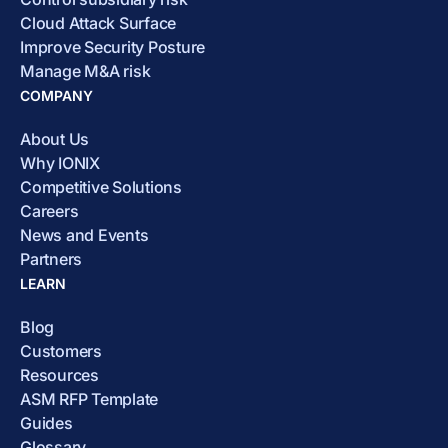
Cloud Attack Surface
Improve Security Posture
Manage M&A risk
COMPANY
About Us
Why IONIX
Competitive Solutions
Careers
News and Events
Partners
LEARN
Blog
Customers
Resources
ASM RFP Template
Guides
Glossary