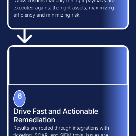
IONIX ensures that only the right payloads are
executed against the right assets, maximizing
efficiency and minimizing risk.
6
Drive Fast and Actionable
Remediation
Results are routed through integrations with
ticketing, SOAR, and SIEM tools. Issues are