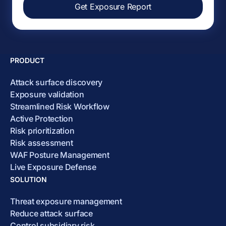
Get Exposure Report
PRODUCT
Attack surface discovery
Exposure validation
Streamlined Risk Workflow
Active Protection
Risk prioritization
Risk assessment
WAF Posture Management
Live Exposure Defense
SOLUTION
Threat exposure management
Reduce attack surface
Control subsidiary risk