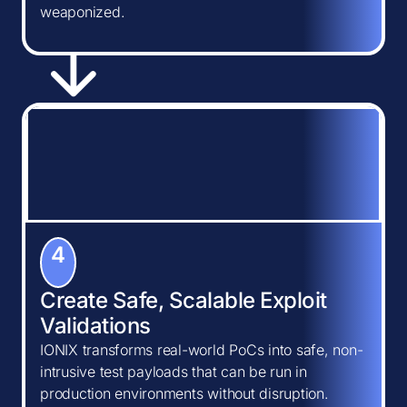
weaponized.
4
Create Safe, Scalable Exploit
Validations
IONIX transforms real-world PoCs into safe, non-
intrusive test payloads that can be run in
production environments without disruption.